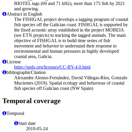
BIOTEL tags (69 and 71 kHz), more than 175 fish by 2021
and growing.
Abstract in English
The FISHGAL project develops a tagging program of coastal
fish species off the Galician coast. FISHGAL is supported by
the fixed acoustic array established in the project MOBEIA
(see ETN projects) to tracking the tagged animals. The main
objective of FISHGAL is to build time series of fish
movement and behavior to understand their response to
environmental and human pressures in highly developed
coastal area, Galicia.
License
https://spdx.org/licenses/CC-BY-4.0.html
bibliographicCitation
Alexandre Alonso-Fernández, David Villegas-Ríos, Gonzalo
Mucientes (2019). Spatial ecology and behaviour of coastal
fish species off Galician coast (NW Spain)
Temporal coverage
Temporal
Start date
2019-05-24