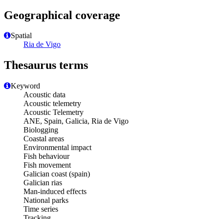
Geographical coverage
Spatial
Ria de Vigo
Thesaurus terms
Keyword
Acoustic data
Acoustic telemetry
Acoustic Telemetry
ANE, Spain, Galicia, Ria de Vigo
Biologging
Coastal areas
Environmental impact
Fish behaviour
Fish movement
Galician coast (spain)
Galician rias
Man-induced effects
National parks
Time series
Tracking