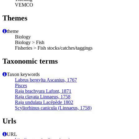
VEMCO
Themes
theme
Biology
Biology > Fish
Fisheries > Fish stocks/catches/taggings
Taxonomic terms
Taxon keywords
Labrus bergylta Ascanius, 1767
Pisces
Raja brachyura Lafont, 1871
Raja clavata Linnaeus, 1758
Raja undulata Lacépède 1802
Scyliorhinus canicula (Linnaeus, 1758)
Urls
URL