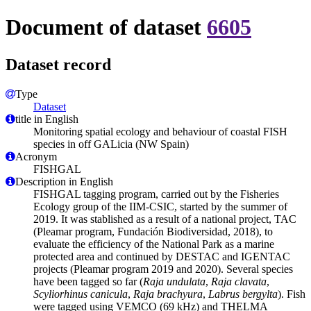
Document of dataset
6605
Dataset record
Type
Dataset
title in English
Monitoring spatial ecology and behaviour of coastal FISH
species in off GALicia (NW Spain)
Acronym
FISHGAL
Description in English
FISHGAL tagging program, carried out by the Fisheries
Ecology group of the IIM-CSIC, started by the summer of
2019. It was stablished as a result of a national project, TAC
(Pleamar program, Fundación Biodiversidad, 2018), to
evaluate the efficiency of the National Park as a marine
protected area and continued by DESTAC and IGENTAC
projects (Pleamar program 2019 and 2020). Several species
have been tagged so far (
Raja undulata
,
Raja clavata
,
Scyliorhinus canicula
,
Raja brachyura
,
Labrus bergylta
). Fish
were tagged using VEMCO (69 kHz) and THELMA