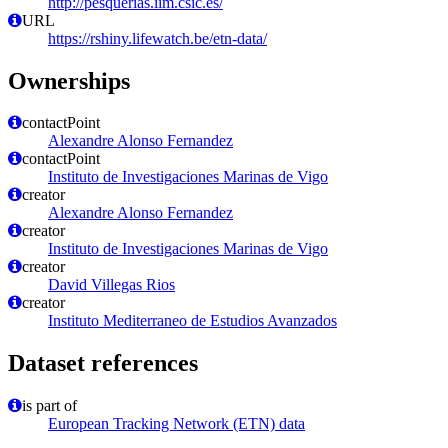
http://pesquerias.iim.csic.es/
URL
https://rshiny.lifewatch.be/etn-data/
Ownerships
contactPoint
Alexandre Alonso Fernandez
contactPoint
Instituto de Investigaciones Marinas de Vigo
creator
Alexandre Alonso Fernandez
creator
Instituto de Investigaciones Marinas de Vigo
creator
David Villegas Rios
creator
Instituto Mediterraneo de Estudios Avanzados
Dataset references
is part of
European Tracking Network (ETN) data