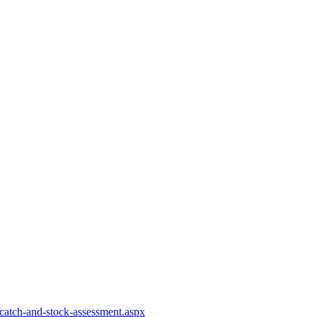
-catch-and-stock-assessment.aspx