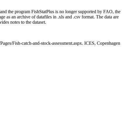
 and the program FishStatPlus is no longer supported by FAO, the
 as an archive of datafiles in .xls and .csv format. The data are
ides notes to the dataset.
s/Pages/Fish-catch-and-stock-assessment.aspx. ICES, Copenhagen