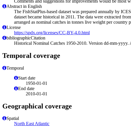
Comments and suggestions for improvements would be most we
Abstract in English
The FishStatPlus-based dataset was prepared annually by ICES 
dataset became historical in 2011. The data were extracted from
arranged as nominal catches in tonnes live weight per country pe
License
https://spdx.org/licenses/CC-BY-4.0.html
bibliographicCitation
Historical Nominal Catches 1950-2010. Version dd-mm-yyyy. Ac
Temporal coverage
Temporal
Start date
1950-01-01
End date
2010-01-01
Geographical coverage
Spatial
North East Atlantic