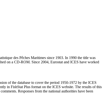
Statistique des Pêches Maritimes since 1903. In 1990 the title was
published on a CD-ROM. Since 2004, Eurostat and ICES have worked
nsion of the database to cover the period 1950-1972 by the ICES
ntly in FishStat Plus format on the ICES website. The results of this
and comments. Responses from the national authorities have been