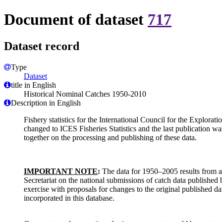
Document of dataset
717
Dataset record
Type
Dataset
title in English
Historical Nominal Catches 1950-2010
Description in English
Fishery statistics for the International Council for the Explorat
changed to ICES Fisheries Statistics and the last publicatio
together on the processing and publishing of these data.
IMPORTANT NOTE
:
The data for 1950–2005 results from a 
Secretariat on the national submissions of catch data published 
exercise with proposals for changes to the original published d
incorporated in this database.