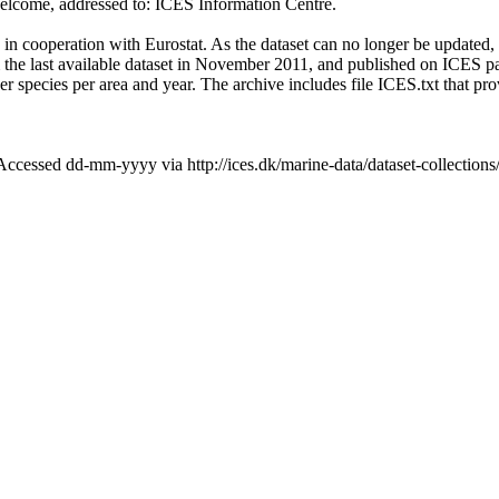
lcome, addressed to: ICES Information Centre.
in cooperation with Eurostat. As the dataset can no longer be updated,
 the last available dataset in November 2011, and published on ICES page
r species per area and year. The archive includes file ICES.txt that prov
cessed dd-mm-yyyy via http://ices.dk/marine-data/dataset-collection