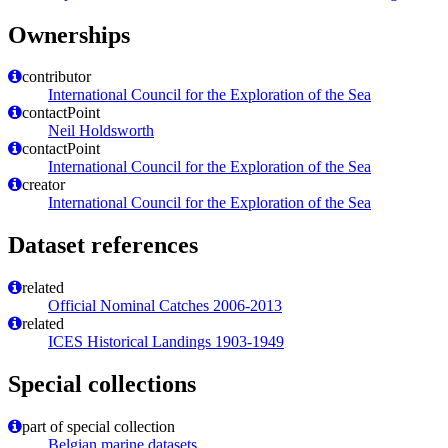
Ownerships
contributor
International Council for the Exploration of the Sea
contactPoint
Neil Holdsworth
contactPoint
International Council for the Exploration of the Sea
creator
International Council for the Exploration of the Sea
Dataset references
related
Official Nominal Catches 2006-2013
related
ICES Historical Landings 1903-1949
Special collections
part of special collection
Belgian marine datasets