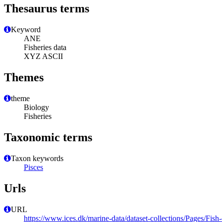
Thesaurus terms
Keyword
ANE
Fisheries data
XYZ ASCII
Themes
theme
Biology
Fisheries
Taxonomic terms
Taxon keywords
Pisces
Urls
URL
https://www.ices.dk/marine-data/dataset-collections/Pages/Fish