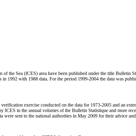
ion of the Sea (ICES) area have been published under the title Bulletin 
n was in 1992 with 1988 data. For the period 1999-2004 the data was 
verification exercise conducted on the data for 1973-2005 and an exte
by ICES in the annual volumes of the Bulletin Statistique and more rece
ata were sent to the national authorities in May 2009 for their advice 