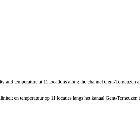
nity and temperature at 11 locations along the channel Gent-Terneuzen 
initeit en temperatuur op 11 locaties langs het kanaal Gent-Terneuzen