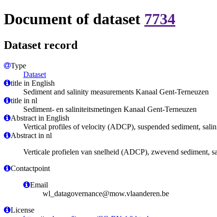
Document of dataset
7734
Dataset record
Type
Dataset
title in English
Sediment and salinity measurements Kanaal Gent-Terneuzen
title in nl
Sediment- en saliniteitsmetingen Kanaal Gent-Terneuzen
Abstract in English
Vertical profiles of velocity (ADCP), suspended sediment, sali
Abstract in nl
Verticale profielen van snelheid (ADCP), zwevend sediment, sal
Contactpoint
Email
wl_datagovernance@mow.vlaanderen.be
License