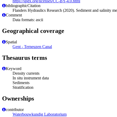
https://spdx.org/licenses/CC-BY-4.0.html
bibliographicCitation
Flanders Hydraulics Research (2020). Sediment and salinity
Comment
Data formats: ascii
Geographical coverage
Spatial
Gent - Terneuzen Canal
Thesaurus terms
Keyword
Density currents
In situ instrument data
Sediments
Stratification
Ownerships
contributor
Waterbouwkundig Laboratorium