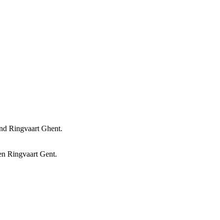
and Ringvaart Ghent.
 en Ringvaart Gent.