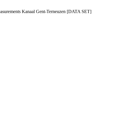
 measurements Kanaal Gent-Terneuzen [DATA SET]