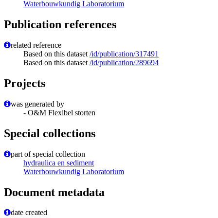
Waterbouwkundig Laboratorium
Publication references
related reference
Based on this dataset
/id/publication/317491
Based on this dataset
/id/publication/289694
Projects
was generated by
- O&M Flexibel storten
Special collections
part of special collection
hydraulica en sediment
Waterbouwkundig Laboratorium
Document metadata
date created