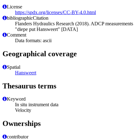
License
https://spdx.org/licenses/CC-BY-4.0.html
bibliographicCitation
Flanders Hydraulics Research (2018). ADCP measurements
"diepe put Hansweert" [DATA]
Comment
Data formats: ascii
Geographical coverage
Spatial
Hansweert
Thesaurus terms
Keyword
In situ instrument data
Velocity
Ownerships
contributor