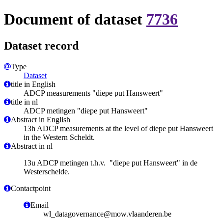
Document of dataset
7736
Dataset record
Type
Dataset
title in English
ADCP measurements "diepe put Hansweert"
title in nl
ADCP metingen "diepe put Hansweert"
Abstract in English
13h ADCP measurements at the level of diepe put Hansweert
in the Western Scheldt.
Abstract in nl
13u ADCP metingen t.h.v. "diepe put Hansweert" in de
Westerschelde.
Contactpoint
Email
wl_datagovernance@mow.vlaanderen.be