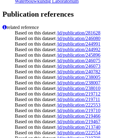
Waterbouwkundig Laboratorium
Publication references
related reference
Based on this dataset
/id/publication/281628
Based on this dataset
/id/publication/246080
Based on this dataset
/id/publication/244991
Based on this dataset
/id/publication/244992
Based on this dataset
/id/publication/245896
Based on this dataset
/id/publication/246075
Based on this dataset
/id/publication/246073
Based on this dataset
/id/publication/240782
Based on this dataset
/id/publication/238005
Based on this dataset
/id/publication/238007
Based on this dataset
/id/publication/238010
Based on this dataset
/id/publication/219712
Based on this dataset
/id/publication/219711
Based on this dataset
/id/publication/222553
Based on this dataset
/id/publication/219710
Based on this dataset
/id/publication/219466
Based on this dataset
/id/publication/219467
Based on this dataset
/id/publication/213740
Based on this dataset
/id/publication/222554