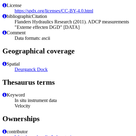
License
https://spdx.org/licenses/CC-BY-4.0.html
bibliographicCitation
Flanders Hydraulics Research (2011). ADCP measurements
"Externe effecten DGD" [DATA]
Comment
Data formats: ascii
Geographical coverage
Spatial
Deurganck Dock
Thesaurus terms
Keyword
In situ instrument data
Velocity
Ownerships
contributor