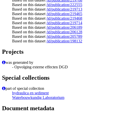
Based on this dataset
/id/publication/219708
Based on this dataset
/id/publication/222555
Based on this dataset
/id/publication/219713
Based on this dataset
/id/publication/219465
Based on this dataset
/id/publication/219468
Based on this dataset
/id/publication/219714
Based on this dataset
/id/publication/206189
Based on this dataset
/id/publication/206128
Based on this dataset
/id/publication/205789
Based on this dataset
/id/publication/198132
Projects
was generated by
- Opvolging externe effecten DGD
Special collections
part of special collection
hydraulica en sediment
Waterbouwkundig Laboratorium
Document metadata