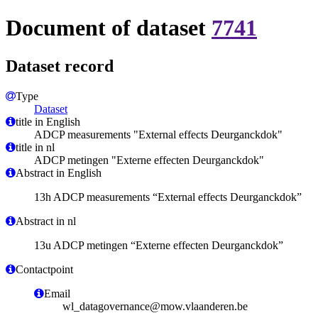
Document of dataset
7741
Dataset record
Type
Dataset
title in English
ADCP measurements "External effects Deurganckdok"
title in nl
ADCP metingen "Externe effecten Deurganckdok"
Abstract in English
13h ADCP measurements “External effects Deurganckdok”
Abstract in nl
13u ADCP metingen “Externe effecten Deurganckdok”
Contactpoint
Email
wl_datagovernance@mow.vlaanderen.be