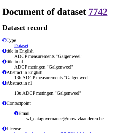
Document of dataset
7742
Dataset record
Type
Dataset
title in English
ADCP measurements "Galgenweel"
title in nl
ADCP metingen "Galgenweel"
Abstract in English
13h ADCP measurements "Galgenweel"
Abstract in nl
13u ADCP metingen "Galgenweel"
Contactpoint
Email
wl_datagovernance@mow.vlaanderen.be
License