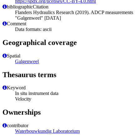
https://spdx.org/licenses/CC-BY-4.0.html
bibliographicCitation
Flanders Hydraulics Research (2019). ADCP measurements
"Galgenweel" [DATA]
Comment
Data formats: ascii
Geographical coverage
Spatial
Galgenweel
Thesaurus terms
Keyword
In situ instrument data
Velocity
Ownerships
contributor
Waterbouwkundig Laboratorium