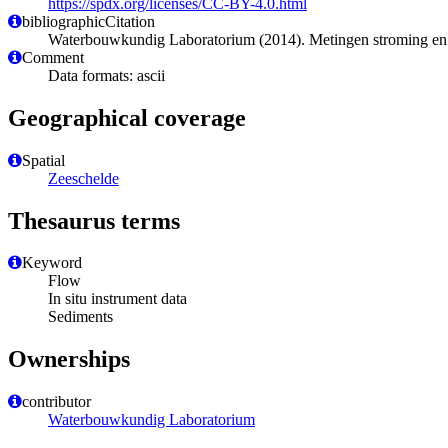
https://spdx.org/licenses/CC-BY-4.0.html
bibliographicCitation
Waterbouwkundig Laboratorium (2014). Metingen stroming e
Comment
Data formats: ascii
Geographical coverage
Spatial
Zeeschelde
Thesaurus terms
Keyword
Flow
In situ instrument data
Sediments
Ownerships
contributor
Waterbouwkundig Laboratorium