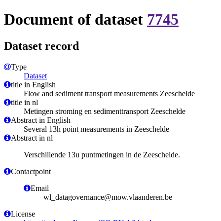
Document of dataset
7745
Dataset record
Type
Dataset
title in English
Flow and sediment transport measurements Zeeschelde
title in nl
Metingen stroming en sedimenttransport Zeeschelde
Abstract in English
Several 13h point measurements in Zeeschelde
Abstract in nl
Verschillende 13u puntmetingen in de Zeeschelde.
Contactpoint
Email
wl_datagovernance@mow.vlaanderen.be
License