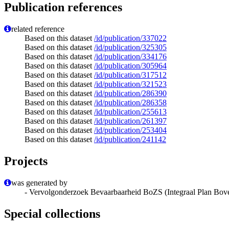
Publication references
related reference
Based on this dataset
/id/publication/337022
Based on this dataset
/id/publication/325305
Based on this dataset
/id/publication/334176
Based on this dataset
/id/publication/305964
Based on this dataset
/id/publication/317512
Based on this dataset
/id/publication/321523
Based on this dataset
/id/publication/286390
Based on this dataset
/id/publication/286358
Based on this dataset
/id/publication/255613
Based on this dataset
/id/publication/261397
Based on this dataset
/id/publication/253404
Based on this dataset
/id/publication/241142
Projects
was generated by
- Vervolgonderzoek Bevaarbaarheid BoZS (Integraal Plan Bov
Special collections