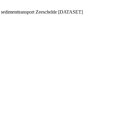
n sedimenttransport Zeeschelde [DATASET]