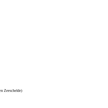
en Zeeschelde)