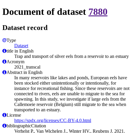
Document of dataset
7880
Dataset record
Type
Dataset
title in English
Trap and transport of silver eels from a reservoir to an estuary
Acronym
2021_transcal
Abstract in English
In many reservoirs like lakes and ponds, European eels have
been stocked either unintentionally or intentionally, for
instance for recreational fishing. Since these reservoirs are not
connected to rivers, eels are unable to migrate to the sea for
spawning. In this study, we investigate if large eels from the
Callemoeie reservoir (Belgium) still migrate to the sea when
transported to an estuary.
License
https://spdx.org/licenses/CC-BY-4.0.html
bibliographicCitation
Verhelst P., Van Wichelen J., Winter HV., Reubens J. 2021.