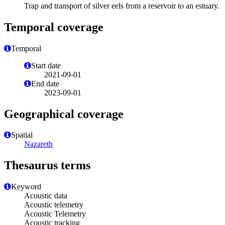
Trap and transport of silver eels from a reservoir to an estuary.
Temporal coverage
Temporal
Start date
2021-09-01
End date
2023-09-01
Geographical coverage
Spatial
Nazareth
Thesaurus terms
Keyword
Acoustic data
Acoustic telemetry
Acoustic Telemetry
Acoustic tracking