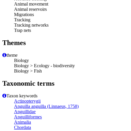
Animal movement
Animal reservoirs
Migrations
Tracking
Tracking networks
Trap nets
Themes
theme
Biology
Biology > Ecology - biodiversity
Biology > Fish
Taxonomic terms
Taxon keywords
Actinopterygii
Anguilla anguilla (Linnaeus, 1758)
Anguillidae
Anguilliformes
Animalia
Chordata