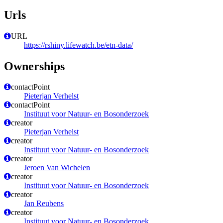
Urls
URL
https://rshiny.lifewatch.be/etn-data/
Ownerships
contactPoint
Pieterjan Verhelst
contactPoint
Instituut voor Natuur- en Bosonderzoek
creator
Pieterjan Verhelst
creator
Instituut voor Natuur- en Bosonderzoek
creator
Jeroen Van Wichelen
creator
Instituut voor Natuur- en Bosonderzoek
creator
Jan Reubens
creator
Instituut voor Natuur- en Bosonderzoek