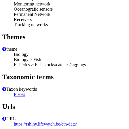
Monitoring network
Oceanografic sensors
Permanent Network
Receivers
Tracking networks
Themes
theme
Biology
Biology > Fish
Fisheries > Fish stocks/catches/taggings
Taxonomic terms
Taxon keywords
Pisces
Urls
URL
https://rshiny.lifewatch.be/etn-data/