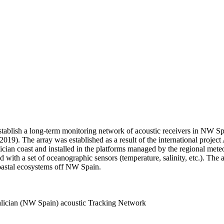
stablish a long-term monitoring network of acoustic receivers in NW Spai
019). The array was established as a result of the international pro
alician coast and installed in the platforms managed by the regional 
ed with a set of oceanographic sensors (temperature, salinity, etc.). T
coastal ecosystems off NW Spain.
alician (NW Spain) acoustic Tracking Network