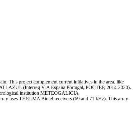
n. This project complement current initiatives in the area, like
ject ATLAZUL (Interreg V-A España Portugal, POCTEP, 2014-2020).
meteorological institution METEOGALICIA
he array uses THELMA Biotel receivers (69 and 71 kHz). This array