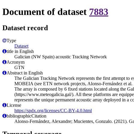
Document of dataset
7883
Dataset record
Type
Dataset
title in English
Galician (NW Spain) acoustic Tracking Network
Acronym
GTN
Abstract in English
The Galician Tracking Network represents the first attempt to e
MOBEIA (see ETN network projects, Alonso-Fernández et al. 2
The array is composed by 6 fixed stations located along the G
(https://www.meteogalicia.gal/). All these platforms are equipp
represents the unique permanent acoustic array deployed in a 
License
https://spdx.org/licenses/CC-BY-4.0.html
bibliographicCitation
Alonso-Fernández, Alexandre; Mucientes, Gonzalo. (2021). G
Temporal coverage