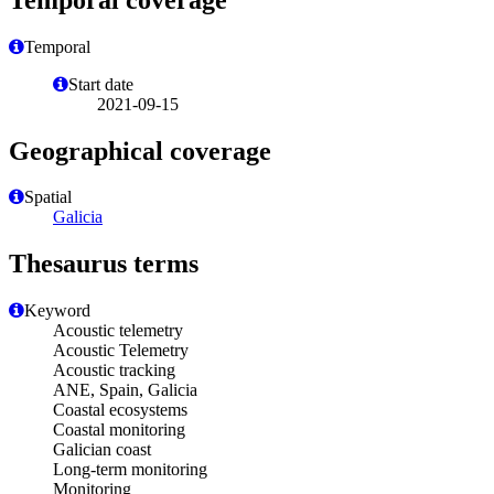
Temporal
Start date
2021-09-15
Geographical coverage
Spatial
Galicia
Thesaurus terms
Keyword
Acoustic telemetry
Acoustic Telemetry
Acoustic tracking
ANE, Spain, Galicia
Coastal ecosystems
Coastal monitoring
Galician coast
Long-term monitoring
Monitoring