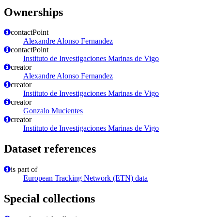
Ownerships
contactPoint
Alexandre Alonso Fernandez
contactPoint
Instituto de Investigaciones Marinas de Vigo
creator
Alexandre Alonso Fernandez
creator
Instituto de Investigaciones Marinas de Vigo
creator
Gonzalo Mucientes
creator
Instituto de Investigaciones Marinas de Vigo
Dataset references
is part of
European Tracking Network (ETN) data
Special collections