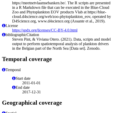
https://meetnetvlaamsebanken.be/. The R scripts are presented
in a R Markdown file that can be executed in the Blue-Cloud
Zoo and Phytoplankton EOV products Vlab at https://blue-
cloud.d4science.org/web/zoo-phytoplankton_eov, operated by
D4Science.org, www.d4science.org (Assante et al., 2019).
License
https://spdx.org/licenses/CC-BY-4.0.html
bibliographicCitation
Steven Pint, & Viviana Otero. (2021). Data, scripts and model
output to perform spatiotemporal analysis of plankton drivers
in the Belgian part of the North Sea [Data set]. Zenodo.
Temporal coverage
Temporal
Start date
2011-01-01
End date
2017-12-31
Geographical coverage