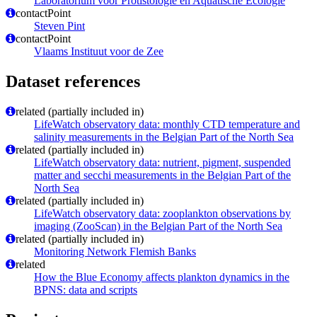
Laboratorium voor Protistologie en Aquatische Ecologie
contactPoint
Steven Pint
contactPoint
Vlaams Instituut voor de Zee
Dataset references
related (partially included in)
LifeWatch observatory data: monthly CTD temperature and
salinity measurements in the Belgian Part of the North Sea
related (partially included in)
LifeWatch observatory data: nutrient, pigment, suspended
matter and secchi measurements in the Belgian Part of the
North Sea
related (partially included in)
LifeWatch observatory data: zooplankton observations by
imaging (ZooScan) in the Belgian Part of the North Sea
related (partially included in)
Monitoring Network Flemish Banks
related
How the Blue Economy affects plankton dynamics in the
BPNS: data and scripts