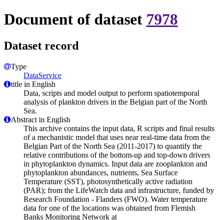
Document of dataset
7978
Dataset record
Type
DataService
title in English
Data, scripts and model output to perform spatiotemporal
analysis of plankton drivers in the Belgian part of the North
Sea.
Abstract in English
This archive contains the input data, R scripts and final results
of a mechanistic model that uses near real-time data from the
Belgian Part of the North Sea (2011-2017) to quantify the
relative contributions of the bottom-up and top-down drivers
in phytoplankton dynamics. Input data are zooplankton and
phytoplankton abundances, nutrients, Sea Surface
Temperature (SST), photosynthetically active radiation
(PAR); from the LifeWatch data and infrastructure, funded by
Research Foundation - Flanders (FWO). Water temperature
data for one of the locations was obtained from Flemish
Banks Monitoring Network at