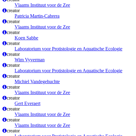
Vlaams Instituut voor de Zee
creator
Patricia Martin-Cabrera
creator
Vlaams Instituut voor de Zee
creator
Koen Sabbe
creator
Laboratorium voor Protistologie en Aquatische Ecologie
creator
Wim Vyverman
creator
Laboratorium voor Protistologie en Aquatische Ecologie
creator
Michiel Vandegehuchte
creator
Vlaams Instituut voor de Zee
creator
Gert Everaert
creator
Vlaams Instituut voor de Zee
creator
Vlaams Instituut voor de Zee
creator