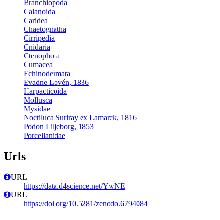
Branchiopoda
Calanoida
Caridea
Chaetognatha
Cirripedia
Cnidaria
Ctenophora
Cumacea
Echinodermata
Evadne Lovén, 1836
Harpacticoida
Mollusca
Mysidae
Noctiluca Suriray ex Lamarck, 1816
Podon Liljeborg, 1853
Porcellanidae
Urls
URL
https://data.d4science.net/YwNE
URL
https://doi.org/10.5281/zenodo.6794084