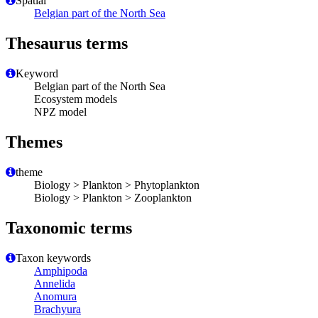
Spatial
Belgian part of the North Sea
Thesaurus terms
Keyword
Belgian part of the North Sea
Ecosystem models
NPZ model
Themes
theme
Biology > Plankton > Phytoplankton
Biology > Plankton > Zooplankton
Taxonomic terms
Taxon keywords
Amphipoda
Annelida
Anomura
Brachyura