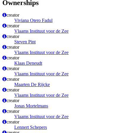
Ownerships
creator
Viviana Otero Fadul
creator
Vlaams Instituut voor de Zee
creator
Steven Pint
creator
Vlaams Instituut voor de Zee
creator
Klaas Deneudt
creator
Vlaams Instituut voor de Zee
creator
Maarten De Rijcke
creator
Vlaams Instituut voor de Zee
creator
Jonas Mortelmans
creator
Vlaams Instituut voor de Zee
creator
Lennert Schepers
creator