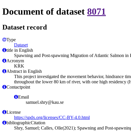
Document of dataset
8071
Dataset record
Type
Dataset
title in English
Spawning and Post-spawning Migration of Atlantic Salmon in 
Acronym
KRK
Abstract in English
This project investigated the movement behavior, hindrance tim
throughout the lower 80 km of river, with one high residency (
Contactpoint
Email
samuel.shry@kau.se
License
https://spdx.org/licenses/CC-BY-4.0.html
bibliographicCitation
Shry, Samuel; Calles, Olle(2021); Spawning and Post-spawning