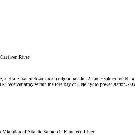
Klarälven River
e, and survival of downstream migrating adult Atlantic salmon within a
HR) receiver array within the fore-bay of Deje hydro-power station. 40 
 Migration of Atlantic Salmon in Klarälven River