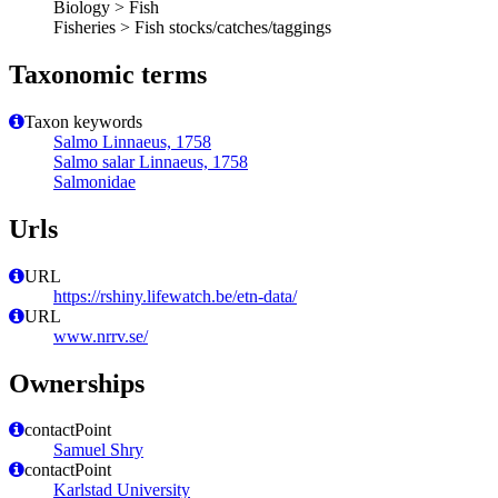
Biology > Fish
Fisheries > Fish stocks/catches/taggings
Taxonomic terms
Taxon keywords
Salmo Linnaeus, 1758
Salmo salar Linnaeus, 1758
Salmonidae
Urls
URL
https://rshiny.lifewatch.be/etn-data/
URL
www.nrrv.se/
Ownerships
contactPoint
Samuel Shry
contactPoint
Karlstad University