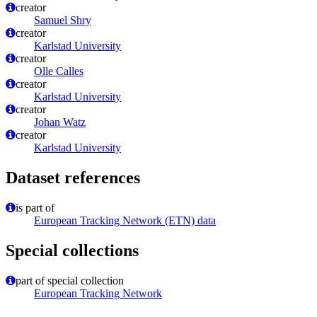
creator
Samuel Shry
creator
Karlstad University
creator
Olle Calles
creator
Karlstad University
creator
Johan Watz
creator
Karlstad University
Dataset references
is part of
European Tracking Network (ETN) data
Special collections
part of special collection
European Tracking Network