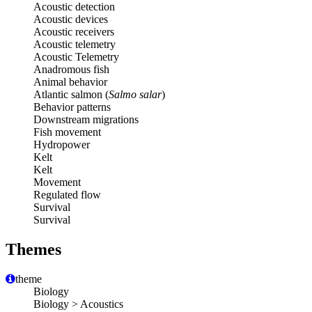
Acoustic detection
Acoustic devices
Acoustic receivers
Acoustic telemetry
Acoustic Telemetry
Anadromous fish
Animal behavior
Atlantic salmon (
Salmo salar
)
Behavior patterns
Downstream migrations
Fish movement
Hydropower
Kelt
Kelt
Movement
Regulated flow
Survival
Survival
Themes
theme
Biology
Biology > Acoustics