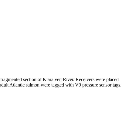
 fragmented section of Klarälven River. Receivers were placed
adult Atlantic salmon were tagged with V9 pressure sensor tags.