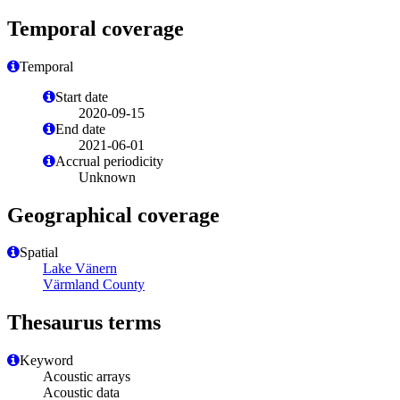
Temporal coverage
Temporal
Start date
2020-09-15
End date
2021-06-01
Accrual periodicity
Unknown
Geographical coverage
Spatial
Lake Vänern
Värmland County
Thesaurus terms
Keyword
Acoustic arrays
Acoustic data