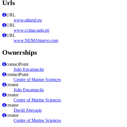
Urls
URL
www.atlazul.eu
URL
www.ccmar.ualg.pt/
URL
www.NEMAlgarve.com
Ownerships
contactPoint
João Encarnação
contactPoint
Centre of Marine Sciences
creator
João Encarnação
creator
Centre of Marine Sciences
creator
David Abecasis
creator
Centre of Marine Sciences