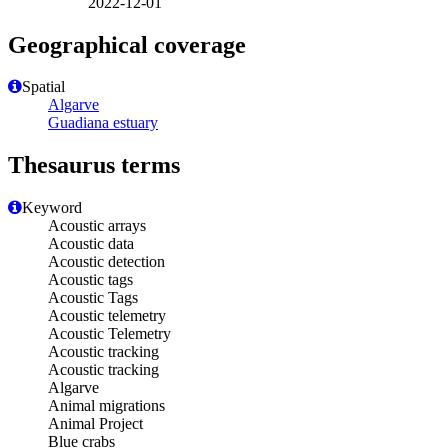
2022-12-01
Geographical coverage
Spatial
Algarve
Guadiana estuary
Thesaurus terms
Keyword
Acoustic arrays
Acoustic data
Acoustic detection
Acoustic tags
Acoustic Tags
Acoustic telemetry
Acoustic Telemetry
Acoustic tracking
Acoustic tracking
Algarve
Animal migrations
Animal Project
Blue crabs