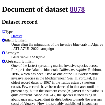
Document of dataset
8078
Dataset record
Type
Dataset
title in English
Unraveling the migrations of the invasive blue crab in Algarve
- ATLAZUL 2022 campaign
Acronym
BlueCrab2022Algarve
Abstract in English
One of the fastest spreading marine invasive species across
Europe is the Atlantic blue crab
Callinectes sapidus
Rathbun,
1896, which has been listed as one of the 100 worst marine
invasive species in the Mediterranean Sea. In Portugal, the
oldest record dates to 1967 in the Tagus estuary (western
coast). Few records have been detected in that area until the
present day, but in the southern coast (Algarve) the situation is
quite different. Since 2016-17, the species is increasing in
abundance and expanding its distribution towards the western
coast of Algarve. Now indisputably established in southern