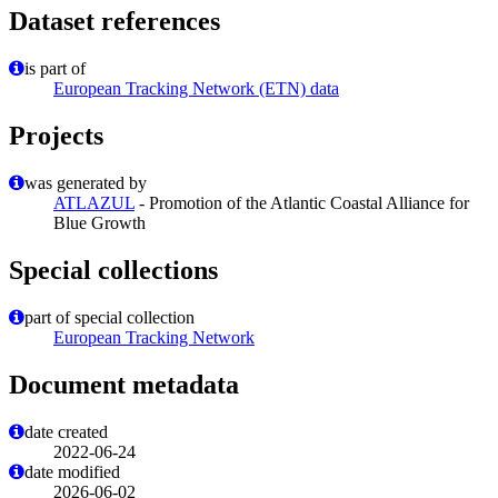
Dataset references
is part of
European Tracking Network (ETN) data
Projects
was generated by
ATLAZUL
- Promotion of the Atlantic Coastal Alliance for
Blue Growth
Special collections
part of special collection
European Tracking Network
Document metadata
date created
2022-06-24
date modified
2026-06-02