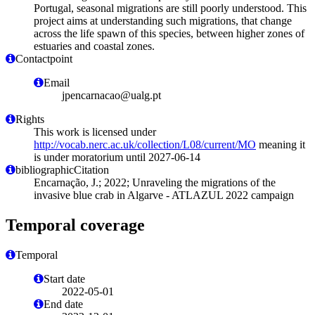
Portugal, seasonal migrations are still poorly understood. This
project aims at understanding such migrations, that change
across the life spawn of this species, between higher zones of
estuaries and coastal zones.
Contactpoint
Email
jpencarnacao@ualg.pt
Rights
This work is licensed under
http://vocab.nerc.ac.uk/collection/L08/current/MO
meaning it
is under moratorium until 2027-06-14
bibliographicCitation
Encarnação, J.; 2022; Unraveling the migrations of the
invasive blue crab in Algarve - ATLAZUL 2022 campaign
Temporal coverage
Temporal
Start date
2022-05-01
End date