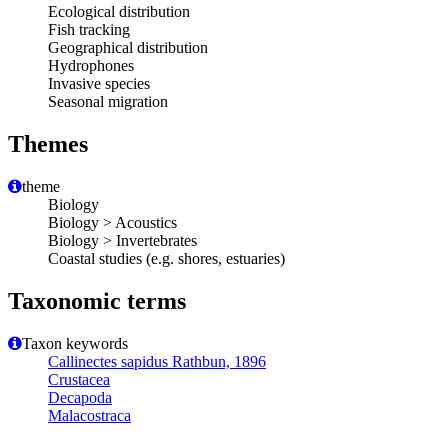
Ecological distribution
Fish tracking
Geographical distribution
Hydrophones
Invasive species
Seasonal migration
Themes
theme
Biology
Biology > Acoustics
Biology > Invertebrates
Coastal studies (e.g. shores, estuaries)
Taxonomic terms
Taxon keywords
Callinectes sapidus Rathbun, 1896
Crustacea
Decapoda
Malacostraca