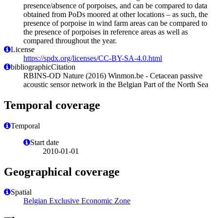
presence/absence of porpoises, and can be compared to data
obtained from PoDs moored at other locations – as such, the
presence of porpoise in wind farm areas can be compared to
the presence of porpoises in reference areas as well as
compared throughout the year.
License
https://spdx.org/licenses/CC-BY-SA-4.0.html
bibliographicCitation
RBINS-OD Nature (2016) Winmon.be - Cetacean passive
acoustic sensor network in the Belgian Part of the North Sea
Temporal coverage
Temporal
Start date
2010-01-01
Geographical coverage
Spatial
Belgian Exclusive Economic Zone