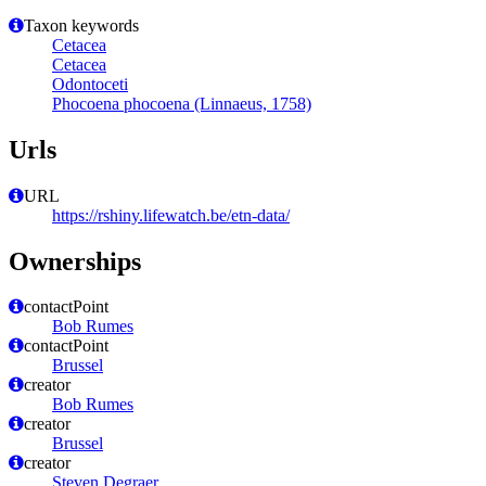
Taxon keywords
Cetacea
Cetacea
Odontoceti
Phocoena phocoena (Linnaeus, 1758)
Urls
URL
https://rshiny.lifewatch.be/etn-data/
Ownerships
contactPoint
Bob Rumes
contactPoint
Brussel
creator
Bob Rumes
creator
Brussel
creator
Steven Degraer