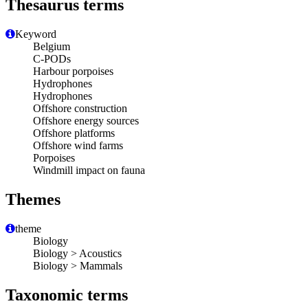
Thesaurus terms
Keyword
Belgium
C-PODs
Harbour porpoises
Hydrophones
Hydrophones
Offshore construction
Offshore energy sources
Offshore platforms
Offshore wind farms
Porpoises
Windmill impact on fauna
Themes
theme
Biology
Biology > Acoustics
Biology > Mammals
Taxonomic terms