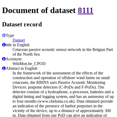
Document of dataset
8111
Dataset record
Type
Dataset
title in English
Cetacean passive acoustic sensor network in the Belgian Part
of the North Sea
Acronym
WinMon.be_CPOD
Abstract in English
In the framework of the assessment of the effects of the
construction and operation of offshore wind farms on small
cetaceans, the RBINS uses Passive Acoustic Monitoring
Devices: porpoise detectors (C-PoDs and F-PoDs). The
detector consists of a hydrophone, a processor, batteries and a
digital timing and logging system, and has an autonomy of up
to four months (www.chelonia.co.uk). Data obtained provide
an indication of the presence of harbor porpoises in the
vicinity of the device, up to a distance of approximately 300
m. Data obtained from one PoD can give an indication of