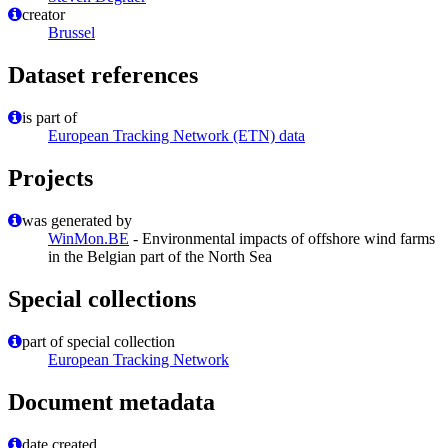
creator
Brussel
Dataset references
is part of
European Tracking Network (ETN) data
Projects
was generated by
WinMon.BE
- Environmental impacts of offshore wind farms
in the Belgian part of the North Sea
Special collections
part of special collection
European Tracking Network
Document metadata
date created