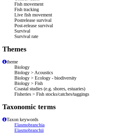
Fish movement
Fish tracking
Live fish movement
Postrelease survival
Post-release survival
Survival
Survival rate
Themes
theme
Biology
Biology > Acoustics
Biology > Ecology - biodiversity
Biology > Fish
Coastal studies (e.g. shores, estuaries)
Fisheries > Fish stocks/catches/taggings
Taxonomic terms
Taxon keywords
Elasmobranchia
Elasmobranchii