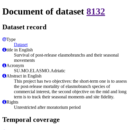
Document of dataset
8132
Dataset record
Type
Dataset
title in English
Survival of post-release elasmobranchs and their seasonal
movements
Acronym
SU.MO.ELASMO.Adriatic
Abstract in English
This project has two objectives: the short-term one is to assess
the post-release mortality of elasmobranch species of
commercial interest, the second objective on the mid and long
term is to track their seasonal moments and site fidelity.
Rights
Unrestricted after moratorium period
Temporal coverage