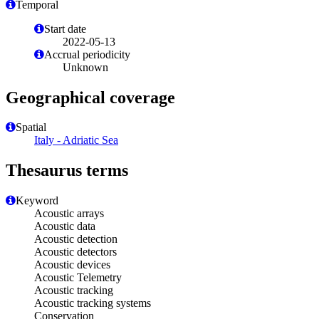
Temporal
Start date
2022-05-13
Accrual periodicity
Unknown
Geographical coverage
Spatial
Italy - Adriatic Sea
Thesaurus terms
Keyword
Acoustic arrays
Acoustic data
Acoustic detection
Acoustic detectors
Acoustic devices
Acoustic Telemetry
Acoustic tracking
Acoustic tracking systems
Conservation