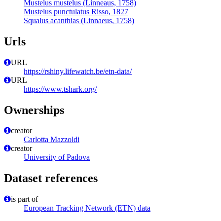
Mustelus mustelus (Linneaus, 1758)
Mustelus punctulatus Risso, 1827
Squalus acanthias (Linnaeus, 1758)
Urls
URL
https://rshiny.lifewatch.be/etn-data/
URL
https://www.tshark.org/
Ownerships
creator
Carlotta Mazzoldi
creator
University of Padova
Dataset references
is part of
European Tracking Network (ETN) data