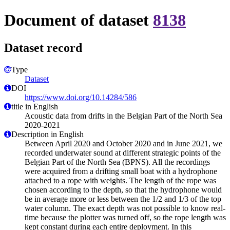
Document of dataset
8138
Dataset record
Type
Dataset
DOI
https://www.doi.org/10.14284/586
title in English
Acoustic data from drifts in the Belgian Part of the North Sea
2020-2021
Description in English
Between April 2020 and October 2020 and in June 2021, we
recorded underwater sound at different strategic points of the
Belgian Part of the North Sea (BPNS). All the recordings
were acquired from a drifting small boat with a hydrophone
attached to a rope with weights. The length of the rope was
chosen according to the depth, so that the hydrophone would
be in average more or less between the 1/2 and 1/3 of the top
water column. The exact depth was not possible to know real-
time because the plotter was turned off, so the rope length was
kept constant during each entire deployment. In this