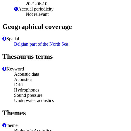
2021-06-10
Accrual periodicity
Not relevant
Geographical coverage
Spatial
Belgian part of the North Sea
Thesaurus terms
Keyword
Acoustic data
Acoustics
Drift
Hydrophones
Sound pressure
Underwater acoustics
Themes
theme
Biology > Acoustics