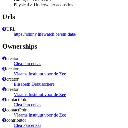
Physical > Underwater acoustics
Urls
URL
https://rshiny.lifewatch.be/etn-data/
Ownerships
creator
Clea Parcerisas
creator
Vlaams Instituut voor de Zee
creator
Elisabeth Debusschere
creator
Vlaams Instituut voor de Zee
contactPoint
Clea Parcerisas
contactPoint
Vlaams Instituut voor de Zee
contributor
Clea Parcerisas