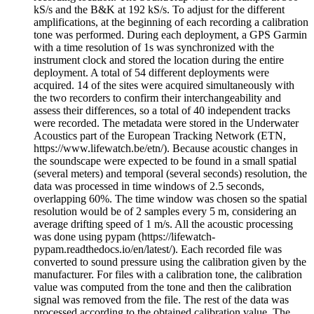
kS/s and the B&K at 192 kS/s. To adjust for the different
amplifications, at the beginning of each recording a calibration
tone was performed. During each deployment, a GPS Garmin
with a time resolution of 1s was synchronized with the
instrument clock and stored the location during the entire
deployment. A total of 54 different deployments were
acquired. 14 of the sites were acquired simultaneously with
the two recorders to confirm their interchangeability and
assess their differences, so a total of 40 independent tracks
were recorded. The metadata were stored in the Underwater
Acoustics part of the European Tracking Network (ETN,
https://www.lifewatch.be/etn/). Because acoustic changes in
the soundscape were expected to be found in a small spatial
(several meters) and temporal (several seconds) resolution, the
data was processed in time windows of 2.5 seconds,
overlapping 60%. The time window was chosen so the spatial
resolution would be of 2 samples every 5 m, considering an
average drifting speed of 1 m/s. All the acoustic processing
was done using pypam (https://lifewatch-
pypam.readthedocs.io/en/latest/). Each recorded file was
converted to sound pressure using the calibration given by the
manufacturer. For files with a calibration tone, the calibration
value was computed from the tone and then the calibration
signal was removed from the file. The rest of the data was
processed according to the obtained calibration value. The