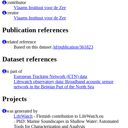
contributor
Vlaams Instituut voor de Zee
creator
Vlaams Instituut voor de Zee
Publication references
related reference
Based on this dataset
/id/publication/361823
Dataset references
is part of
European Tracking Network (ETN) data
Lifewatch observatory data: Broadband acoustic sensor
network in the Belgian Part of the North Sea
Projects
was generated by
LifeWatch
- Flemish contribution to LifeWatch.eu
- PhD: Marine Soundscapes in Shallow Water: Automated
Tools for Characterization and Analysis