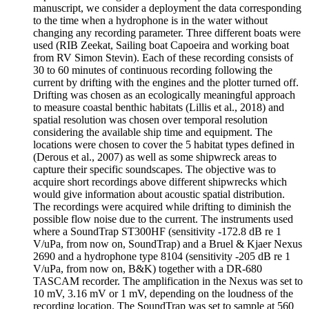
manuscript, we consider a deployment the data corresponding
to the time when a hydrophone is in the water without
changing any recording parameter. Three different boats were
used (RIB Zeekat, Sailing boat Capoeira and working boat
from RV Simon Stevin). Each of these recording consists of
30 to 60 minutes of continuous recording following the
current by drifting with the engines and the plotter turned off.
Drifting was chosen as an ecologically meaningful approach
to measure coastal benthic habitats (Lillis et al., 2018) and
spatial resolution was chosen over temporal resolution
considering the available ship time and equipment. The
locations were chosen to cover the 5 habitat types defined in
(Derous et al., 2007) as well as some shipwreck areas to
capture their specific soundscapes. The objective was to
acquire short recordings above different shipwrecks which
would give information about acoustic spatial distribution.
The recordings were acquired while drifting to diminish the
possible flow noise due to the current. The instruments used
where a SoundTrap ST300HF (sensitivity -172.8 dB re 1
V/uPa, from now on, SoundTrap) and a Bruel & Kjaer Nexus
2690 and a hydrophone type 8104 (sensitivity -205 dB re 1
V/uPa, from now on, B&K) together with a DR-680
TASCAM recorder. The amplification in the Nexus was set to
10 mV, 3.16 mV or 1 mV, depending on the loudness of the
recording location. The SoundTrap was set to sample at 560