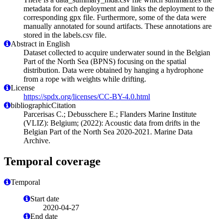
metadata for each deployment and links the deployment to the
corresponding gpx file. Furthermore, some of the data were
manually annotated for sound artifacts. These annotations are
stored in the labels.csv file.
Abstract in English
Dataset collected to acquire underwater sound in the Belgian
Part of the North Sea (BPNS) focusing on the spatial
distribution. Data were obtained by hanging a hydrophone
from a rope with weights while drifting.
License
https://spdx.org/licenses/CC-BY-4.0.html
bibliographicCitation
Parcerisas C.; Debusschere E.; Flanders Marine Institute
(VLIZ): Belgium; (2022): Acoustic data from drifts in the
Belgian Part of the North Sea 2020-2021. Marine Data
Archive.
Temporal coverage
Temporal
Start date
2020-04-27
End date