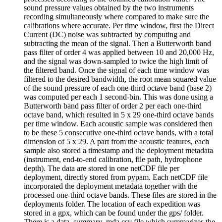
sound pressure values obtained by the two instruments
recording simultaneously where compared to make sure the
calibrations where accurate. Per time window, first the Direct
Current (DC) noise was subtracted by computing and
subtracting the mean of the signal. Then a Butterworth band
pass filter of order 4 was applied between 10 and 20,000 Hz,
and the signal was down-sampled to twice the high limit of
the filtered band. Once the signal of each time window was
filtered to the desired bandwidth, the root mean squared value
of the sound pressure of each one-third octave band (base 2)
was computed per each 1 second-bin. This was done using a
Butterworth band pass filter of order 2 per each one-third
octave band, which resulted in 5 x 29 one-third octave bands
per time window. Each acoustic sample was considered then
to be these 5 consecutive one-third octave bands, with a total
dimension of 5 x 29. A part from the acoustic features, each
sample also stored a timestamp and the deployment metadata
(instrument, end-to-end calibration, file path, hydrophone
depth). The data are stored in one netCDF file per
deployment, directly stored from pypam. Each netCDF file
incorporated the deployment metadata together with the
processed one-third octave bands. These files are stored in the
deployments folder. The location of each expedition was
stored in a gpx, which can be found under the gps/ folder.
There is a data_summary_mda.csv file which summarizes the