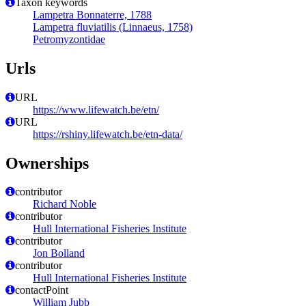
Taxon keywords
Lampetra Bonnaterre, 1788
Lampetra fluviatilis (Linnaeus, 1758)
Petromyzontidae
Urls
URL
https://www.lifewatch.be/etn/
URL
https://rshiny.lifewatch.be/etn-data/
Ownerships
contributor
Richard Noble
contributor
Hull International Fisheries Institute
contributor
Jon Bolland
contributor
Hull International Fisheries Institute
contactPoint
William Jubb