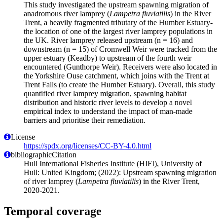
This study investigated the upstream spawning migration of
anadromous river lamprey (
Lampetra fluviatilis
) in the River
Trent, a heavily fragmented tributary of the Humber Estuary-
the location of one of the largest river lamprey populations in
the UK. River lamprey released upstream (n = 16) and
downstream (n = 15) of Cromwell Weir were tracked from the
upper estuary (Keadby) to upstream of the fourth weir
encountered (Gunthorpe Weir). Receivers were also located in
the Yorkshire Ouse catchment, which joins with the Trent at
Trent Falls (to create the Humber Estuary). Overall, this study
quantified river lamprey migration, spawning habitat
distribution and historic river levels to develop a novel
empirical index to understand the impact of man-made
barriers and prioritise their remediation.
License
https://spdx.org/licenses/CC-BY-4.0.html
bibliographicCitation
Hull International Fisheries Institute (HIFI), University of
Hull: United Kingdom; (2022): Upstream spawning migration
of river lamprey (
Lampetra fluviatilis
) in the River Trent,
2020-2021.
Temporal coverage