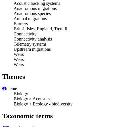
Acoustic tracking systems
Anadromous migrations
Anadromous species
Animal migrations
Barriers
British Isles, England, Trent R.
Connectivity
Connectivity analysis
Telemetry systems
Upstream migrations
Weirs
Weirs
Weirs
Themes
theme
Biology
Biology > Acoustics
Biology > Ecology - biodiversity
Taxonomic terms