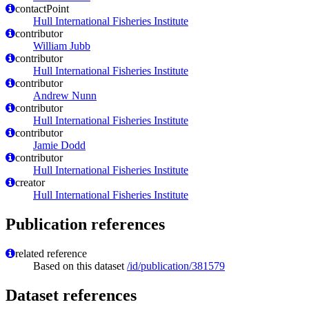
contactPoint
Hull International Fisheries Institute
contributor
William Jubb
contributor
Hull International Fisheries Institute
contributor
Andrew Nunn
contributor
Hull International Fisheries Institute
contributor
Jamie Dodd
contributor
Hull International Fisheries Institute
creator
Hull International Fisheries Institute
Publication references
related reference
Based on this dataset
/id/publication/381579
Dataset references