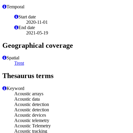
Temporal
Start date
2020-11-01
End date
2021-05-19
Geographical coverage
Spatial
Trent
Thesaurus terms
Keyword
Acoustic arrays
Acoustic data
Acoustic detection
Acoustic detection
Acoustic devices
Acoustic telemetry
Acoustic Telemetry
Acoustic tracking