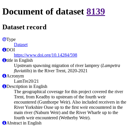
Document of dataset
8139
Dataset record
Type
Dataset
DOI
https://www.doi.org/10.14284/598
title in English
Upstream spawning migration of river lamprey (
Lampetra
fluviatilis
) in the River Trent, 2020-2021
Acronym
LamTre20/21
Description in English
The geographical coverage for this project covered the river
Trent, from Keadby to upstream of the fourth weir
encountered (Gunthorpe Weir). Also included receivers in the
River Yorkshire Ouse up to the first weir encountered in the
main river (Naburn Weir) and the River Wharfe up to the
fourth weir encountered (Wetherby Weir).
Abstract in English