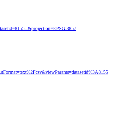
tasetid=8155--&projection=EPSG:3857
outputFormat=text%2Fcsv&viewParams=datasetid%3A8155