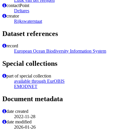
Luuk van der Heijden
contactPoint
Deltares
creator
Rijkswaterstaat
Dataset references
record
European Ocean Biodiversity Information System
Special collections
part of special collection
available through EurOBIS
EMODNET
Document metadata
date created
2022-11-28
date modified
2026-01-26