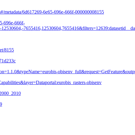
arch#/metadata/6d617269-6e65-696e-666f-000000008155
65-696e-666f-
530604,-7655416,12530604,7655416&filters=12639:datasetid__da
et/8155
771d233c
&version=1.1.0&typeName=eurobis-obisenv_full&request=GetFeature&
pabilities&layer=Dataportal:eurobis_rasters-obisenv
n_2000_2010
09