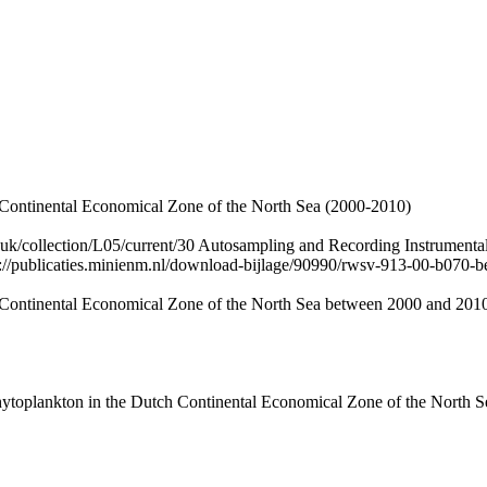
 Continental Economical Zone of the North Sea (2000-2010)
.uk/collection/L05/current/30 Autosampling and Recording Instrumental
p://publicaties.minienm.nl/download-bijlage/90990/rwsv-913-00-b070-b
 Continental Economical Zone of the North Sea between 2000 and 201
ytoplankton in the Dutch Continental Economical Zone of the North Sea