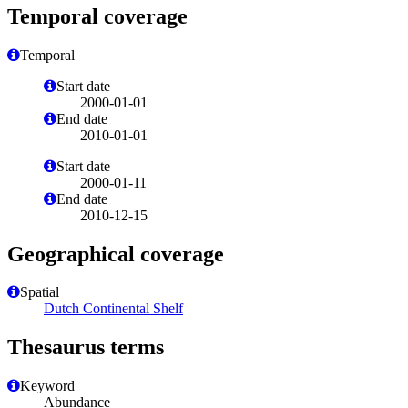
Temporal coverage
Temporal
Start date
2000-01-01
End date
2010-01-01
Start date
2000-01-11
End date
2010-12-15
Geographical coverage
Spatial
Dutch Continental Shelf
Thesaurus terms
Keyword
Abundance