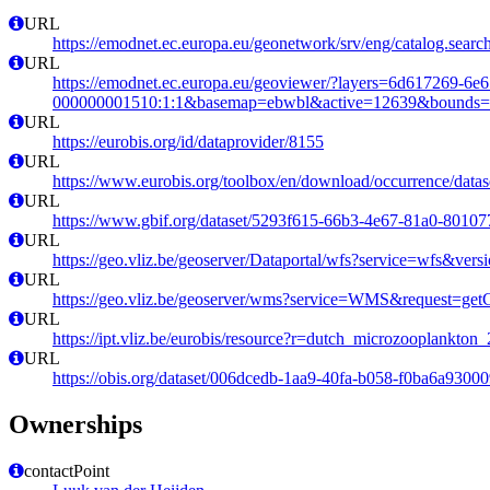
URL
https://emodnet.ec.europa.eu/geonetwork/srv/eng/catalog.se
URL
https://emodnet.ec.europa.eu/geoviewer/?layers=6d617269-6e
000000001510:1:1&basemap=ebwbl&active=12639&bounds=-12
URL
https://eurobis.org/id/dataprovider/8155
URL
https://www.eurobis.org/toolbox/en/download/occurrence/datas
URL
https://www.gbif.org/dataset/5293f615-66b3-4e67-81a0-8010
URL
https://geo.vliz.be/geoserver/Dataportal/wfs?service=wfs
URL
https://geo.vliz.be/geoserver/wms?service=WMS&request=getCa
URL
https://ipt.vliz.be/eurobis/resource?r=dutch_microzooplankto
URL
https://obis.org/dataset/006dcedb-1aa9-40fa-b058-f0ba6a9300
Ownerships
contactPoint