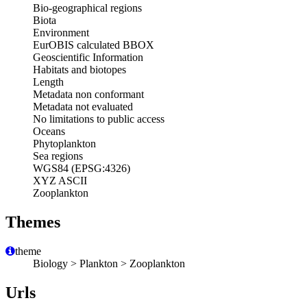
Bio-geographical regions
Biota
Environment
EurOBIS calculated BBOX
Geoscientific Information
Habitats and biotopes
Length
Metadata non conformant
Metadata not evaluated
No limitations to public access
Oceans
Phytoplankton
Sea regions
WGS84 (EPSG:4326)
XYZ ASCII
Zooplankton
Themes
theme
Biology > Plankton > Zooplankton
Urls