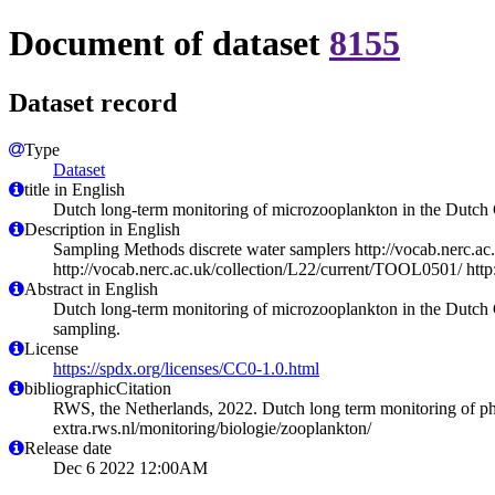
Document of dataset
8155
Dataset record
Type
Dataset
title in English
Dutch long-term monitoring of microzooplankton in the Dutch
Description in English
Sampling Methods discrete water samplers http://vocab.nerc.ac
http://vocab.nerc.ac.uk/collection/L22/current/TOOL0501/ htt
Abstract in English
Dutch long-term monitoring of microzooplankton in the Dutch
sampling.
License
https://spdx.org/licenses/CC0-1.0.html
bibliographicCitation
RWS, the Netherlands, 2022. Dutch long term monitoring of ph
extra.rws.nl/monitoring/biologie/zooplankton/
Release date
Dec 6 2022 12:00AM