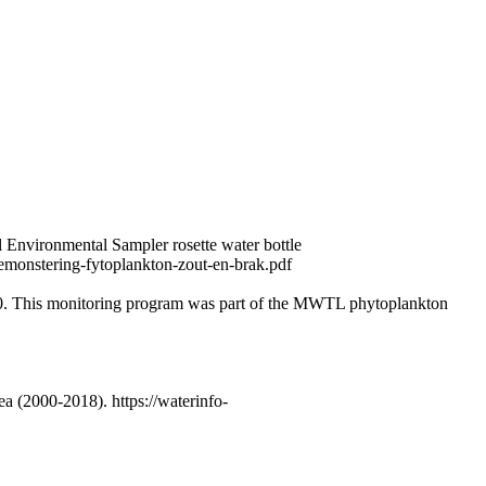
 Environmental Sampler rosette water bottle
emonstering-fytoplankton-zout-en-brak.pdf
0. This monitoring program was part of the MWTL phytoplankton
 (2000-2018). https://waterinfo-