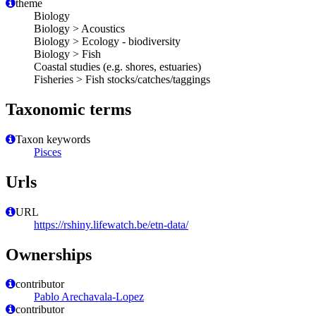
theme
Biology
Biology > Acoustics
Biology > Ecology - biodiversity
Biology > Fish
Coastal studies (e.g. shores, estuaries)
Fisheries > Fish stocks/catches/taggings
Taxonomic terms
Taxon keywords
Pisces
Urls
URL
https://rshiny.lifewatch.be/etn-data/
Ownerships
contributor
Pablo Arechavala-Lopez
contributor