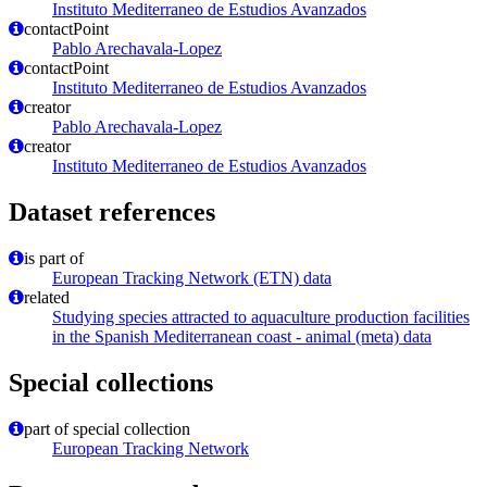
Instituto Mediterraneo de Estudios Avanzados
contactPoint
Pablo Arechavala-Lopez
contactPoint
Instituto Mediterraneo de Estudios Avanzados
creator
Pablo Arechavala-Lopez
creator
Instituto Mediterraneo de Estudios Avanzados
Dataset references
is part of
European Tracking Network (ETN) data
related
Studying species attracted to aquaculture production facilities
in the Spanish Mediterranean coast - animal (meta) data
Special collections
part of special collection
European Tracking Network