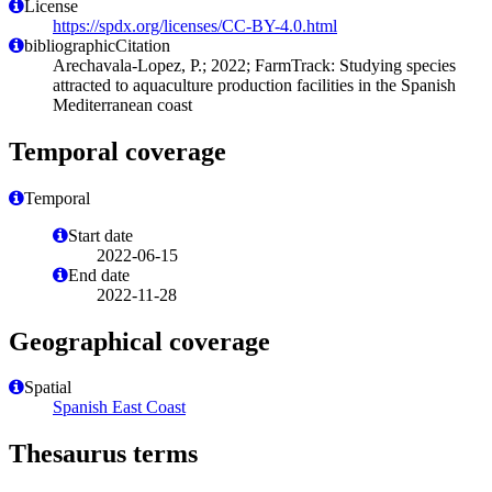
License
https://spdx.org/licenses/CC-BY-4.0.html
bibliographicCitation
Arechavala-Lopez, P.; 2022; FarmTrack: Studying species
attracted to aquaculture production facilities in the Spanish
Mediterranean coast
Temporal coverage
Temporal
Start date
2022-06-15
End date
2022-11-28
Geographical coverage
Spatial
Spanish East Coast
Thesaurus terms