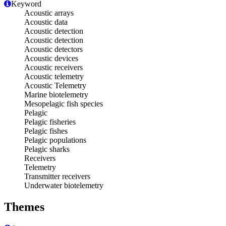
Keyword
Acoustic arrays
Acoustic data
Acoustic detection
Acoustic detection
Acoustic detectors
Acoustic devices
Acoustic receivers
Acoustic telemetry
Acoustic Telemetry
Marine biotelemetry
Mesopelagic fish species
Pelagic
Pelagic fisheries
Pelagic fishes
Pelagic populations
Pelagic sharks
Receivers
Telemetry
Transmitter receivers
Underwater biotelemetry
Themes