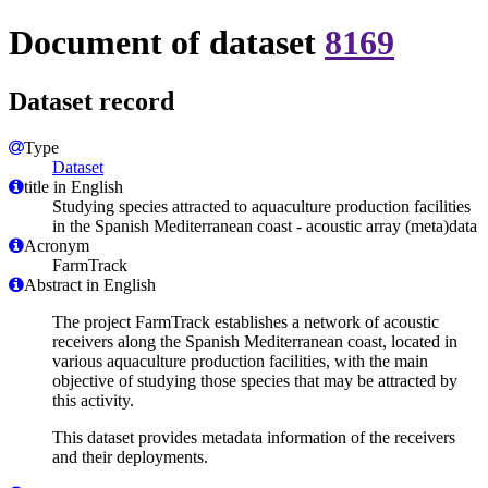
Document of dataset
8169
Dataset record
Type
Dataset
title in English
Studying species attracted to aquaculture production facilities
in the Spanish Mediterranean coast - acoustic array (meta)data
Acronym
FarmTrack
Abstract in English
The project FarmTrack establishes a network of acoustic
receivers along the Spanish Mediterranean coast, located in
various aquaculture production facilities, with the main
objective of studying those species that may be attracted by
this activity.
This dataset provides metadata information of the receivers
and their deployments.