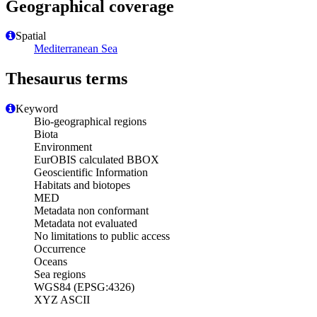
Geographical coverage
Spatial
Mediterranean Sea
Thesaurus terms
Keyword
Bio-geographical regions
Biota
Environment
EurOBIS calculated BBOX
Geoscientific Information
Habitats and biotopes
MED
Metadata non conformant
Metadata not evaluated
No limitations to public access
Occurrence
Oceans
Sea regions
WGS84 (EPSG:4326)
XYZ ASCII