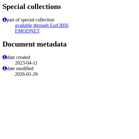
Special collections
part of special collection
available through EurOBIS
EMODNET
Document metadata
date created
2023-04-11
date modified
2026-01-26