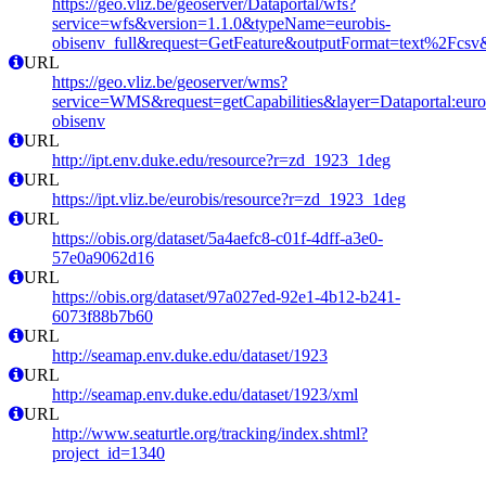
https://geo.vliz.be/geoserver/Dataportal/wfs?
service=wfs&version=1.1.0&typeName=eurobis-
obisenv_full&request=GetFeature&outputFormat=text%2Fcs
URL
https://geo.vliz.be/geoserver/wms?
service=WMS&request=getCapabilities&layer=Dataportal:eurob
obisenv
URL
http://ipt.env.duke.edu/resource?r=zd_1923_1deg
URL
https://ipt.vliz.be/eurobis/resource?r=zd_1923_1deg
URL
https://obis.org/dataset/5a4aefc8-c01f-4dff-a3e0-
57e0a9062d16
URL
https://obis.org/dataset/97a027ed-92e1-4b12-b241-
6073f88b7b60
URL
http://seamap.env.duke.edu/dataset/1923
URL
http://seamap.env.duke.edu/dataset/1923/xml
URL
http://www.seaturtle.org/tracking/index.shtml?
project_id=1340