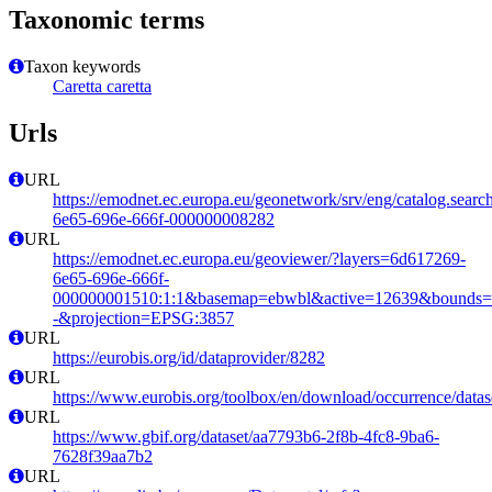
Taxonomic terms
Taxon keywords
Caretta caretta
Urls
URL
https://emodnet.ec.europa.eu/geonetwork/srv/eng/catalog.sear
6e65-696e-666f-000000008282
URL
https://emodnet.ec.europa.eu/geoviewer/?layers=6d617269-
6e65-696e-666f-
000000001510:1:1&basemap=ebwbl&active=12639&bounds=-12
-&projection=EPSG:3857
URL
https://eurobis.org/id/dataprovider/8282
URL
https://www.eurobis.org/toolbox/en/download/occurrence/datas
URL
https://www.gbif.org/dataset/aa7793b6-2f8b-4fc8-9ba6-
7628f39aa7b2
URL