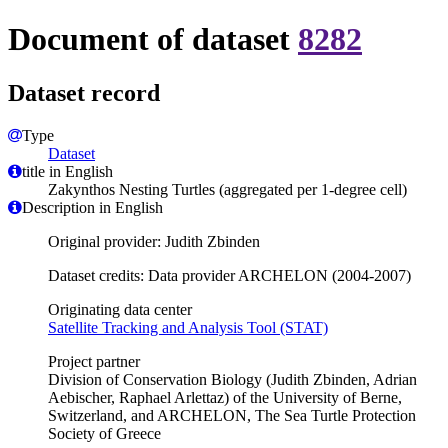
Document of dataset
8282
Dataset record
Type
Dataset
title in English
Zakynthos Nesting Turtles (aggregated per 1-degree cell)
Description in English
Original provider: Judith Zbinden
Dataset credits: Data provider ARCHELON (2004-2007)
Originating data center
Satellite Tracking and Analysis Tool (STAT)
Project partner
Division of Conservation Biology (Judith Zbinden, Adrian
Aebischer, Raphael Arlettaz) of the University of Berne,
Switzerland, and ARCHELON, The Sea Turtle Protection
Society of Greece