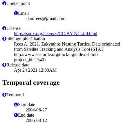
Contactpoint
Email
alanfrees@gmail.com
License
https://spdx.org/licenses/CC-BY-NC-4.0.html
bibliographicCitation
Rees A. 2021. Zakynthos Nesting Turtles. Data originated
from Satellite Tracking and Analysis Tool (STAT;
http://www.seaturtle.org/tracking/index.shtml?
project_id=1340).
Release date
Apr 24 2021 12:00AM
Temporal coverage
Temporal
Start date
2004-06-27
End date
2006-08-12