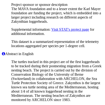
Project sponsor or sponsor description
The MAVA foundation and to a lesser extent the Karl Mayer
foundation are funding the project, which is embedded into a
larger project including research on different aspects of
Zakynthian loggerheads.
Supplemental information:
Visit STAT's project page
for
additional information.
This dataset is a summarized representation of the telemetry
locations aggregated per species per 1-degree cell.
Abstract in English
The turtles tracked in this project are of the first loggerheads
to be tracked during their postnesting migration from a Greek
nesting beach. The project is carried out by the division of
Conservation Biology of the University of Berne
(Switzerland) in collaboration with ARCHELON, the Sea
Turtle Protection Society of Greece. Zakynthos is the largest
known sea turtle nesting area of the Mediterranean, hosting
about 1/4 of all known loggerhead nesting in the
Mediterranean. The nesting beaches of Zakynthos are
monitored by ARCHELON since 1983.