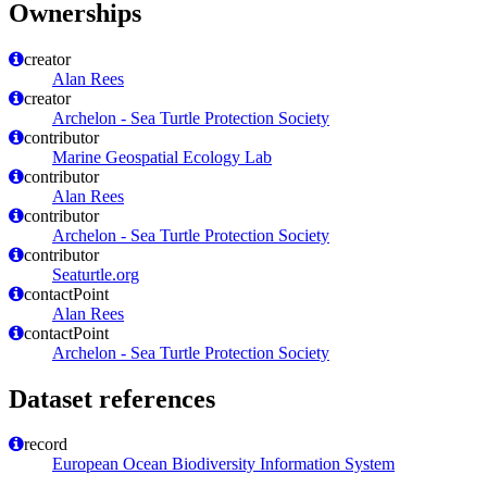
Ownerships
creator
Alan Rees
creator
Archelon - Sea Turtle Protection Society
contributor
Marine Geospatial Ecology Lab
contributor
Alan Rees
contributor
Archelon - Sea Turtle Protection Society
contributor
Seaturtle.org
contactPoint
Alan Rees
contactPoint
Archelon - Sea Turtle Protection Society
Dataset references
record
European Ocean Biodiversity Information System