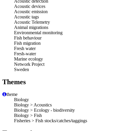
Acoustic detection
Acoustic devices
Acoustic emission
Acoustic tags
Acoustic Telemetry
Animal migrations
Environmental monitoring
Fish behaviour
Fish migration
Fresh water
Fresh-water
Marine ecology
Network Project
Sweden
Themes
theme
Biology
Biology > Acoustics
Biology > Ecology - biodiversity
Biology > Fish
Fisheries > Fish stocks/catches/taggings