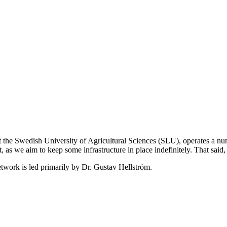
 the Swedish University of Agricultural Sciences (SLU), operates a nu
 as we aim to keep some infrastructure in place indefinitely. That said,
twork is led primarily by Dr. Gustav Hellström.