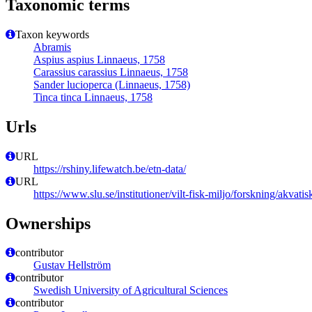
Taxonomic terms
Taxon keywords
Abramis
Aspius aspius Linnaeus, 1758
Carassius carassius Linnaeus, 1758
Sander lucioperca (Linnaeus, 1758)
Tinca tinca Linnaeus, 1758
Urls
URL
https://rshiny.lifewatch.be/etn-data/
URL
https://www.slu.se/institutioner/vilt-fisk-miljo/forskning/akvatis
Ownerships
contributor
Gustav Hellström
contributor
Swedish University of Agricultural Sciences
contributor