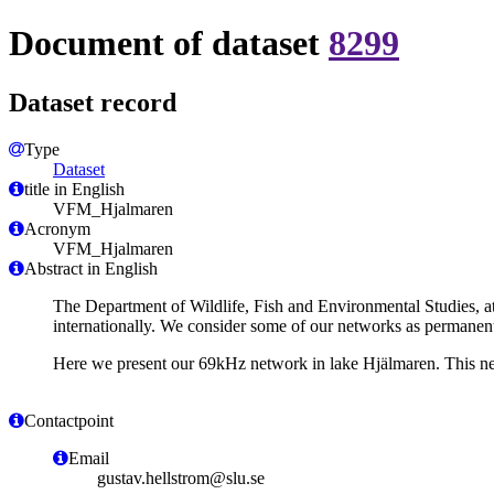
Document of dataset
8299
Dataset record
Type
Dataset
title in English
VFM_Hjalmaren
Acronym
VFM_Hjalmaren
Abstract in English
The Department of Wildlife, Fish and Environmental Studies, at
internationally. We consider some of our networks as permanent,
Here we present our 69kHz network in lake Hjälmaren. This ne
Contactpoint
Email
gustav.hellstrom@slu.se