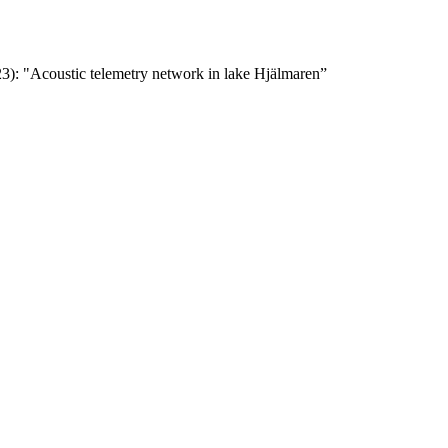
23): "Acoustic telemetry network in lake Hjälmaren”