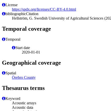
License
https://spdx.org/licenses/CC-BY-4.0.html
bibliographicCitation
Hellström, G. Swedish University of Agricultural Sciences (20
Temporal coverage
Temporal
Start date
2020-01-01
Geographical coverage
Spatial
Örebro County
Thesaurus terms
Keyword
Acoustic arrays
Acoustic data