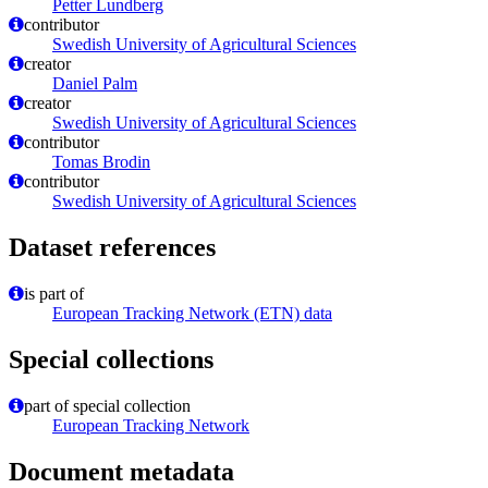
Petter Lundberg
contributor
Swedish University of Agricultural Sciences
creator
Daniel Palm
creator
Swedish University of Agricultural Sciences
contributor
Tomas Brodin
contributor
Swedish University of Agricultural Sciences
Dataset references
is part of
European Tracking Network (ETN) data
Special collections
part of special collection
European Tracking Network
Document metadata