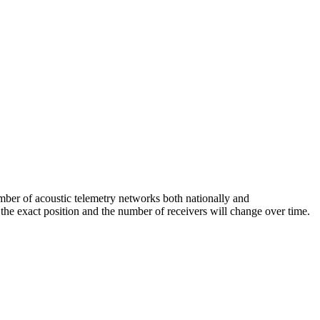
mber of acoustic telemetry networks both nationally and
 the exact position and the number of receivers will change over time.