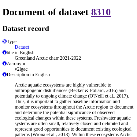
Document of dataset
8310
Dataset record
Type
Dataset
title in English
Greenland Arctic charr 2021-2022
Acronym
v2lgac
Description in English
Arctic aquatic ecosystems are highly vulnerable to
anthropogenic disturbances (Becker & Pollard, 2016) and
potentially to ongoing climate change (O'Neill et al., 2017).
Thus, it is important to gather baseline information and
monitor ecosystems throughout the Arctic region to document
and determine the potential significance of observed
ecological changes within these systems. Freshwater aquatic
systems are often small, relatively closed and delimited and
represent good opportunities to document existing ecological
patterns (Wrona et al., 2013). Within these ecosystems Arctic