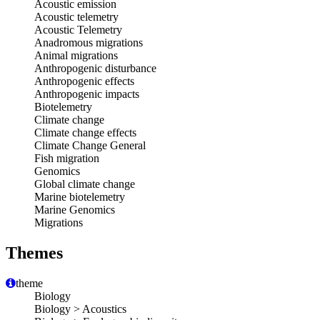
Acoustic emission
Acoustic telemetry
Acoustic Telemetry
Anadromous migrations
Animal migrations
Anthropogenic disturbance
Anthropogenic effects
Anthropogenic impacts
Biotelemetry
Climate change
Climate change effects
Climate Change General
Fish migration
Genomics
Global climate change
Marine biotelemetry
Marine Genomics
Migrations
Themes
theme
Biology
Biology > Acoustics