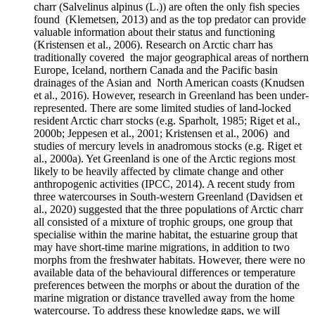
charr (Salvelinus alpinus (L.)) are often the only fish species
found (Klemetsen, 2013) and as the top predator can provide
valuable information about their status and functioning
(Kristensen et al., 2006). Research on Arctic charr has
traditionally covered the major geographical areas of northern
Europe, Iceland, northern Canada and the Pacific basin
drainages of the Asian and North American coasts (Knudsen
et al., 2016). However, research in Greenland has been under-
represented. There are some limited studies of land-locked
resident Arctic charr stocks (e.g. Sparholt, 1985; Riget et al.,
2000b; Jeppesen et al., 2001; Kristensen et al., 2006) and
studies of mercury levels in anadromous stocks (e.g. Riget et
al., 2000a). Yet Greenland is one of the Arctic regions most
likely to be heavily affected by climate change and other
anthropogenic activities (IPCC, 2014). A recent study from
three watercourses in South-western Greenland (Davidsen et
al., 2020) suggested that the three populations of Arctic charr
all consisted of a mixture of trophic groups, one group that
specialise within the marine habitat, the estuarine group that
may have short-time marine migrations, in addition to two
morphs from the freshwater habitats. However, there were no
available data of the behavioural differences or temperature
preferences between the morphs or about the duration of the
marine migration or distance travelled away from the home
watercourse. To address these knowledge gaps, we will