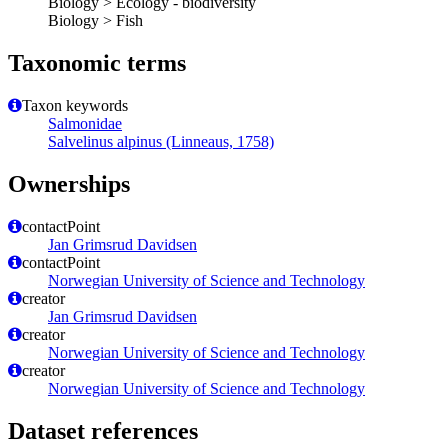
Biology > Ecology - biodiversity
Biology > Fish
Taxonomic terms
Taxon keywords
Salmonidae
Salvelinus alpinus (Linneaus, 1758)
Ownerships
contactPoint
Jan Grimsrud Davidsen
contactPoint
Norwegian University of Science and Technology
creator
Jan Grimsrud Davidsen
creator
Norwegian University of Science and Technology
creator
Norwegian University of Science and Technology
Dataset references