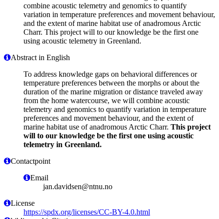
combine acoustic telemetry and genomics to quantify
variation in temperature preferences and movement behaviour,
and the extent of marine habitat use of anadromous Arctic
Charr. This project will to our knowledge be the first one
using acoustic telemetry in Greenland.
Abstract in English
To address knowledge gaps on behavioral differences or
temperature preferences between the morphs or about the
duration of the marine migration or distance traveled away
from the home watercourse, we will combine acoustic
telemetry and genomics to quantify variation in temperature
preferences and movement behaviour, and the extent of
marine habitat use of anadromous Arctic Charr.
This project
will to our knowledge be the first one using acoustic
telemetry in Greenland.
Contactpoint
Email
jan.davidsen@ntnu.no
License
https://spdx.org/licenses/CC-BY-4.0.html