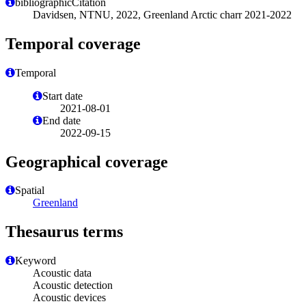
bibliographicCitation
Davidsen, NTNU, 2022, Greenland Arctic charr 2021-2022
Temporal coverage
Temporal
Start date
2021-08-01
End date
2022-09-15
Geographical coverage
Spatial
Greenland
Thesaurus terms
Keyword
Acoustic data
Acoustic detection
Acoustic devices