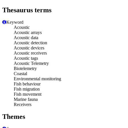
Thesaurus terms
Keyword
Acoustic
Acoustic arrays
Acoustic data
Acoustic detection
Acoustic devices
Acoustic receivers
Acoustic tags
Acoustic Telemetry
Biotelemetry
Coastal
Environmental monitoring
Fish behaviour
Fish migration
Fish movement
Marine fauna
Receivers
Themes