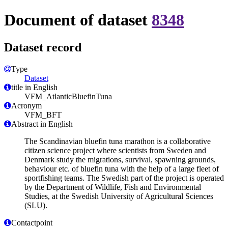
Document of dataset
8348
Dataset record
Type
Dataset
title in English
VFM_AtlanticBluefinTuna
Acronym
VFM_BFT
Abstract in English
The Scandinavian bluefin tuna marathon is a collaborative
citizen science project where scientists from Sweden and
Denmark study the migrations, survival, spawning grounds,
behaviour etc. of bluefin tuna with the help of a large fleet of
sportfishing teams. The Swedish part of the project is operated
by the Department of Wildlife, Fish and Environmental
Studies, at the Swedish University of Agricultural Sciences
(SLU).
Contactpoint