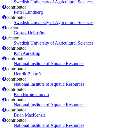
Swedish University of Agricultural Sciences
contributor
Petter Lundberg
contributor
Swedish University of Agricultural Sciences
creator
Gustav Hellström
creator
Swedish University of Agricultural Sciences
contributor
Kim Aarestrup
contributor
National Institute of Aquatic Resources
contributor
Henrik Baktoft
contributor
National Institute of Aquatic Resources
contributor
Kim Birnie-Gauvin
contributor
National Institute of Aquatic Resources
contributor
Brian MacKenzie
contributor
National Institute of Aquatic Resources