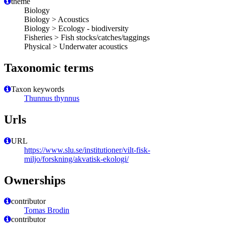
theme
Biology
Biology > Acoustics
Biology > Ecology - biodiversity
Fisheries > Fish stocks/catches/taggings
Physical > Underwater acoustics
Taxonomic terms
Taxon keywords
Thunnus thynnus
Urls
URL
https://www.slu.se/institutioner/vilt-fisk-
miljo/forskning/akvatisk-ekologi/
Ownerships
contributor
Tomas Brodin
contributor