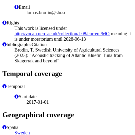
Email
tomas.brodin@slu.se
Rights
This work is licensed under
http://vocab.nerc.ac.uk/collection/L08/current/MO
meaning it
is under moratorium until 2028-06-13
bibliographicCitation
Brodin, T. Swedish University of Agricultural Sciences
(2023): "Acoustic tracking of Atlantic Bluefin Tuna from
Skagerrak and beyond”
Temporal coverage
Temporal
Start date
2017-01-01
Geographical coverage
Spatial
Sweden