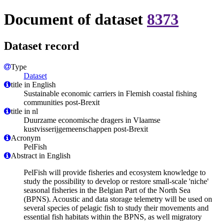
Document of dataset
8373
Dataset record
Type
Dataset
title in English
Sustainable economic carriers in Flemish coastal fishing
communities post-Brexit
title in nl
Duurzame economische dragers in Vlaamse
kustvisserijgemeenschappen post-Brexit
Acronym
PelFish
Abstract in English
PelFish will provide fisheries and ecosystem knowledge to
study the possibility to develop or restore small-scale 'niche'
seasonal fisheries in the Belgian Part of the North Sea
(BPNS). Acoustic and data storage telemetry will be used on
several species of pelagic fish to study their movements and
essential fish habitats within the BPNS, as well migratory