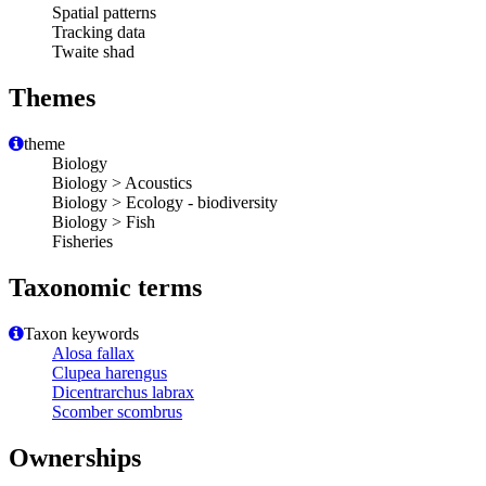
Spatial patterns
Tracking data
Twaite shad
Themes
theme
Biology
Biology > Acoustics
Biology > Ecology - biodiversity
Biology > Fish
Fisheries
Taxonomic terms
Taxon keywords
Alosa fallax
Clupea harengus
Dicentrarchus labrax
Scomber scombrus
Ownerships