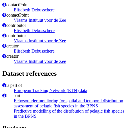
contactPoint
Elisabeth Debusschere
contactPoint
Vlaams Instituut voor de Zee
contributor
Elisabeth Debusschere
contributor
Vlaams Instituut voor de Zee
creator
Elisabeth Debusschere
creator
Vlaams Instituut voor de Zee
Dataset references
is part of
European Tracking Network (ETN) data
has part
Echosounder monitoring for spatial and temporal distribution
assessment of pelagic fish species in the BPNS
Predictive modelling of the distribution of pelagic fish species
in the BPNS