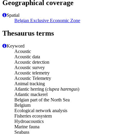
Geographical coverage
Spatial
Belgian Exclusive Economic Zone
Thesaurus terms
Keyword
Acoustic
Acoustic data
Acoustic detection
Acoustic survey
Acoustic telemetry
Acoustic Telemetry
Animal tracking
Atlantic herring (
clupea harengus
)
Atlantic mackerel
Belgian part of the North Sea
Belgium
Ecological network analysis
Fisheries ecosystem
Hydroacoustics
Marine fauna
Seabass