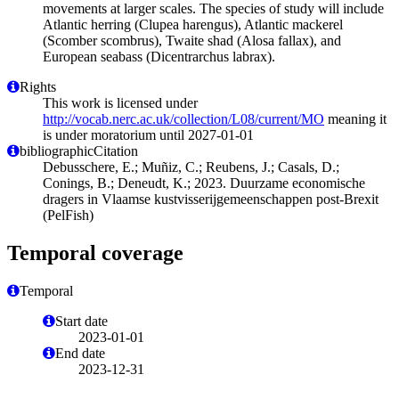
movements at larger scales. The species of study will include
Atlantic herring (Clupea harengus), Atlantic mackerel
(Scomber scombrus), Twaite shad (Alosa fallax), and
European seabass (Dicentrarchus labrax).
Rights
This work is licensed under
http://vocab.nerc.ac.uk/collection/L08/current/MO
meaning it
is under moratorium until 2027-01-01
bibliographicCitation
Debusschere, E.; Muñiz, C.; Reubens, J.; Casals, D.;
Conings, B.; Deneudt, K.; 2023. Duurzame economische
dragers in Vlaamse kustvisserijgemeenschappen post-Brexit
(PelFish)
Temporal coverage
Temporal
Start date
2023-01-01
End date
2023-12-31