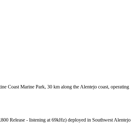
ine Coast Marine Park, 30 km along the Alentejo coast, operating
R800 Release - listening at 69kHz) deployed in Southwest Alentejo