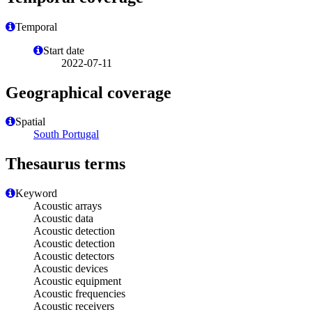
Temporal
Start date
2022-07-11
Geographical coverage
Spatial
South Portugal
Thesaurus terms
Keyword
Acoustic arrays
Acoustic data
Acoustic detection
Acoustic detection
Acoustic detectors
Acoustic devices
Acoustic equipment
Acoustic frequencies
Acoustic receivers