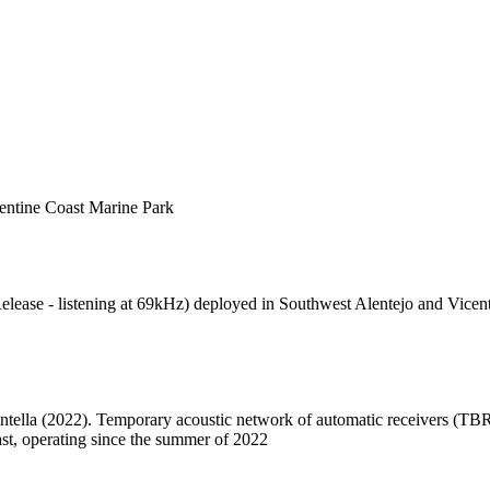
entine Coast Marine Park
ease - listening at 69kHz) deployed in Southwest Alentejo and Vicent
intella (2022). Temporary acoustic network of automatic receivers (TB
st, operating since the summer of 2022