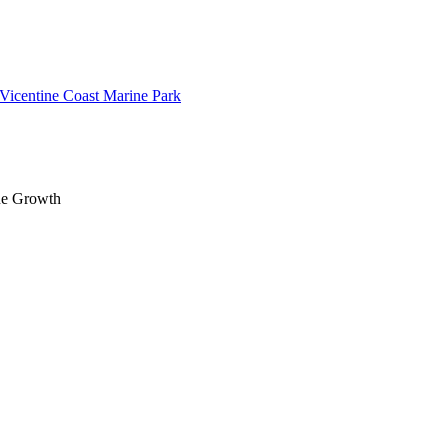
 Vicentine Coast Marine Park
lue Growth