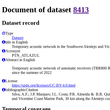
Document of dataset
8413
Dataset record
Type
Dataset
title in English
Temporary acoustic network in the Southwest Alentejo and Vic
Acronym
PTN_ATLAZUL
Abstract in English
Temporary acoustic network of automatic receivers (TBR800 Rel
since the summer of 2022
License
https://spdx.org/licenses/CC-BY-4.0.html
bibliographicCitation
Silva, A.F.; J.P. Marques; J.L. Costa; P.R. Almeida & B.R. Qu
and Vicentine Coast Marine Park, 30 km along the Alentejo coa
Temporal coverage