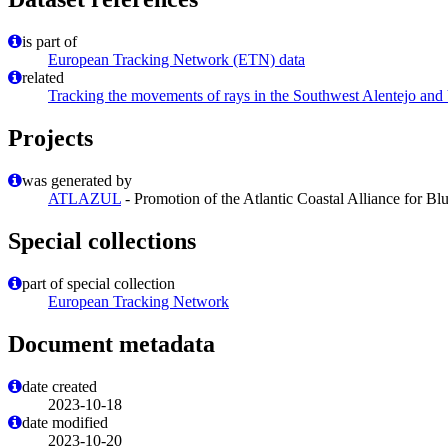
is part of
European Tracking Network (ETN) data
related
Tracking the movements of rays in the Southwest Alentejo and
Projects
was generated by
ATLAZUL
- Promotion of the Atlantic Coastal Alliance for B
Special collections
part of special collection
European Tracking Network
Document metadata
date created
2023-10-18
date modified
2023-10-20