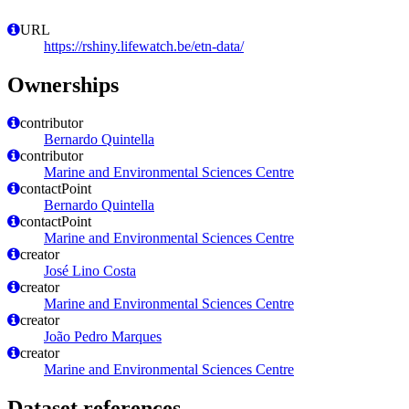
URL
https://rshiny.lifewatch.be/etn-data/
Ownerships
contributor
Bernardo Quintella
contributor
Marine and Environmental Sciences Centre
contactPoint
Bernardo Quintella
contactPoint
Marine and Environmental Sciences Centre
creator
José Lino Costa
creator
Marine and Environmental Sciences Centre
creator
João Pedro Marques
creator
Marine and Environmental Sciences Centre
Dataset references