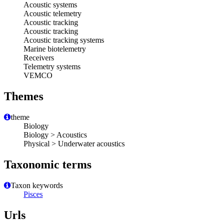
Acoustic systems
Acoustic telemetry
Acoustic tracking
Acoustic tracking
Acoustic tracking systems
Marine biotelemetry
Receivers
Telemetry systems
VEMCO
Themes
theme
Biology
Biology > Acoustics
Physical > Underwater acoustics
Taxonomic terms
Taxon keywords
Pisces
Urls