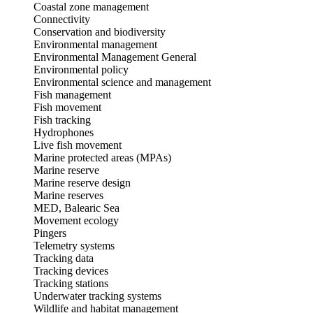
Coastal zone management
Connectivity
Conservation and biodiversity
Environmental management
Environmental Management General
Environmental policy
Environmental science and management
Fish management
Fish movement
Fish tracking
Hydrophones
Live fish movement
Marine protected areas (MPAs)
Marine reserve
Marine reserve design
Marine reserves
MED, Balearic Sea
Movement ecology
Pingers
Telemetry systems
Tracking data
Tracking devices
Tracking stations
Underwater tracking systems
Wildlife and habitat management