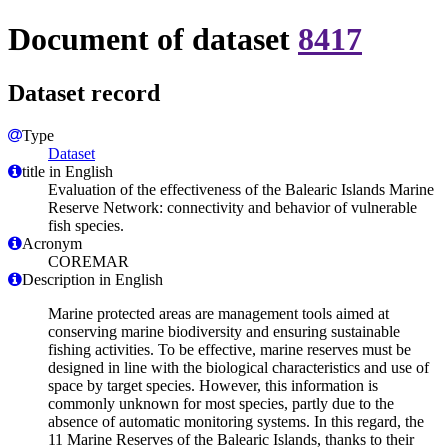
Document of dataset
8417
Dataset record
Type
Dataset
title in English
Evaluation of the effectiveness of the Balearic Islands Marine
Reserve Network: connectivity and behavior of vulnerable
fish species.
Acronym
COREMAR
Description in English
Marine protected areas are management tools aimed at
conserving marine biodiversity and ensuring sustainable
fishing activities. To be effective, marine reserves must be
designed in line with the biological characteristics and use of
space by target species. However, this information is
commonly unknown for most species, partly due to the
absence of automatic monitoring systems. In this regard, the
11 Marine Reserves of the Balearic Islands, thanks to their