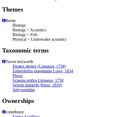
Themes
theme
Biology
Biology > Acoustics
Biology > Fish
Physical > Underwater acoustics
Taxonomic terms
Taxon keywords
Dentex dentex (Linnaeus, 1758)
Epinephelus marginatus Lowe, 1834
Pisces
Sciaena umbra Linnaeus, 1758
Seriola dumerili (Risso, 1810)
Sphyraenidae
Ownerships
contributor
Eneko Aspillaga