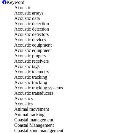
Keyword
Acoustic
Acoustic arrays
Acoustic data
Acoustic detection
Acoustic detection
Acoustic detectors
Acoustic devices
Acoustic equipment
Acoustic equipment
Acoustic pingers
Acoustic receivers
Acoustic tags
Acoustic telemetry
Acoustic tracking
Acoustic tracking
Acoustic tracking systems
Acoustic transducers
Acoustics
Acoustics
Animal movement
Animal tracking
Coastal management
Coastal Management
Coastal zone management