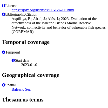
License
https://spdx.org/licenses/CC-BY-4.0.html
bibliographicCitation
Aspillaga, E.; Abad, J.; Alós, J.; 2023. Evaluation of the
effectiveness of the Balearic Islands Marine Reserve
Network: connectivity and behavior of vulnerable fish species
(COREMAR).
Temporal coverage
Temporal
Start date
2023-01-01
Geographical coverage
Spatial
Balearic Sea
Thesaurus terms