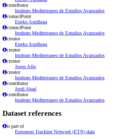
contributor
Instituto Mediterraneo de Estudios Avanzados
contactPoint
Eneko Aspillaga
contactPoint
Instituto Mediterraneo de Estudios Avanzados
creator
Eneko Aspillaga
creator
Instituto Mediterraneo de Estudios Avanzados
creator
Josep Alós
creator
Instituto Mediterraneo de Estudios Avanzados
contributor
Jordi Abad
contributor
Instituto Mediterraneo de Estudios Avanzados
Dataset references
is part of
European Tracking Network (ETN) data