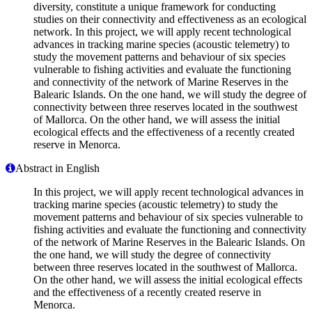
diversity, constitute a unique framework for conducting
studies on their connectivity and effectiveness as an ecological
network. In this project, we will apply recent technological
advances in tracking marine species (acoustic telemetry) to
study the movement patterns and behaviour of six species
vulnerable to fishing activities and evaluate the functioning
and connectivity of the network of Marine Reserves in the
Balearic Islands. On the one hand, we will study the degree of
connectivity between three reserves located in the southwest
of Mallorca. On the other hand, we will assess the initial
ecological effects and the effectiveness of a recently created
reserve in Menorca.
Abstract in English
In this project, we will apply recent technological advances in
tracking marine species (acoustic telemetry) to study the
movement patterns and behaviour of six species vulnerable to
fishing activities and evaluate the functioning and connectivity
of the network of Marine Reserves in the Balearic Islands. On
the one hand, we will study the degree of connectivity
between three reserves located in the southwest of Mallorca.
On the other hand, we will assess the initial ecological effects
and the effectiveness of a recently created reserve in
Menorca.