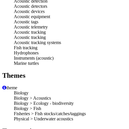
Acoustic detection
Acoustic detectors
Acoustic devices
Acoustic equipment
Acoustic tags
Acoustic telemetry
Acoustic tracking
Acoustic tracking
Acoustic tracking systems
Fish tracking
Hydrophones
Instruments (acoustic)
Marine turtles
Themes
theme
Biology
Biology > Acoustics
Biology > Ecology - biodiversity
Biology > Fish
Fisheries > Fish stocks/catches/taggings
Physical > Underwater acoustics