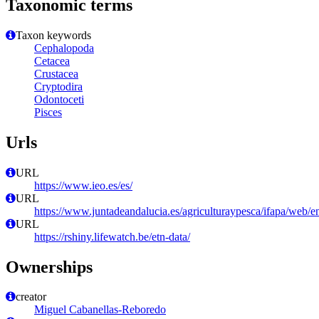
Taxonomic terms
Taxon keywords
Cephalopoda
Cetacea
Crustacea
Cryptodira
Odontoceti
Pisces
Urls
URL
https://www.ieo.es/es/
URL
https://www.juntadeandalucia.es/agriculturaypesca/ifapa/web/e
URL
https://rshiny.lifewatch.be/etn-data/
Ownerships
creator
Miguel Cabanellas-Reboredo