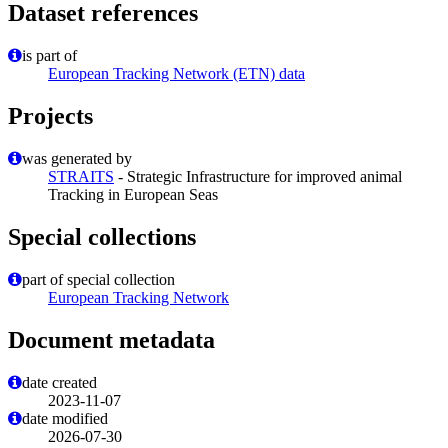
Dataset references
is part of
European Tracking Network (ETN) data
Projects
was generated by
STRAITS
- Strategic Infrastructure for improved animal
Tracking in European Seas
Special collections
part of special collection
European Tracking Network
Document metadata
date created
2023-11-07
date modified
2026-07-30