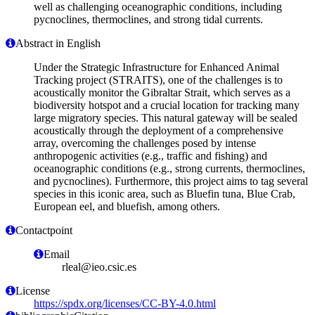
well as challenging oceanographic conditions, including
pycnoclines, thermoclines, and strong tidal currents.
Abstract in English
Under the Strategic Infrastructure for Enhanced Animal
Tracking project (STRAITS), one of the challenges is to
acoustically monitor the Gibraltar Strait, which serves as a
biodiversity hotspot and a crucial location for tracking many
large migratory species. This natural gateway will be sealed
acoustically through the deployment of a comprehensive
array, overcoming the challenges posed by intense
anthropogenic activities (e.g., traffic and fishing) and
oceanographic conditions (e.g., strong currents, thermoclines,
and pycnoclines). Furthermore, this project aims to tag several
species in this iconic area, such as Bluefin tuna, Blue Crab,
European eel, and bluefish, among others.
Contactpoint
Email
rleal@ieo.csic.es
License
https://spdx.org/licenses/CC-BY-4.0.html