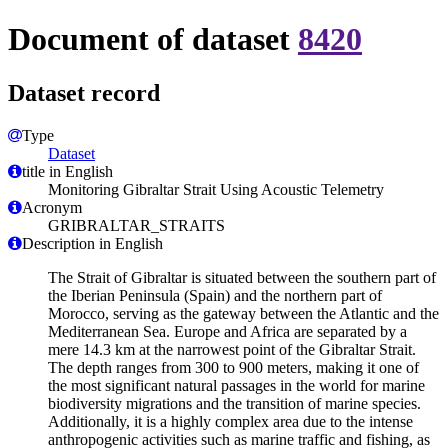
Document of dataset
8420
Dataset record
Type
Dataset
title in English
Monitoring Gibraltar Strait Using Acoustic Telemetry
Acronym
GRIBRALTAR_STRAITS
Description in English
The Strait of Gibraltar is situated between the southern part of
the Iberian Peninsula (Spain) and the northern part of
Morocco, serving as the gateway between the Atlantic and the
Mediterranean Sea. Europe and Africa are separated by a
mere 14.3 km at the narrowest point of the Gibraltar Strait.
The depth ranges from 300 to 900 meters, making it one of
the most significant natural passages in the world for marine
biodiversity migrations and the transition of marine species.
Additionally, it is a highly complex area due to the intense
anthropogenic activities such as marine traffic and fishing, as