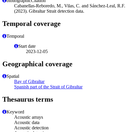
bibliographicCitation
Cabanellas-Reboredo, M., Vilas, C. and Sánchez-Leal, R.F.
(2023). Gibraltar Strait detection data.
Temporal coverage
Temporal
Start date
2023-12-05
Geographical coverage
Spatial
Bay of Gibraltar
Spanish part of the Strait of Gibraltar
Thesaurus terms
Keyword
Acoustic arrays
Acoustic data
Acoustic detection