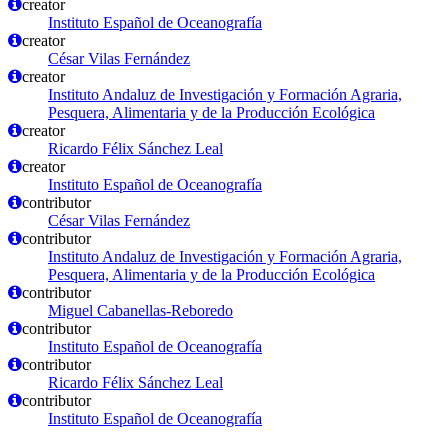
creator
Instituto Español de Oceanografía
creator
César Vilas Fernández
creator
Instituto Andaluz de Investigación y Formación Agraria,
Pesquera, Alimentaria y de la Producción Ecológica
creator
Ricardo Félix Sánchez Leal
creator
Instituto Español de Oceanografía
contributor
César Vilas Fernández
contributor
Instituto Andaluz de Investigación y Formación Agraria,
Pesquera, Alimentaria y de la Producción Ecológica
contributor
Miguel Cabanellas-Reboredo
contributor
Instituto Español de Oceanografía
contributor
Ricardo Félix Sánchez Leal
contributor
Instituto Español de Oceanografía