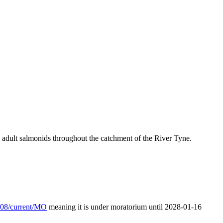
nd adult salmonids throughout the catchment of the River Tyne.
/L08/current/MO
meaning it is under moratorium until 2028-01-16