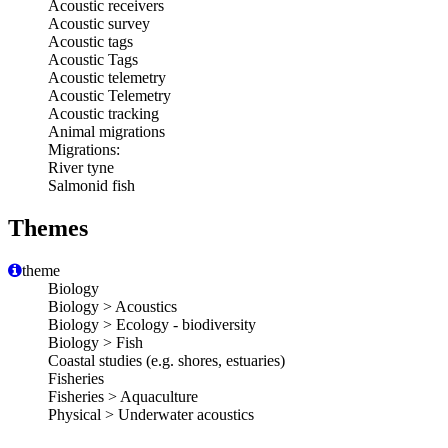
Acoustic receivers
Acoustic survey
Acoustic tags
Acoustic Tags
Acoustic telemetry
Acoustic Telemetry
Acoustic tracking
Animal migrations
Migrations:
River tyne
Salmonid fish
Themes
theme
Biology
Biology > Acoustics
Biology > Ecology - biodiversity
Biology > Fish
Coastal studies (e.g. shores, estuaries)
Fisheries
Fisheries > Aquaculture
Physical > Underwater acoustics