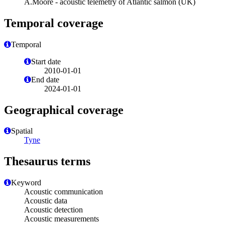
A.Moore - acoustic telemetry of Atlantic salmon (UK)
Temporal coverage
Temporal
Start date
2010-01-01
End date
2024-01-01
Geographical coverage
Spatial
Tyne
Thesaurus terms
Keyword
Acoustic communication
Acoustic data
Acoustic detection
Acoustic measurements