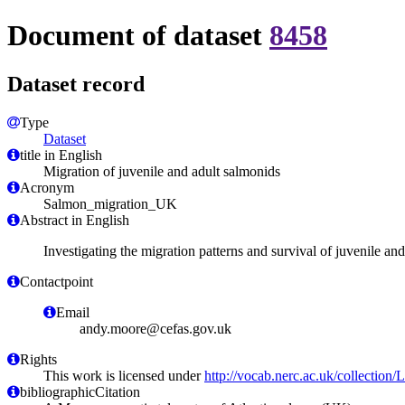
Document of dataset
8458
Dataset record
Type
Dataset
title in English
Migration of juvenile and adult salmonids
Acronym
Salmon_migration_UK
Abstract in English
Investigating the migration patterns and survival of juvenile a
Contactpoint
Email
andy.moore@cefas.gov.uk
Rights
This work is licensed under
http://vocab.nerc.ac.uk/collection
bibliographicCitation