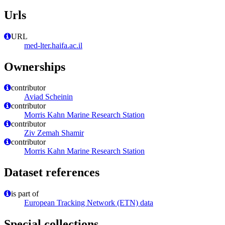
Urls
URL
med-lter.haifa.ac.il
Ownerships
contributor
Aviad Scheinin
contributor
Morris Kahn Marine Research Station
contributor
Ziv Zemah Shamir
contributor
Morris Kahn Marine Research Station
Dataset references
is part of
European Tracking Network (ETN) data
Special collections