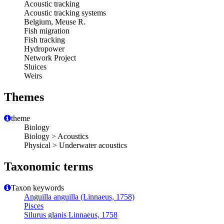
Acoustic tracking
Acoustic tracking systems
Belgium, Meuse R.
Fish migration
Fish tracking
Hydropower
Network Project
Sluices
Weirs
Themes
theme
Biology
Biology > Acoustics
Physical > Underwater acoustics
Taxonomic terms
Taxon keywords
Anguilla anguilla (Linnaeus, 1758)
Pisces
Silurus glanis Linnaeus, 1758