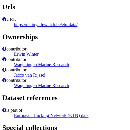
Urls
URL
https://rshiny.lifewatch.be/etn-data/
Ownerships
contributor
Erwin Winter
contributor
Wageningen Marine Research
contributor
Jacco van Rijssel
contributor
Wageningen Marine Research
Dataset references
is part of
European Tracking Network (ETN) data
Special collections