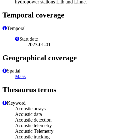
hydropower stations Lith and Linne.
Temporal coverage
Temporal
Start date
2023-01-01
Geographical coverage
Spatial
Maas
Thesaurus terms
Keyword
Acoustic arrays
Acoustic data
Acoustic detection
Acoustic telemetry
Acoustic Telemetry
Acoustic tracking