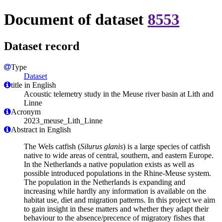
Document of dataset
8553
Dataset record
Type
Dataset
title in English
Acoustic telemetry study in the Meuse river basin at Lith and
Linne
Acronym
2023_meuse_Lith_Linne
Abstract in English
The Wels catfish (
Silurus glanis
) is a large species of catfish
native to wide areas of central, southern, and eastern Europe.
In the Netherlands a native population exists as well as
possible introduced populations in the Rhine-Meuse system.
The population in the Netherlands is expanding and
increasing while hardly any information is available on the
habitat use, diet and migration patterns. In this project we aim
to gain insight in these matters and whether they adapt their
behaviour to the absence/precence of migratory fishes that