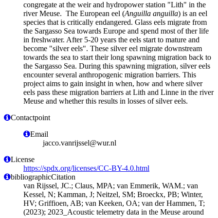
congregate at the weir and hydropower station "Lith" in the
river Meuse. The European eel (
Anguilla anguilla
) is an eel
species that is critically endangered. Glass eels migrate from
the Sargasso Sea towards Europe and spend most of ther life
in freshwater. After 5-20 years the eels start to mature and
become "silver eels". These silver eel migrate downstream
towards the sea to start their long spawning migration back to
the Sargasso Sea. During this spawning migration, silver eels
encounter several anthropogenic migration barriers. This
project aims to gain insight in when, how and where silver
eels pass these migration barriers at Lith and Linne in the river
Meuse and whether this results in losses of silver eels.
Contactpoint
Email
jacco.vanrijssel@wur.nl
License
https://spdx.org/licenses/CC-BY-4.0.html
bibliographicCitation
van Rijssel, JC.; Claus, MPA; van Emmerik, WAM.; van
Kessel, N; Kamman, J; Neitzel, SM; Broeckx, PB; Winter,
HV; Griffioen, AB; van Keeken, OA; van der Hammen, T;
(2023); 2023_Acoustic telemetry data in the Meuse around