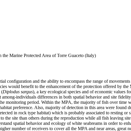
in the Marine Protected Area of Torre Guaceto (Italy)
ial configuration and the ability to encompass the range of movements a
cies would benefit to the enhancement of the protection offered by the MP
 (
Diplodus sargus
), a key ecological species and of economic values for
hat among-individuals differences in both spatial behavior and site fide
the monitoring period. Within the MPA, the majority of fish over time w
 habitat preference. Also, majority of detection in this area were found d
tected in rock type habitat) which is probably associated to resting or s
the site than others during the reproduction while all fish leaving site a
erstand spatial behavior and ecology of white seabreams in order to en
higher number of receivers to cover all the MPA and near areas, great n