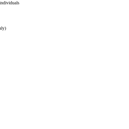
individuals
aly)