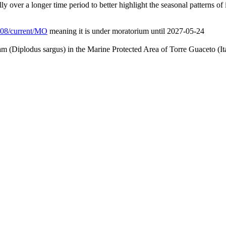
ly over a longer time period to better highlight the seasonal patterns of 
/L08/current/MO
meaning it is under moratorium until 2027-05-24
am (Diplodus sargus) in the Marine Protected Area of Torre Guaceto (It