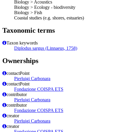
Biology > Acoustics
Biology > Ecology - biodiversity
Biology > Fish
Coastal studies (e.g. shores, estuaries)
Taxonomic terms
Taxon keywords
Diplodus sargus (Linnaeus, 1758)
Ownerships
contactPoint
Pierluigi Carbonara
contactPoint
Fondazione COISPA ETS
contributor
Pierluigi Carbonara
contributor
Fondazione COISPA ETS
creator
Pierluigi Carbonara
creator
Fondazione COISPA ETS