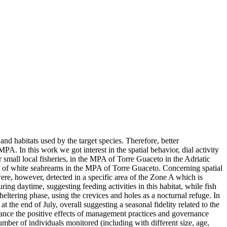
nd habitats used by the target species. Therefore, better
A. In this work we got interest in the spatial behavior, dial activity
 small local fisheries, in the MPA of Torre Guaceto in the Adriatic
lity of white seabreams in the MPA of Torre Guaceto. Concerning spatial
ere, however, detected in a specific area of the Zone A which is
uring daytime, suggesting feeding activities in this habitat, while fish
heltering phase, using the crevices and holes as a nocturnal refuge. In
t the end of July, overall suggesting a seasonal fidelity related to the
hance the positive effects of management practices and governance
umber of individuals monitored (including with different size, age,