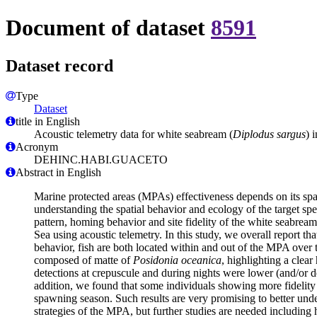
Document of dataset
8591
Dataset record
Type
Dataset
title in English
Acoustic telemetry data for white seabream (
Diplodus sargus
) 
Acronym
DEHINC.HABI.GUACETO
Abstract in English
Marine protected areas (MPAs) effectiveness depends on its spat
understanding the spatial behavior and ecology of the target spe
pattern, homing behavior and site fidelity of the white seabream
Sea using acoustic telemetry. In this study, we overall report t
behavior, fish are both located within and out of the MPA over 
composed of matte of
Posidonia oceanica
, highlighting a clear
detections at crepuscule and during nights were lower (and/or de
addition, we found that some individuals showing more fidelity to 
spawning season. Such results are very promising to better und
strategies of the MPA, but further studies are needed including 