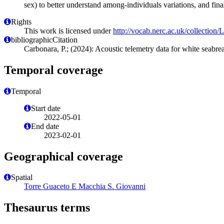
sex) to better understand among-individuals variations, and final
Rights
This work is licensed under
http://vocab.nerc.ac.uk/collection
bibliographicCitation
Carbonara, P.; (2024): Acoustic telemetry data for white seabre
Temporal coverage
Temporal
Start date
2022-05-01
End date
2023-02-01
Geographical coverage
Spatial
Torre Guaceto E Macchia S. Giovanni
Thesaurus terms