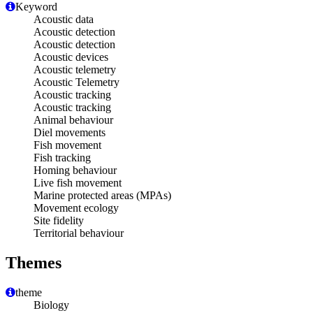
Keyword
Acoustic data
Acoustic detection
Acoustic detection
Acoustic devices
Acoustic telemetry
Acoustic Telemetry
Acoustic tracking
Acoustic tracking
Animal behaviour
Diel movements
Fish movement
Fish tracking
Homing behaviour
Live fish movement
Marine protected areas (MPAs)
Movement ecology
Site fidelity
Territorial behaviour
Themes
theme
Biology