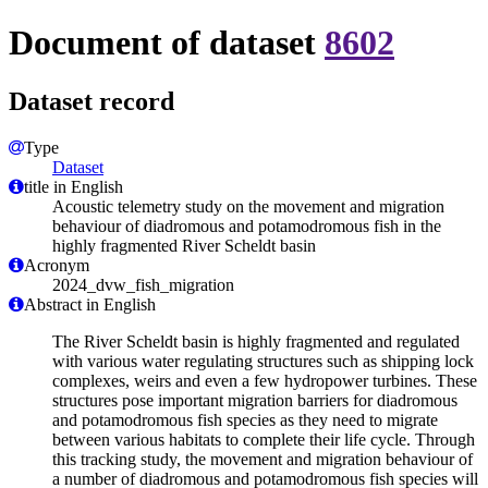
Document of dataset
8602
Dataset record
Type
Dataset
title in English
Acoustic telemetry study on the movement and migration
behaviour of diadromous and potamodromous fish in the
highly fragmented River Scheldt basin
Acronym
2024_dvw_fish_migration
Abstract in English
The River Scheldt basin is highly fragmented and regulated
with various water regulating structures such as shipping lock
complexes, weirs and even a few hydropower turbines. These
structures pose important migration barriers for diadromous
and potamodromous fish species as they need to migrate
between various habitats to complete their life cycle. Through
this tracking study, the movement and migration behaviour of
a number of diadromous and potamodromous fish species will