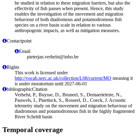
be studied in relation to these migration barriers, but also the
effectivity of fish passes when present. Hence, this study
enables the investigation of the movement and migration
behaviour of both diadromous and potamodromous fish
species on a river basin scale in relation to various
anthropogenic impacts, as well as mitigation measures.
Contactpoint
Email
pieterjan.verhelst@inbo.be
Rights
This work is licensed under
http://vocab.nerc.ac.uk/collection/L08/current/MO
meaning it
is under moratorium until 2027-06-01
bibliographicCitation
Verhelst, P., Buysse, D., Bruneel, S., Demaerteleire, N.,
Pauwels, I., Plaetinck, S., Rosseel, D., Coeck, J. Acoustic
telemetry study on the movement and migration behaviour of
diadromous and potamodromous fish in the highly fragmented
River Scheldt basin
Temporal coverage