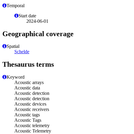
Temporal
Start date
2024-06-01
Geographical coverage
Spatial
Schelde
Thesaurus terms
Keyword
Acoustic arrays
Acoustic data
Acoustic detection
Acoustic detection
Acoustic devices
Acoustic receivers
Acoustic tags
Acoustic Tags
Acoustic telemetry
Acoustic Telemetry