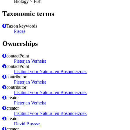
Biology > Fish
Taxonomic terms
Taxon keywords
Pisces
Ownerships
contactPoint
Pieterjan Verhelst
contactPoint
Instituut voor Natuur- en Bosonderzoek
contributor
Pieterjan Verhelst
contributor
Instituut voor Natuur- en Bosonderzoek
creator
Pieterjan Verhelst
creator
Instituut voor Natuur- en Bosonderzoek
creator
David Buysse
creator