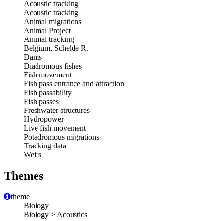
Acoustic tracking
Acoustic tracking
Animal migrations
Animal Project
Animal tracking
Belgium, Schelde R.
Dams
Diadromous fishes
Fish movement
Fish pass entrance and attraction
Fish passability
Fish passes
Freshwater structures
Hydropower
Live fish movement
Potadromous migrations
Tracking data
Weirs
Themes
theme
Biology
Biology > Acoustics