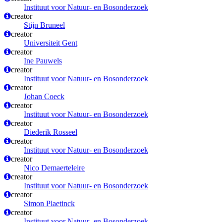
Instituut voor Natuur- en Bosonderzoek
creator
Stijn Bruneel
creator
Universiteit Gent
creator
Ine Pauwels
creator
Instituut voor Natuur- en Bosonderzoek
creator
Johan Coeck
creator
Instituut voor Natuur- en Bosonderzoek
creator
Diederik Rosseel
creator
Instituut voor Natuur- en Bosonderzoek
creator
Nico Demaerteleire
creator
Instituut voor Natuur- en Bosonderzoek
creator
Simon Plaetinck
creator
Instituut voor Natuur- en Bosonderzoek