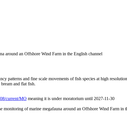
auna around an Offshore Wind Farm in the English channel
 patterns and fine scale movements of fish species at high resolution 
 bream and flat fish.
/L08/current/MO
meaning it is under moratorium until 2027-11-30
 the monitoring of marine megafauna around an Offshore Wind Farm in t