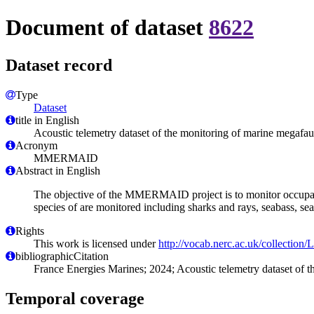
Document of dataset
8622
Dataset record
Type
Dataset
title in English
Acoustic telemetry dataset of the monitoring of marine megaf
Acronym
MMERMAID
Abstract in English
The objective of the MMERMAID project is to monitor occupancy
species of are monitored including sharks and rays, seabass, sea
Rights
This work is licensed under
http://vocab.nerc.ac.uk/collection
bibliographicCitation
France Energies Marines; 2024; Acoustic telemetry dataset of
Temporal coverage