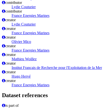
contributor
Lydie Couturier
contributor
France Energies Marines
creator
Lydie Couturier
creator
France Energies Marines
creator
Olivier Mico
creator
France Energies Marines
creator
Mathieu Woillez
creator
Institut Français de Recherche pour l'Exploitation de la Mer
creator
Hugo Hervé
creator
France Energies Marines
Dataset references
is part of