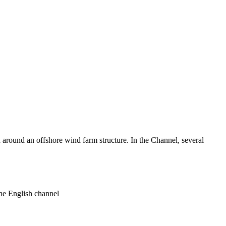
around an offshore wind farm structure. In the Channel, several
he English channel