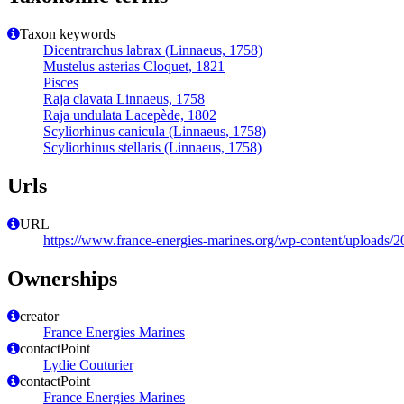
Taxon keywords
Dicentrarchus labrax (Linnaeus, 1758)
Mustelus asterias Cloquet, 1821
Pisces
Raja clavata Linnaeus, 1758
Raja undulata Lacepède, 1802
Scyliorhinus canicula (Linnaeus, 1758)
Scyliorhinus stellaris (Linnaeus, 1758)
Urls
URL
https://www.france-energies-marines.org/wp-content/upl
Ownerships
creator
France Energies Marines
contactPoint
Lydie Couturier
contactPoint
France Energies Marines