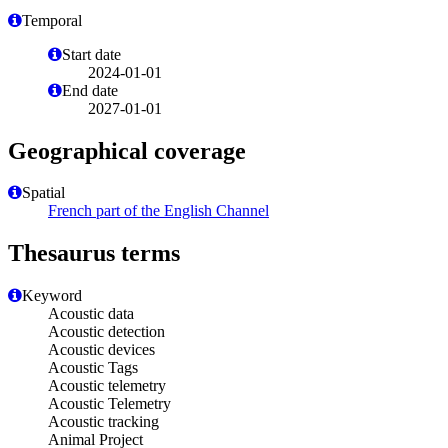
Temporal
Start date
2024-01-01
End date
2027-01-01
Geographical coverage
Spatial
French part of the English Channel
Thesaurus terms
Keyword
Acoustic data
Acoustic detection
Acoustic devices
Acoustic Tags
Acoustic telemetry
Acoustic Telemetry
Acoustic tracking
Animal Project