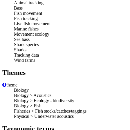
Animal tracking
Bass
Fish movement
Fish tracking
Live fish movement
Marine fishes
Movement ecology
Sea bass
Shark species
Sharks
Tracking data
Wind farms
Themes
theme
Biology
Biology > Acoustics
Biology > Ecology - biodiversity
Biology > Fish
Fisheries > Fish stocks/catches/taggings
Physical > Underwater acoustics
Taxonomic terms