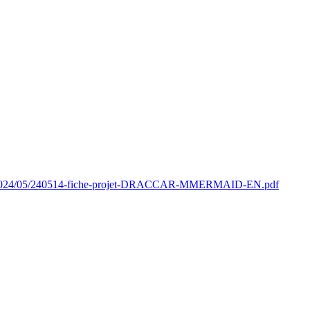
oads/2024/05/240514-fiche-projet-DRACCAR-MMERMAID-EN.pdf