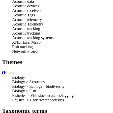
Acoustic data
Acoustic devices
Acoustic receivers
Acoustic Tags
Acoustic telemetry
Acoustic Telemetry
Acoustic tracking
Acoustic tracking
Acoustic tracking systems
ANE, Eire, Mayo
Fish tracking
Network Project
Themes
theme
Biology
Biology > Acoustics
Biology > Ecology - biodiversity
Biology > Fish
Fisheries > Fish stocks/catches/taggings
Physical > Underwater acoustics
Taxonomic terms