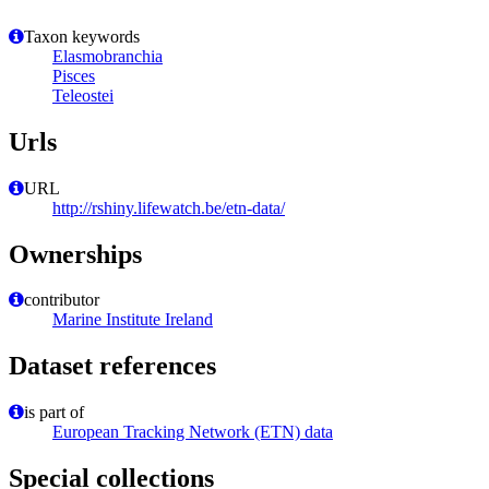
Taxon keywords
Elasmobranchia
Pisces
Teleostei
Urls
URL
http://rshiny.lifewatch.be/etn-data/
Ownerships
contributor
Marine Institute Ireland
Dataset references
is part of
European Tracking Network (ETN) data
Special collections