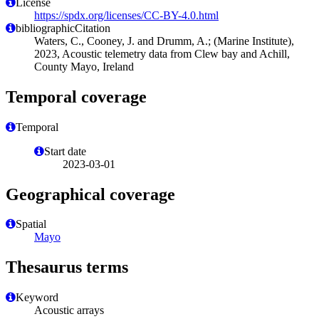
License
https://spdx.org/licenses/CC-BY-4.0.html
bibliographicCitation
Waters, C., Cooney, J. and Drumm, A.; (Marine Institute),
2023, Acoustic telemetry data from Clew bay and Achill,
County Mayo, Ireland
Temporal coverage
Temporal
Start date
2023-03-01
Geographical coverage
Spatial
Mayo
Thesaurus terms
Keyword
Acoustic arrays