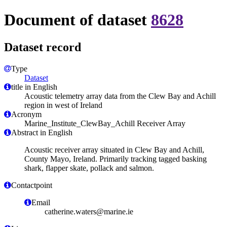
Document of dataset
8628
Dataset record
Type
Dataset
title in English
Acoustic telemetry array data from the Clew Bay and Achill
region in west of Ireland
Acronym
Marine_Institute_ClewBay_Achill Receiver Array
Abstract in English
Acoustic receiver array situated in Clew Bay and Achill,
County Mayo, Ireland. Primarily tracking tagged basking
shark, flapper skate, pollack and salmon.
Contactpoint
Email
catherine.waters@marine.ie