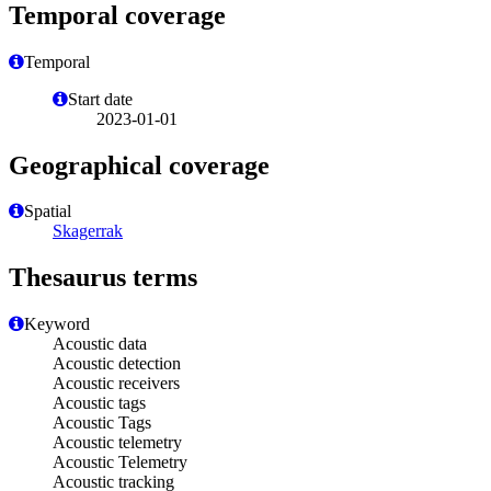
Temporal coverage
Temporal
Start date
2023-01-01
Geographical coverage
Spatial
Skagerrak
Thesaurus terms
Keyword
Acoustic data
Acoustic detection
Acoustic receivers
Acoustic tags
Acoustic Tags
Acoustic telemetry
Acoustic Telemetry
Acoustic tracking