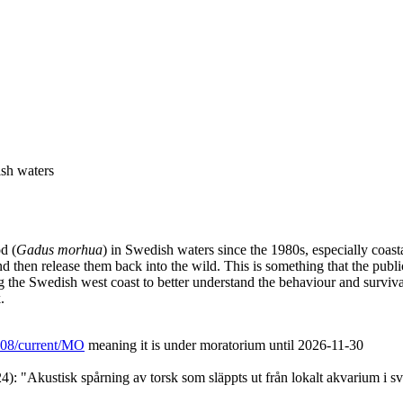
ish waters
d (
Gadus morhua
) in Swedish waters since the 1980s, especially coast
nd then release them back into the wild. This is something that the publ
ng the Swedish west coast to better understand the behaviour and surviv
.
/L08/current/MO
meaning it is under moratorium until 2026-11-30
): "Akustisk spårning av torsk som släppts ut från lokalt akvarium i s