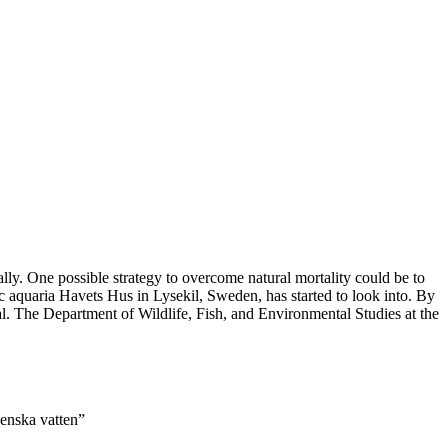
ally. One possible strategy to overcome natural mortality could be to
ic aquaria Havets Hus in Lysekil, Sweden, has started to look into. By
al. The Department of Wildlife, Fish, and Environmental Studies at the
venska vatten”