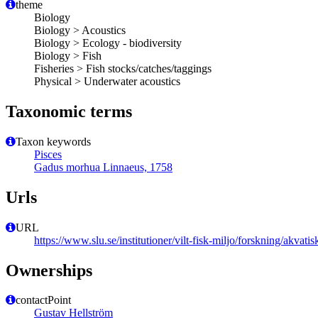
theme
Biology
Biology > Acoustics
Biology > Ecology - biodiversity
Biology > Fish
Fisheries > Fish stocks/catches/taggings
Physical > Underwater acoustics
Taxonomic terms
Taxon keywords
Pisces
Gadus morhua Linnaeus, 1758
Urls
URL
https://www.slu.se/institutioner/vilt-fisk-miljo/forskning/akvatis
Ownerships
contactPoint
Gustav Hellström