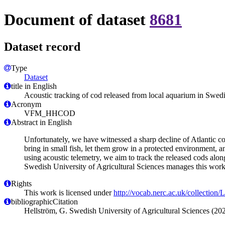
Document of dataset
8681
Dataset record
Type
Dataset
title in English
Acoustic tracking of cod released from local aquarium in Swed
Acronym
VFM_HHCOD
Abstract in English
Unfortunately, we have witnessed a sharp decline of Atlantic co
bring in small fish, let them grow in a protected environment, a
using acoustic telemetry, we aim to track the released cods alo
Swedish University of Agricultural Sciences manages this work
Rights
This work is licensed under
http://vocab.nerc.ac.uk/collection
bibliographicCitation
Hellström, G. Swedish University of Agricultural Sciences (2024