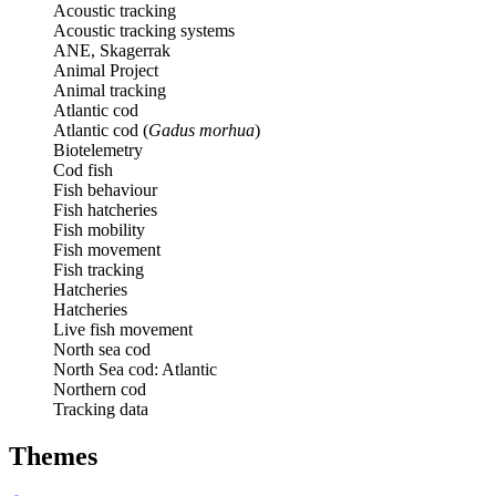
Acoustic tracking
Acoustic tracking systems
ANE, Skagerrak
Animal Project
Animal tracking
Atlantic cod
Atlantic cod (
Gadus morhua
)
Biotelemetry
Cod fish
Fish behaviour
Fish hatcheries
Fish mobility
Fish movement
Fish tracking
Hatcheries
Hatcheries
Live fish movement
North sea cod
North Sea cod: Atlantic
Northern cod
Tracking data
Themes