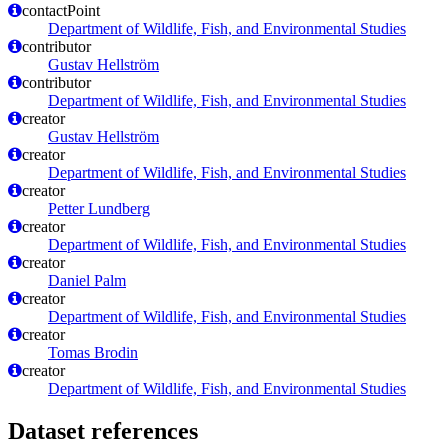
contactPoint
Department of Wildlife, Fish, and Environmental Studies
contributor
Gustav Hellström
contributor
Department of Wildlife, Fish, and Environmental Studies
creator
Gustav Hellström
creator
Department of Wildlife, Fish, and Environmental Studies
creator
Petter Lundberg
creator
Department of Wildlife, Fish, and Environmental Studies
creator
Daniel Palm
creator
Department of Wildlife, Fish, and Environmental Studies
creator
Tomas Brodin
creator
Department of Wildlife, Fish, and Environmental Studies
Dataset references