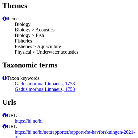
Themes
theme
Biology
Biology > Acoustics
Biology > Fish
Fisheries
Fisheries > Aquaculture
Physical > Underwater acoustics
Taxonomic terms
Taxon keywords
Gadus morhua Linnaeus, 1758
Gadus morhua Linnaeus, 1758
Urls
URL
https://hi.no/hi
URL
https://hi.no/hi/nettrapporter/rapport-fra-havforskningen-2021-
32