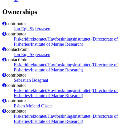
Ownerships
contributor
Jon Egil Skjæraasen
contributor
Fiskeridirektoratet/Havforskningsinstituttet (Directorate of
Fisheries/Institute of Marine Research)
contactPoint
Jon Egil Skjæraasen
contactPoint
Fiskeridirektoratet/Havforskningsinstituttet (Directorate of
Fisheries/Institute of Marine Research)
contributor
Sebastian Bosgraaf
contributor
Fiskeridirektoratet/Havforskningsinstituttet (Directorate of
Fisheries/Institute of Marine Research)
contributor
Esben Moland Olsen
contributor
Fiskeridirektoratet/Havforskningsinstituttet (Directorate of
Fisheries/Institute of Marine Research)