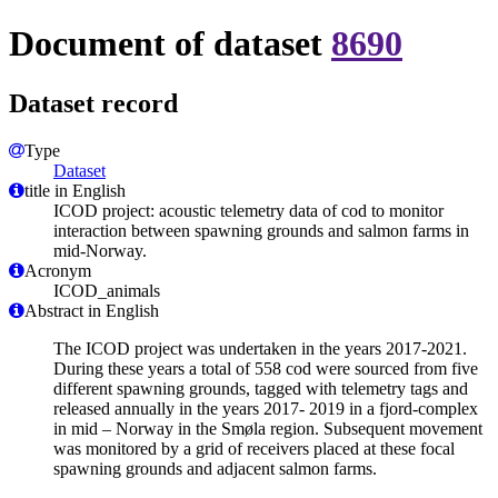
Document of dataset
8690
Dataset record
Type
Dataset
title in English
ICOD project: acoustic telemetry data of cod to monitor
interaction between spawning grounds and salmon farms in
mid-Norway.
Acronym
ICOD_animals
Abstract in English
The ICOD project was undertaken in the years 2017-2021.
During these years a total of 558 cod were sourced from five
different spawning grounds, tagged with telemetry tags and
released annually in the years 2017- 2019 in a fjord-complex
in mid – Norway in the Smøla region. Subsequent movement
was monitored by a grid of receivers placed at these focal
spawning grounds and adjacent salmon farms.