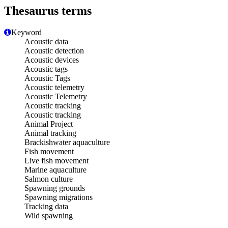
Thesaurus terms
Keyword
Acoustic data
Acoustic detection
Acoustic devices
Acoustic tags
Acoustic Tags
Acoustic telemetry
Acoustic Telemetry
Acoustic tracking
Acoustic tracking
Animal Project
Animal tracking
Brackishwater aquaculture
Fish movement
Live fish movement
Marine aquaculture
Salmon culture
Spawning grounds
Spawning migrations
Tracking data
Wild spawning