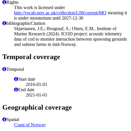
Rights
This work is licensed under
http://vocab.nerc.ac.uk/collection/L08/current/MO
meaning it
is under moratorium until 2027-12-30
bibliographicCitation
Skjæraasen, J.E,; Bosgraaf, S.; Olsen, E.M., Institute of
Marine Research (2024). ICOD project: acoustic telemetry
data of cod to monitor interaction between spawning grounds
and salmon farms in mid-Norway.
Temporal coverage
Temporal
Start date
2016-01-01
End date
2021-01-01
Geographical coverage
Spatial
Coast of Norway