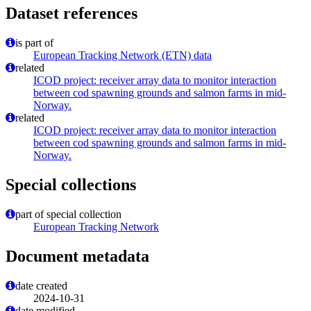
Dataset references
is part of
European Tracking Network (ETN) data
related
ICOD project: receiver array data to monitor interaction
between cod spawning grounds and salmon farms in mid-
Norway.
related
ICOD project: receiver array data to monitor interaction
between cod spawning grounds and salmon farms in mid-
Norway.
Special collections
part of special collection
European Tracking Network
Document metadata
date created
2024-10-31
date modified