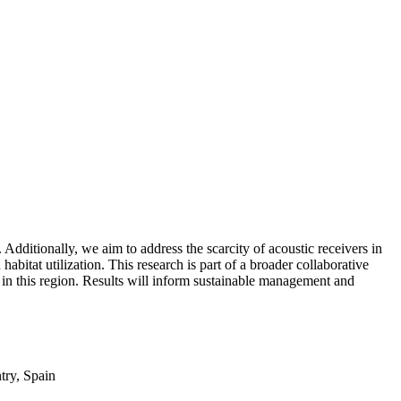
Additionally, we aim to address the scarcity of acoustic receivers in
habitat utilization. This research is part of a broader collaborative
ds in this region. Results will inform sustainable management and
try, Spain