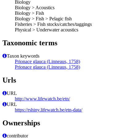
Biology
Biology > Acoustics
Biology > Fish
Biology > Fish > Pelagic fish
Fisheries > Fish stocks/catches/taggings
Physical > Underwater acoustics
Taxonomic terms
Taxon keywords
Prionace glauca (Linneaus, 1758)
Prionace glauca (Linneaus, 1758)
Urls
URL
http://www.lifewatch.be/etn/
URL
https://rshiny.lifewatch.be/etn-data/
Ownerships
contributor