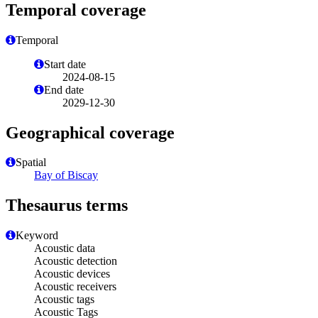
Temporal coverage
Temporal
Start date
2024-08-15
End date
2029-12-30
Geographical coverage
Spatial
Bay of Biscay
Thesaurus terms
Keyword
Acoustic data
Acoustic detection
Acoustic devices
Acoustic receivers
Acoustic tags
Acoustic Tags