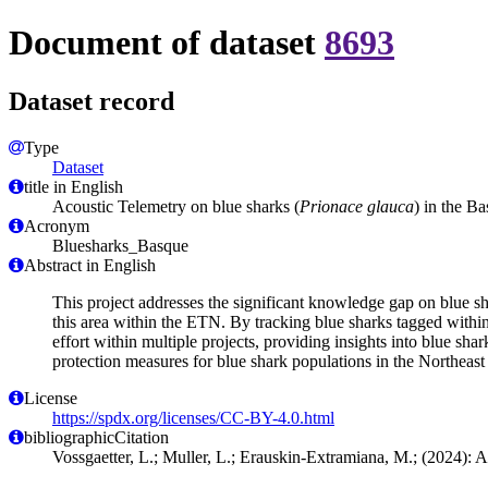
Document of dataset
8693
Dataset record
Type
Dataset
title in English
Acoustic Telemetry on blue sharks (
Prionace glauca
) in the B
Acronym
Bluesharks_Basque
Abstract in English
This project addresses the significant knowledge gap on blue sh
this area within the ETN. By tracking blue sharks tagged within th
effort within multiple projects, providing insights into blue sh
protection measures for blue shark populations in the Northeast 
License
https://spdx.org/licenses/CC-BY-4.0.html
bibliographicCitation
Vossgaetter, L.; Muller, L.; Erauskin-Extramiana, M.; (2024): A