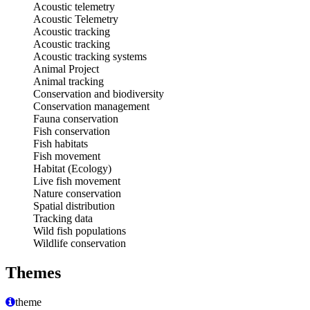
Acoustic telemetry
Acoustic Telemetry
Acoustic tracking
Acoustic tracking
Acoustic tracking systems
Animal Project
Animal tracking
Conservation and biodiversity
Conservation management
Fauna conservation
Fish conservation
Fish habitats
Fish movement
Habitat (Ecology)
Live fish movement
Nature conservation
Spatial distribution
Tracking data
Wild fish populations
Wildlife conservation
Themes
theme