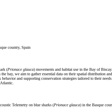
asque country, Spain
ark (
Prionace glauca
) movements and habitat use in the Bay of Biscay. 
e bay, we aim to gather essential data on their spatial distribution and 
ark behavior and supporting conservation strategies tailored to their nee
Atlantic.
coustic Telemetry on blue sharks (
Prionace glauca
) in the Basque coun