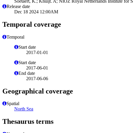
Soetaert, K.; Knuijt. A; NIOZ Royal Netherlands Institute for
Release date
Dec 18 2024 12:00AM
Temporal coverage
Temporal
Start date
2017-01-01
Start date
2017-06-01
End date
2017-06-06
Geographical coverage
Spatial
North Sea
Thesaurus terms