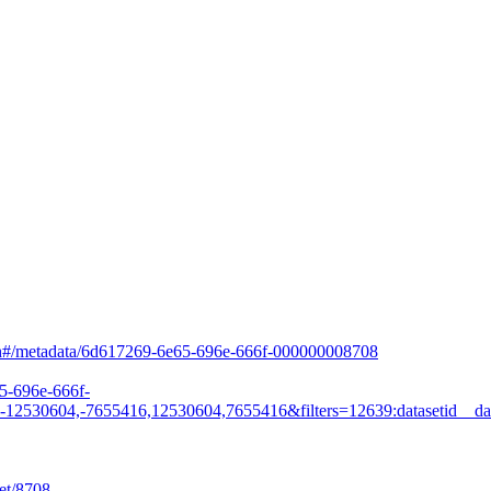
arch#/metadata/6d617269-6e65-696e-666f-000000008708
65-696e-666f-
530604,-7655416,12530604,7655416&filters=12639:datasetid__da
et/8708