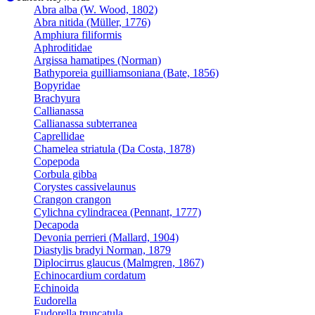
Abra alba (W. Wood, 1802)
Abra nitida (Müller, 1776)
Amphiura filiformis
Aphroditidae
Argissa hamatipes (Norman)
Bathyporeia guilliamsoniana (Bate, 1856)
Bopyridae
Brachyura
Callianassa
Callianassa subterranea
Caprellidae
Chamelea striatula (Da Costa, 1878)
Copepoda
Corbula gibba
Corystes cassivelaunus
Crangon crangon
Cylichna cylindracea (Pennant, 1777)
Decapoda
Devonia perrieri (Mallard, 1904)
Diastylis bradyi Norman, 1879
Diplocirrus glaucus (Malmgren, 1867)
Echinocardium cordatum
Echinoida
Eudorella
Eudorella truncatula