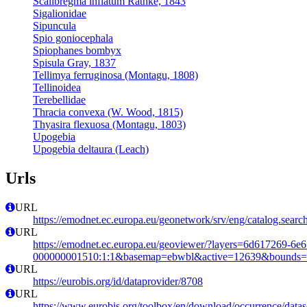
Scalibregma inflatum Rathke, 1843
Sigalionidae
Sipuncula
Spio goniocephala
Spiophanes bombyx
Spisula Gray, 1837
Tellimya ferruginosa (Montagu, 1808)
Tellinoidea
Terebellidae
Thracia convexa (W. Wood, 1815)
Thyasira flexuosa (Montagu, 1803)
Upogebia
Upogebia deltaura (Leach)
Urls
URL
https://emodnet.ec.europa.eu/geonetwork/srv/eng/catalog.se
URL
https://emodnet.ec.europa.eu/geoviewer/?layers=6d617269-6e
000000001510:1:1&basemap=ebwbl&active=12639&bounds=-12
URL
https://eurobis.org/id/dataprovider/8708
URL
https://www.eurobis.org/toolbox/en/download/occurrence/datas