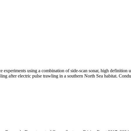
bance experiments using a combination of side-scan sonar, high definitio
ng after electric pulse trawling in a southern North Sea habitat. Condu