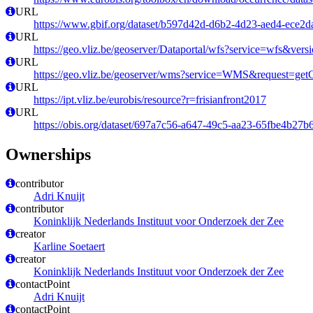
URL
https://www.gbif.org/dataset/b597d42d-d6b2-4d23-aed4-ece2
URL
https://geo.vliz.be/geoserver/Dataportal/wfs?service=wfs
URL
https://geo.vliz.be/geoserver/wms?service=WMS&request=getCa
URL
https://ipt.vliz.be/eurobis/resource?r=frisianfront2017
URL
https://obis.org/dataset/697a7c56-a647-49c5-aa23-65fbe4b27b
Ownerships
contributor
Adri Knuijt
contributor
Koninklijk Nederlands Instituut voor Onderzoek der Zee
creator
Karline Soetaert
creator
Koninklijk Nederlands Instituut voor Onderzoek der Zee
contactPoint
Adri Knuijt
contactPoint