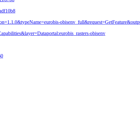
dadf10b8
&version=1.1.0&typeName=eurobis-obisenv_full&request=GetFeature&
pabilities&layer=Dataportal:eurobis_rasters-obisenv
60