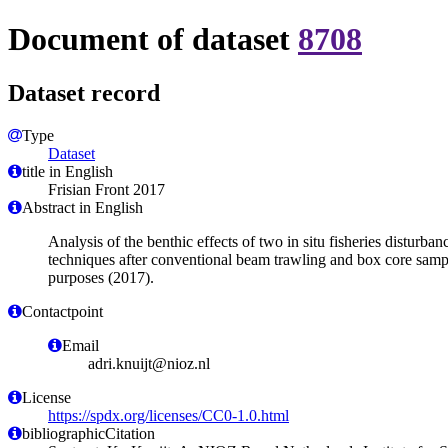
Document of dataset
8708
Dataset record
Type
Dataset
title in English
Frisian Front 2017
Abstract in English
Analysis of the benthic effects of two in situ fisheries distur
techniques after conventional beam trawling and box core sampli
purposes (2017).
Contactpoint
Email
adri.knuijt@nioz.nl
License
https://spdx.org/licenses/CC0-1.0.html
bibliographicCitation