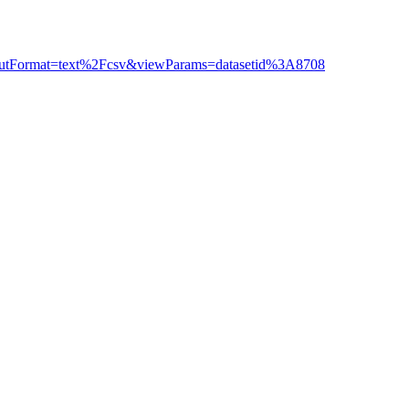
outputFormat=text%2Fcsv&viewParams=datasetid%3A8708