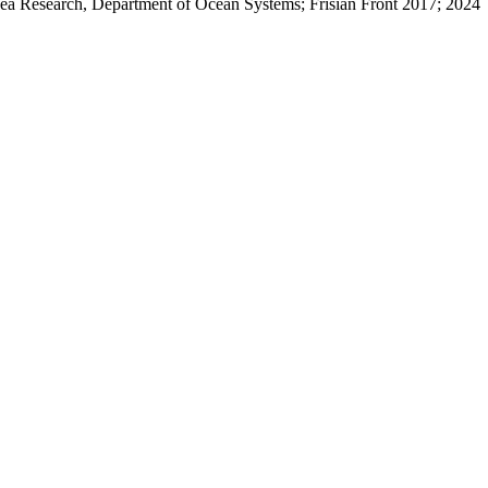
 Sea Research, Department of Ocean Systems; Frisian Front 2017; 2024