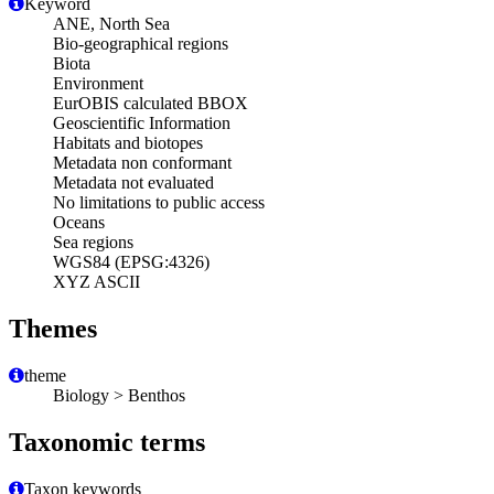
Keyword
ANE, North Sea
Bio-geographical regions
Biota
Environment
EurOBIS calculated BBOX
Geoscientific Information
Habitats and biotopes
Metadata non conformant
Metadata not evaluated
No limitations to public access
Oceans
Sea regions
WGS84 (EPSG:4326)
XYZ ASCII
Themes
theme
Biology > Benthos
Taxonomic terms
Taxon keywords