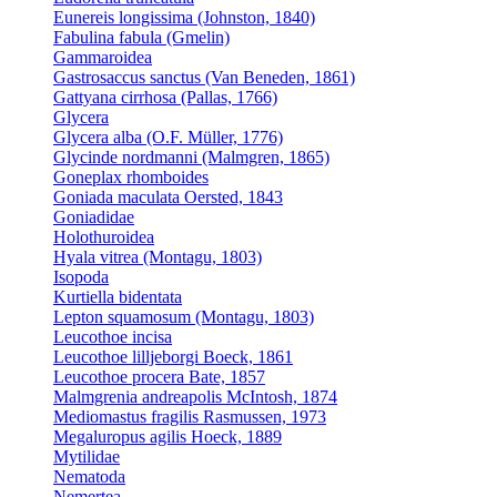
Eunereis longissima (Johnston, 1840)
Fabulina fabula (Gmelin)
Gammaroidea
Gastrosaccus sanctus (Van Beneden, 1861)
Gattyana cirrhosa (Pallas, 1766)
Glycera
Glycera alba (O.F. Müller, 1776)
Glycinde nordmanni (Malmgren, 1865)
Goneplax rhomboides
Goniada maculata Oersted, 1843
Goniadidae
Holothuroidea
Hyala vitrea (Montagu, 1803)
Isopoda
Kurtiella bidentata
Lepton squamosum (Montagu, 1803)
Leucothoe incisa
Leucothoe lilljeborgi Boeck, 1861
Leucothoe procera Bate, 1857
Malmgrenia andreapolis McIntosh, 1874
Mediomastus fragilis Rasmussen, 1973
Megaluropus agilis Hoeck, 1889
Mytilidae
Nematoda
Nemertea