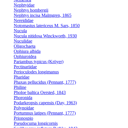
Nephtyidae
Nephtys hombergii
Nephtys incisa Malmgren, 1865
Nereididae
Notomastus latericeus M. Sars, 1850
Nucula
Nucula nitidosa Winckworth, 1930
Nuculidae
Oligochaeta
Ophiura albida
Ophiuroidea
Pariambus typicus (Kröyer)
Pectinariidae
Perioculodes longimanus
Pharidae
Phaxas pellucidus (Pennant, 1777)
Philine
Pholoe baltica Oersted, 1843
Phoronida
Podarkeopsis capensis (Day, 1963)
Polynoidae
Portumnus latipes (Pennant, 1777)
Prionospio
Pseudocuma longicornis