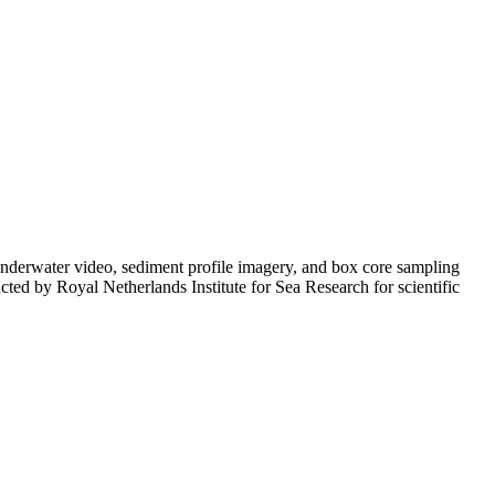
n underwater video, sediment profile imagery, and box core sampling
cted by Royal Netherlands Institute for Sea Research for scientific