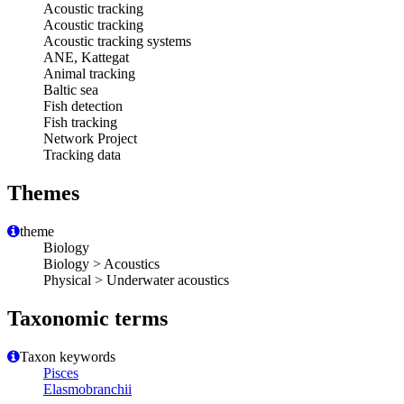
Acoustic tracking
Acoustic tracking
Acoustic tracking systems
ANE, Kattegat
Animal tracking
Baltic sea
Fish detection
Fish tracking
Network Project
Tracking data
Themes
theme
Biology
Biology > Acoustics
Physical > Underwater acoustics
Taxonomic terms
Taxon keywords
Pisces
Elasmobranchii