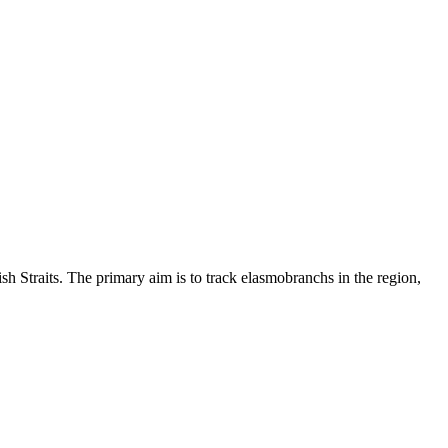
sh Straits. The primary aim is to track elasmobranchs in the region,