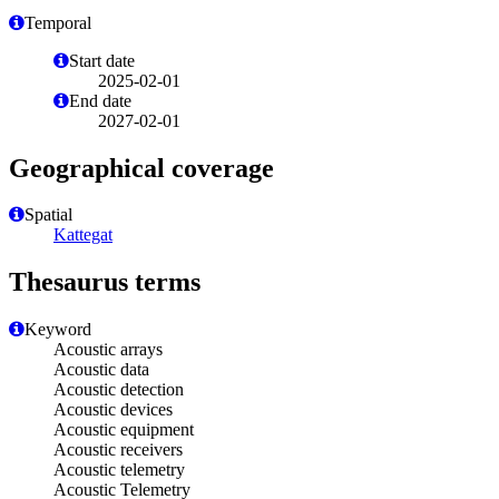
Temporal
Start date
2025-02-01
End date
2027-02-01
Geographical coverage
Spatial
Kattegat
Thesaurus terms
Keyword
Acoustic arrays
Acoustic data
Acoustic detection
Acoustic devices
Acoustic equipment
Acoustic receivers
Acoustic telemetry
Acoustic Telemetry