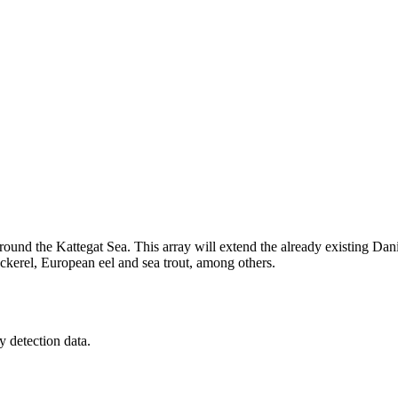
ound the Kattegat Sea. This array will extend the already existing Dani
mackerel, European eel and sea trout, among others.
y detection data.