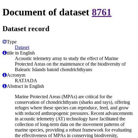
Document of dataset
8761
Dataset record
Type
Dataset
title in English
Acoustic telemetry array to study the effect of Marine
Protected Areas on the maintenance of the biodiversity of
Balearic Islands batoid chondrichthyans
Acronym
RATJADA
Abstract in English
Marine Protected Areas (MPAs) are critical for the
conservation of chondrichthyans (sharks and rays), offering
refuges where these species can reproduce, feed, and grow
with reduced anthropogenic pressures. Recent advancements
in acoustic telemetry (AT) technology have facilitated the
collection of long-term data on the movement patterns of
marine species, providing a robust framework for evaluating
the effectiveness of MPAs in conserving biodiversity,