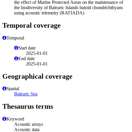
the effect of Marine Protected Areas on the maintenance of
the biodiversity of Balearic Islands batoid chondrichthyans
using acoustic telemetry (RATJADA)
Temporal coverage
Temporal
Start date
2025-01-01
End date
2025-01-01
Geographical coverage
Spatial
Balearic Sea
Thesaurus terms
Keyword
Acoustic arrays
Acoustic data