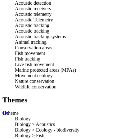
Acoustic detection
Acoustic receivers
Acoustic telemetry
Acoustic Telemetry
Acoustic tracking
Acoustic tracking
Acoustic tracking systems
Animal tracking
Conservation areas
Fish movement
Fish tracking
Live fish movement
Marine protected areas (MPAs)
Movement ecology
Nature conservation
Wildlife conservation
Themes
theme
Biology
Biology > Acoustics
Biology > Ecology - biodiversity
Biology > Fish