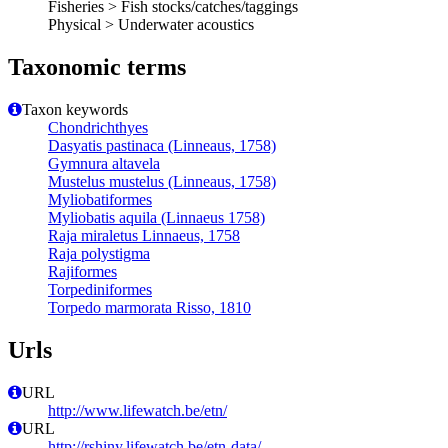
Fisheries > Fish stocks/catches/taggings
Physical > Underwater acoustics
Taxonomic terms
Taxon keywords
Chondrichthyes
Dasyatis pastinaca (Linneaus, 1758)
Gymnura altavela
Mustelus mustelus (Linneaus, 1758)
Myliobatiformes
Myliobatis aquila (Linnaeus 1758)
Raja miraletus Linnaeus, 1758
Raja polystigma
Rajiformes
Torpediniformes
Torpedo marmorata Risso, 1810
Urls
URL
http://www.lifewatch.be/etn/
URL
http://rshiny.lifewatch.be/etn-data/