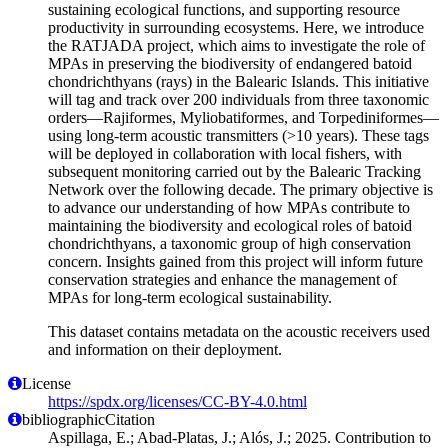
sustaining ecological functions, and supporting resource
productivity in surrounding ecosystems. Here, we introduce
the RATJADA project, which aims to investigate the role of
MPAs in preserving the biodiversity of endangered batoid
chondrichthyans (rays) in the Balearic Islands. This initiative
will tag and track over 200 individuals from three taxonomic
orders—Rajiformes, Myliobatiformes, and Torpediniformes—
using long-term acoustic transmitters (>10 years). These tags
will be deployed in collaboration with local fishers, with
subsequent monitoring carried out by the Balearic Tracking
Network over the following decade. The primary objective is
to advance our understanding of how MPAs contribute to
maintaining the biodiversity and ecological roles of batoid
chondrichthyans, a taxonomic group of high conservation
concern. Insights gained from this project will inform future
conservation strategies and enhance the management of
MPAs for long-term ecological sustainability.
This dataset contains metadata on the acoustic receivers used
and information on their deployment.
License
https://spdx.org/licenses/CC-BY-4.0.html
bibliographicCitation
Aspillaga, E.; Abad-Platas, J.; Alós, J.; 2025. Contribution to