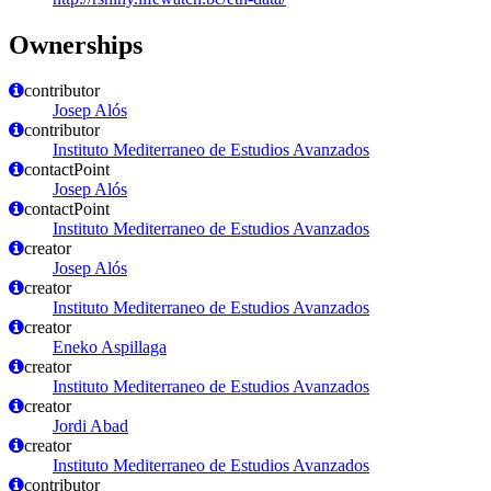
Ownerships
contributor
Josep Alós
contributor
Instituto Mediterraneo de Estudios Avanzados
contactPoint
Josep Alós
contactPoint
Instituto Mediterraneo de Estudios Avanzados
creator
Josep Alós
creator
Instituto Mediterraneo de Estudios Avanzados
creator
Eneko Aspillaga
creator
Instituto Mediterraneo de Estudios Avanzados
creator
Jordi Abad
creator
Instituto Mediterraneo de Estudios Avanzados
contributor