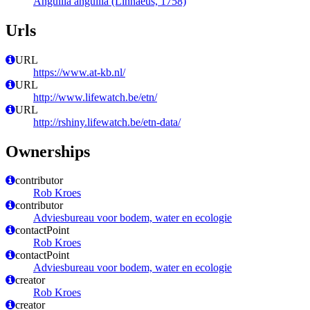
Anguilla anguilla (Linnaeus, 1758)
Urls
URL
https://www.at-kb.nl/
URL
http://www.lifewatch.be/etn/
URL
http://rshiny.lifewatch.be/etn-data/
Ownerships
contributor
Rob Kroes
contributor
Adviesbureau voor bodem, water en ecologie
contactPoint
Rob Kroes
contactPoint
Adviesbureau voor bodem, water en ecologie
creator
Rob Kroes
creator