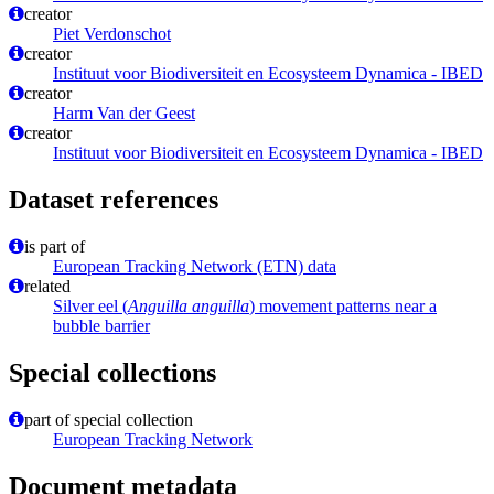
creator
Piet Verdonschot
creator
Instituut voor Biodiversiteit en Ecosysteem Dynamica - IBED
creator
Harm Van der Geest
creator
Instituut voor Biodiversiteit en Ecosysteem Dynamica - IBED
Dataset references
is part of
European Tracking Network (ETN) data
related
Silver eel (
Anguilla anguilla
) movement patterns near a
bubble barrier
Special collections
part of special collection
European Tracking Network
Document metadata