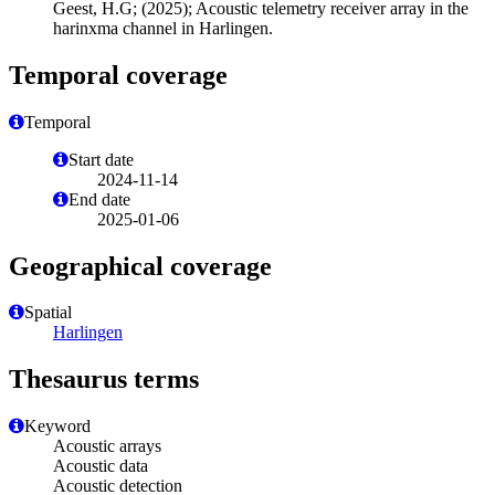
Geest, H.G; (2025); Acoustic telemetry receiver array in the
harinxma channel in Harlingen.
Temporal coverage
Temporal
Start date
2024-11-14
End date
2025-01-06
Geographical coverage
Spatial
Harlingen
Thesaurus terms
Keyword
Acoustic arrays
Acoustic data
Acoustic detection