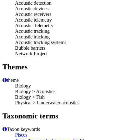
Acoustic detection
Acoustic devices
Acoustic receivers
Acoustic telemetry
Acoustic Telemetry
Acoustic tracking
Acoustic tracking
Acoustic tracking systems
Bubble barriers
Network Project
Themes
theme
Biology
Biology > Acoustics
Biology > Fish
Physical > Underwater acoustics
Taxonomic terms
Taxon keywords
Pisces