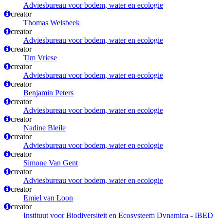
Adviesbureau voor bodem, water en ecologie
creator
Thomas Weisbeek
creator
Adviesbureau voor bodem, water en ecologie
creator
Tim Vriese
creator
Adviesbureau voor bodem, water en ecologie
creator
Benjamin Peters
creator
Adviesbureau voor bodem, water en ecologie
creator
Nadine Bleile
creator
Adviesbureau voor bodem, water en ecologie
creator
Simone Van Gent
creator
Adviesbureau voor bodem, water en ecologie
creator
Emiel van Loon
creator
Instituut voor Biodiversiteit en Ecosysteem Dynamica - IBED