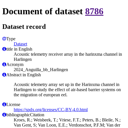
Document of dataset
8786
Dataset record
Type
Dataset
title in English
Acoustic telemetry receiver array in the harinxma channel in
Harlingen
Acronym
2024_Anguilla_bb_Harlingen
Abstract in English
Acoustic telemetry array set up in the Harinxma channel in
Harlingen to study the effect of air-based barrier systems on
the migration of european eel.
License
https://spdx.org/licenses/CC-BY-4.0.html
bibliographicCitation
Kroes, R.; Weisbeek, T.; Vriese, F.T.; Peters, B.; Bleile, N.;
Van Gent, S; Van Loon, E.E.; Verdonschot, P.F.M; Van der