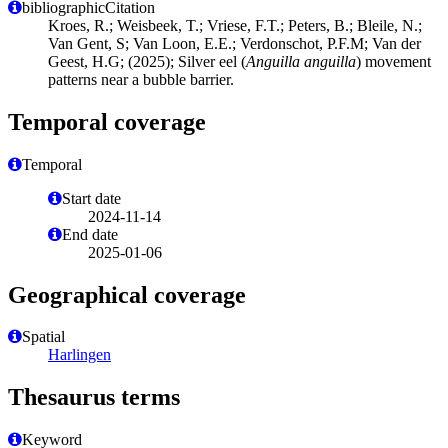
bibliographicCitation
Kroes, R.; Weisbeek, T.; Vriese, F.T.; Peters, B.; Bleile, N.;
Van Gent, S; Van Loon, E.E.; Verdonschot, P.F.M; Van der
Geest, H.G; (2025); Silver eel (
Anguilla anguilla
) movement
patterns near a bubble barrier.
Temporal coverage
Temporal
Start date
2024-11-14
End date
2025-01-06
Geographical coverage
Spatial
Harlingen
Thesaurus terms
Keyword