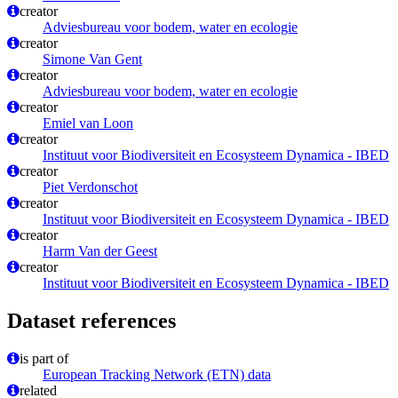
creator
Adviesbureau voor bodem, water en ecologie
creator
Simone Van Gent
creator
Adviesbureau voor bodem, water en ecologie
creator
Emiel van Loon
creator
Instituut voor Biodiversiteit en Ecosysteem Dynamica - IBED
creator
Piet Verdonschot
creator
Instituut voor Biodiversiteit en Ecosysteem Dynamica - IBED
creator
Harm Van der Geest
creator
Instituut voor Biodiversiteit en Ecosysteem Dynamica - IBED
Dataset references
is part of
European Tracking Network (ETN) data
related