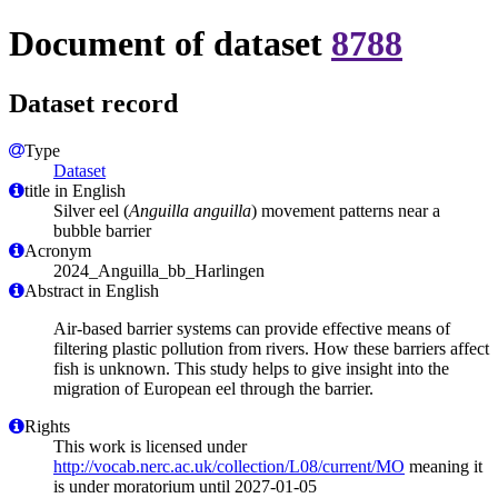
Document of dataset
8788
Dataset record
Type
Dataset
title in English
Silver eel (
Anguilla anguilla
) movement patterns near a
bubble barrier
Acronym
2024_Anguilla_bb_Harlingen
Abstract in English
Air-based barrier systems can provide effective means of
filtering plastic pollution from rivers. How these barriers affect
fish is unknown. This study helps to give insight into the
migration of European eel through the barrier.
Rights
This work is licensed under
http://vocab.nerc.ac.uk/collection/L08/current/MO
meaning it
is under moratorium until 2027-01-05