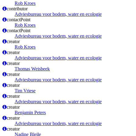
Rob Kroes
contributor
Adviesbureau voor bodem, water en ecologie
contactPoint
Rob Kroes
contactPoint
Adviesbureau voor bodem, water en ecologie
creator
Rob Kroes
creator
Adviesbureau voor bodem, water en ecologie
creator
Thomas Weisbeek
creator
Adviesbureau voor bodem, water en ecologie
creator
Tim Vriese
creator
Adviesbureau voor bodem, water en ecologie
creator
Benjamin Peters
creator
Adviesbureau voor bodem, water en ecologie
creator
Nadine Bleile