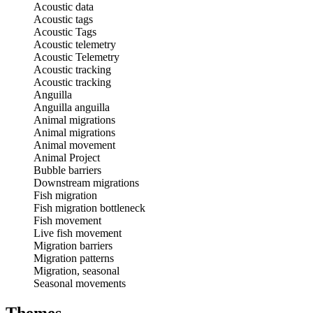
Acoustic data
Acoustic tags
Acoustic Tags
Acoustic telemetry
Acoustic Telemetry
Acoustic tracking
Acoustic tracking
Anguilla
Anguilla anguilla
Animal migrations
Animal migrations
Animal movement
Animal Project
Bubble barriers
Downstream migrations
Fish migration
Fish migration bottleneck
Fish movement
Live fish movement
Migration barriers
Migration patterns
Migration, seasonal
Seasonal movements