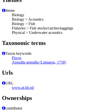
Themes
theme
Biology
Biology > Acoustics
Biology > Fish
Fisheries > Fish stocks/catches/taggings
Physical > Underwater acoustics
Taxonomic terms
Taxon keywords
Pisces
Anguilla anguilla (Linnaeus, 1758)
Urls
URL
www.at-kb.nl/
Ownerships
contributor