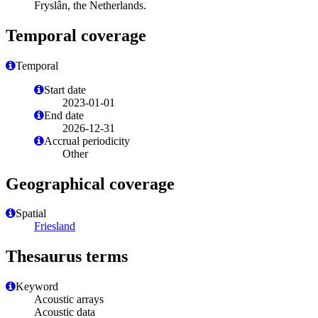
Fryslân, the Netherlands.
Temporal coverage
Temporal
Start date
2023-01-01
End date
2026-12-31
Accrual periodicity
Other
Geographical coverage
Spatial
Friesland
Thesaurus terms
Keyword
Acoustic arrays
Acoustic data