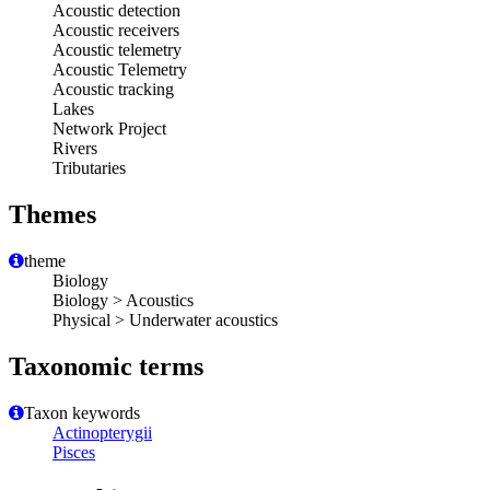
Acoustic detection
Acoustic receivers
Acoustic telemetry
Acoustic Telemetry
Acoustic tracking
Lakes
Network Project
Rivers
Tributaries
Themes
theme
Biology
Biology > Acoustics
Physical > Underwater acoustics
Taxonomic terms
Taxon keywords
Actinopterygii
Pisces