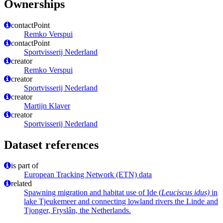
Ownerships
contactPoint
Remko Verspui
contactPoint
Sportvisserij Nederland
creator
Remko Verspui
creator
Sportvisserij Nederland
creator
Martijn Klaver
creator
Sportvisserij Nederland
Dataset references
is part of
European Tracking Network (ETN) data
related
Spawning migration and habitat use of Ide (
Leuciscus idus)
in
lake Tjeukemeer and connecting lowland rivers the Linde and
Tjonger, Fryslân, the Netherlands.