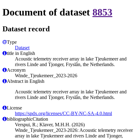
Document of dataset
8853
Dataset record
Type
Dataset
title in English
Acoustic telemetry receiver array in lake Tjeukemeer and
rivers Linde and Tjonger, Fryslân, the Netherlands.
Acronym
Winde_Tjeukemeer_2023-2026
Abstract in English
Acoustic telemetry receiver array in lake Tjeukemeer and
rivers Linde and Tjonger, Fryslân, the Netherlands.
License
https://spdx.org/licenses/CC-BY-NC-SA-4.0.html
bibliographicCitation
Verspui, R.; Klaver, M.H.H. (2026)
Winde_Tjeukemeer_2023-2026: Acoustic telemetry receiver
array in lake Tjeukemeer and rivers Linde and Tjonger,