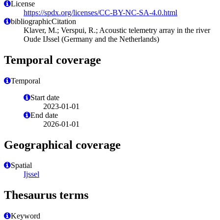
License
https://spdx.org/licenses/CC-BY-NC-SA-4.0.html
bibliographicCitation
Klaver, M.; Verspui, R.; Acoustic telemetry array in the river
Oude IJssel (Germany and the Netherlands)
Temporal coverage
Temporal
Start date
2023-01-01
End date
2026-01-01
Geographical coverage
Spatial
Ijssel
Thesaurus terms
Keyword