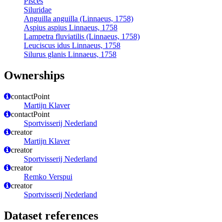
Pisces
Siluridae
Anguilla anguilla (Linnaeus, 1758)
Aspius aspius Linnaeus, 1758
Lampetra fluviatilis (Linnaeus, 1758)
Leuciscus idus Linnaeus, 1758
Silurus glanis Linnaeus, 1758
Ownerships
contactPoint
Martijn Klaver
contactPoint
Sportvisserij Nederland
creator
Martijn Klaver
creator
Sportvisserij Nederland
creator
Remko Verspui
creator
Sportvisserij Nederland
Dataset references