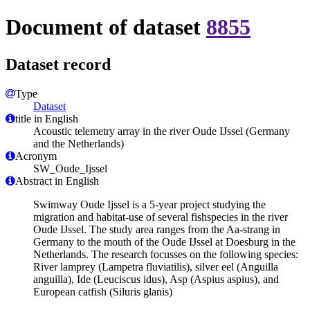
Document of dataset
8855
Dataset record
Type
Dataset
title in English
Acoustic telemetry array in the river Oude IJssel (Germany
and the Netherlands)
Acronym
SW_Oude_Ijssel
Abstract in English
Swimway Oude Ijssel is a 5-year project studying the
migration and habitat-use of several fishspecies in the river
Oude IJssel. The study area ranges from the Aa-strang in
Germany to the mouth of the Oude IJssel at Doesburg in the
Netherlands. The research focusses on the following species:
River lamprey (Lampetra fluviatilis), silver eel (Anguilla
anguilla), Ide (Leuciscus idus), Asp (Aspius aspius), and
European catfish (Siluris glanis)