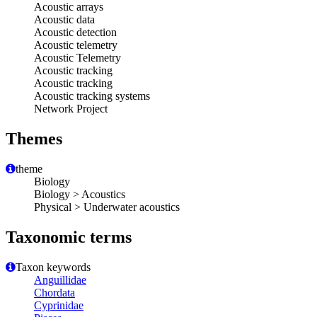
Acoustic arrays
Acoustic data
Acoustic detection
Acoustic telemetry
Acoustic Telemetry
Acoustic tracking
Acoustic tracking
Acoustic tracking systems
Network Project
Themes
theme
Biology
Biology > Acoustics
Physical > Underwater acoustics
Taxonomic terms
Taxon keywords
Anguillidae
Chordata
Cyprinidae