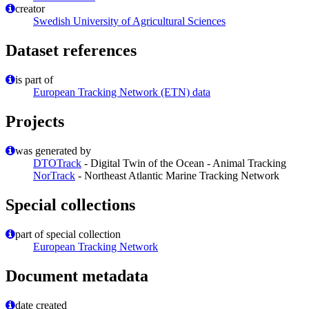
creator
Swedish University of Agricultural Sciences
Dataset references
is part of
European Tracking Network (ETN) data
Projects
was generated by
DTOTrack
- Digital Twin of the Ocean - Animal Tracking
NorTrack
- Northeast Atlantic Marine Tracking Network
Special collections
part of special collection
European Tracking Network
Document metadata
date created