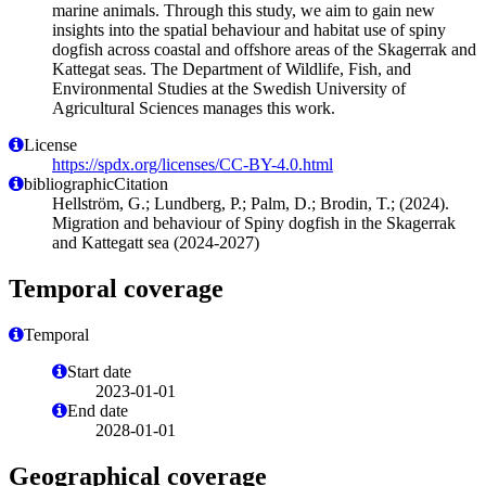
marine animals. Through this study, we aim to gain new
insights into the spatial behaviour and habitat use of spiny
dogfish across coastal and offshore areas of the Skagerrak and
Kattegat seas. The Department of Wildlife, Fish, and
Environmental Studies at the Swedish University of
Agricultural Sciences manages this work.
License
https://spdx.org/licenses/CC-BY-4.0.html
bibliographicCitation
Hellström, G.; Lundberg, P.; Palm, D.; Brodin, T.; (2024).
Migration and behaviour of Spiny dogfish in the Skagerrak
and Kattegatt sea (2024-2027)
Temporal coverage
Temporal
Start date
2023-01-01
End date
2028-01-01
Geographical coverage