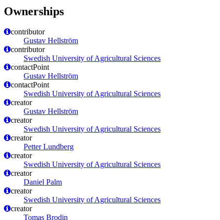
Ownerships
contributor
Gustav Hellström
contributor
Swedish University of Agricultural Sciences
contactPoint
Gustav Hellström
contactPoint
Swedish University of Agricultural Sciences
creator
Gustav Hellström
creator
Swedish University of Agricultural Sciences
creator
Petter Lundberg
creator
Swedish University of Agricultural Sciences
creator
Daniel Palm
creator
Swedish University of Agricultural Sciences
creator
Tomas Brodin