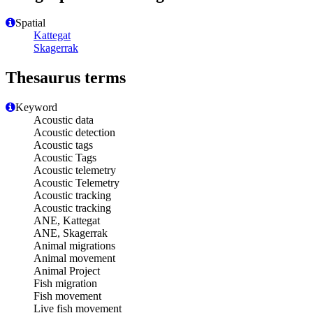
Spatial
Kattegat
Skagerrak
Thesaurus terms
Keyword
Acoustic data
Acoustic detection
Acoustic tags
Acoustic Tags
Acoustic telemetry
Acoustic Telemetry
Acoustic tracking
Acoustic tracking
ANE, Kattegat
ANE, Skagerrak
Animal migrations
Animal movement
Animal Project
Fish migration
Fish movement
Live fish movement