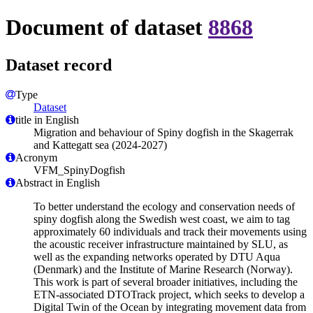
Document of dataset
8868
Dataset record
Type
Dataset
title in English
Migration and behaviour of Spiny dogfish in the Skagerrak
and Kattegatt sea (2024-2027)
Acronym
VFM_SpinyDogfish
Abstract in English
To better understand the ecology and conservation needs of
spiny dogfish along the Swedish west coast, we aim to tag
approximately 60 individuals and track their movements using
the acoustic receiver infrastructure maintained by SLU, as
well as the expanding networks operated by DTU Aqua
(Denmark) and the Institute of Marine Research (Norway).
This work is part of several broader initiatives, including the
ETN-associated DTOTrack project, which seeks to develop a
Digital Twin of the Ocean by integrating movement data from