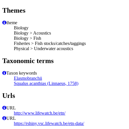
Themes
theme
Biology
Biology > Acoustics
Biology > Fish
Fisheries > Fish stocks/catches/taggings
Physical > Underwater acoustics
Taxonomic terms
Taxon keywords
Elasmobranchii
Squalus acanthias (Linnaeus, 1758)
Urls
URL
http://www.lifewatch.be/etn/
URL
https://rshiny.vsc.lifewatch.be/etn-data/