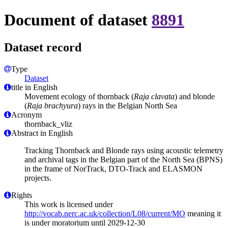
Document of dataset
8891
Dataset record
Type
Dataset
title in English
Movement ecology of thornback (
Raja clavata
) and blonde
(
Raja brachyura
) rays in the Belgian North Sea
Acronym
thornback_vliz
Abstract in English
Tracking Thornback and Blonde rays using acoustic telemetry
and archival tags in the Belgian part of the North Sea (BPNS)
in the frame of NorTrack, DTO-Track and ELASMON
projects.
Rights
This work is licensed under
http://vocab.nerc.ac.uk/collection/L08/current/MO
meaning it
is under moratorium until 2029-12-30