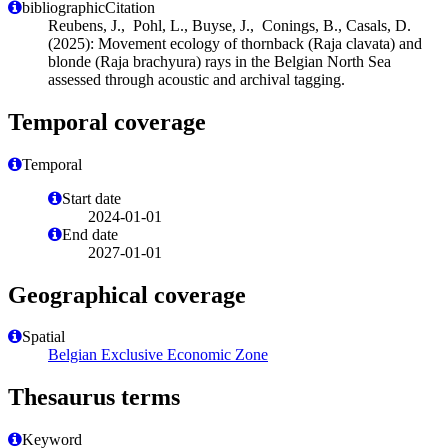
bibliographicCitation
Reubens, J., Pohl, L., Buyse, J., Conings, B., Casals, D.
(2025): Movement ecology of thornback (Raja clavata) and
blonde (Raja brachyura) rays in the Belgian North Sea
assessed through acoustic and archival tagging.
Temporal coverage
Temporal
Start date
2024-01-01
End date
2027-01-01
Geographical coverage
Spatial
Belgian Exclusive Economic Zone
Thesaurus terms
Keyword