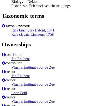
Biology > Nekton
Fisheries > Fish stocks/catches/taggings
Taxonomic terms
Taxon keywords
Raja brachyura Lafont, 1871
Raja clavata Linnaeus, 1758
Ownerships
contributor
Jan Reubens
contributor
Vlaams Instituut voor de Zee
creator
Jan Reubens
creator
Vlaams Instituut voor de Zee
creator
Lotte Pohl
creator
Vlaams Instituut voor de Zee
creator