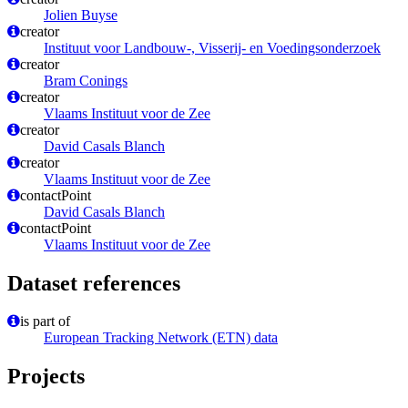
Jolien Buyse
creator
Instituut voor Landbouw-, Visserij- en Voedingsonderzoek
creator
Bram Conings
creator
Vlaams Instituut voor de Zee
creator
David Casals Blanch
creator
Vlaams Instituut voor de Zee
contactPoint
David Casals Blanch
contactPoint
Vlaams Instituut voor de Zee
Dataset references
is part of
European Tracking Network (ETN) data
Projects