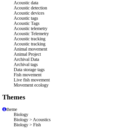
Acoustic data
Acoustic detection
Acoustic devices
Acoustic tags
Acoustic Tags
Acoustic telemetry
Acoustic Telemetry
Acoustic tracking
Acoustic tracking
Animal movement
Animal Project
Archival Data
Archival tags
Data storage tags
Fish movement
Live fish movement
Movement ecology
Themes
theme
Biology
Biology > Acoustics
Biology > Fish