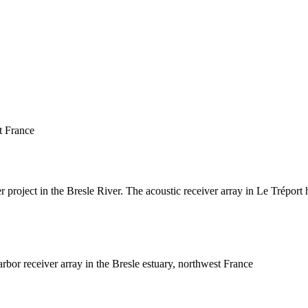
t France
 project in the Bresle River. The acoustic receiver array in Le Tréport 
bor receiver array in the Bresle estuary, northwest France