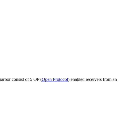
harbor consist of 5 OP (
Open Protocol
) enabled receivers from an