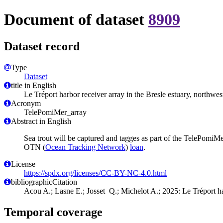
Document of dataset
8909
Dataset record
Type
Dataset
title in English
Le Tréport harbor receiver array in the Bresle estuary, northwes
Acronym
TelePomiMer_array
Abstract in English
Sea trout will be captured and tagges as part of the TelePomiMer
OTN (
Ocean Tracking Network
)
loan
.
License
https://spdx.org/licenses/CC-BY-NC-4.0.html
bibliographicCitation
Acou A.; Lasne E.; Josset Q.; Michelot A.; 2025: Le Tréport har
Temporal coverage