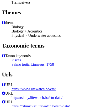
Transceivers
Themes
theme
Biology
Biology > Acoustics
Physical > Underwater acoustics
Taxonomic terms
Taxon keywords
Pisces
Salmo trutta Linnaeus, 1758
Urls
URL
https://www.lifewatch.be/etn/
URL
http://rshiny.lifewatch.be/etn-data/
URL
https://rshiny.vsc.lifewatch.be/etn-data/