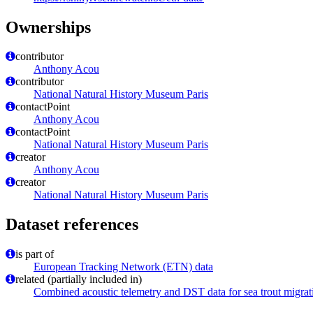
Ownerships
contributor
Anthony Acou
contributor
National Natural History Museum Paris
contactPoint
Anthony Acou
contactPoint
National Natural History Museum Paris
creator
Anthony Acou
creator
National Natural History Museum Paris
Dataset references
is part of
European Tracking Network (ETN) data
related (partially included in)
Combined acoustic telemetry and DST data for sea trout migrat