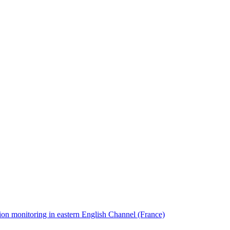
ion monitoring in eastern English Channel (France)