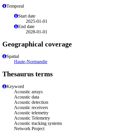
Temporal
Start date
2025-01-01
End date
2028-01-01
Geographical coverage
Spatial
Haute-Normandie
Thesaurus terms
Keyword
Acoustic arrays
Acoustic data
Acoustic detection
Acoustic receivers
Acoustic telemetry
Acoustic Telemetry
Acoustic tracking systems
Network Project