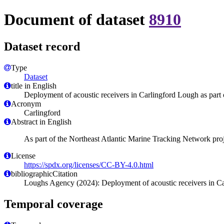
Document of dataset
8910
Dataset record
Type
Dataset
title in English
Deployment of acoustic receivers in Carlingford Lough as part 
Acronym
Carlingford
Abstract in English
As part of the Northeast Atlantic Marine Tracking Network proj
License
https://spdx.org/licenses/CC-BY-4.0.html
bibliographicCitation
Loughs Agency (2024): Deployment of acoustic receivers in Car
Temporal coverage