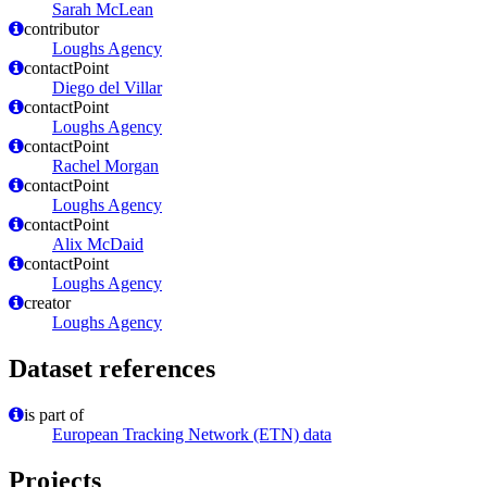
Sarah McLean
contributor
Loughs Agency
contactPoint
Diego del Villar
contactPoint
Loughs Agency
contactPoint
Rachel Morgan
contactPoint
Loughs Agency
contactPoint
Alix McDaid
contactPoint
Loughs Agency
creator
Loughs Agency
Dataset references
is part of
European Tracking Network (ETN) data
Projects