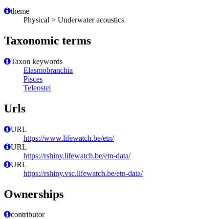
theme
Physical > Underwater acoustics
Taxonomic terms
Taxon keywords
Elasmobranchia
Pisces
Teleostei
Urls
URL
https://www.lifewatch.be/etn/
URL
https://rshiny.lifewatch.be/etn-data/
URL
https://rshiny.vsc.lifewatch.be/etn-data/
Ownerships
contributor