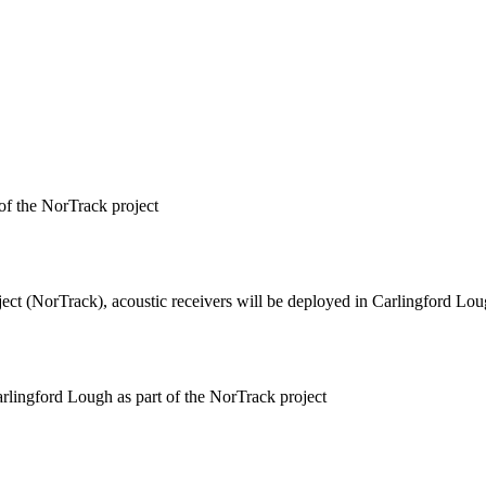
of the NorTrack project
ect (NorTrack), acoustic receivers will be deployed in Carlingford Loug
lingford Lough as part of the NorTrack project