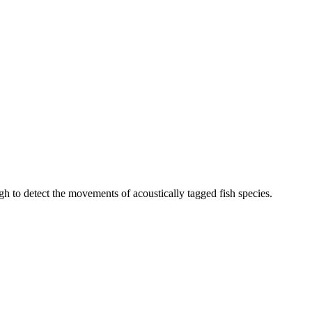
h to detect the movements of acoustically tagged fish species.