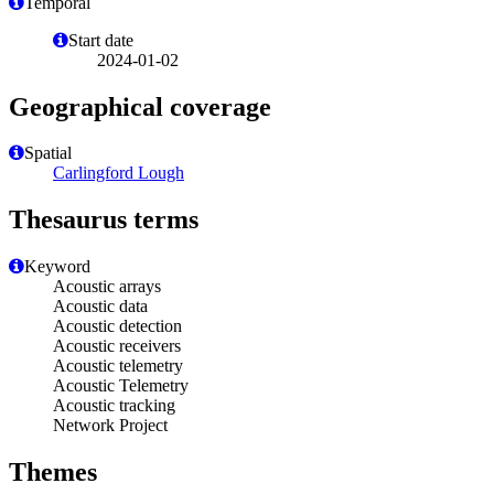
Temporal
Start date
2024-01-02
Geographical coverage
Spatial
Carlingford Lough
Thesaurus terms
Keyword
Acoustic arrays
Acoustic data
Acoustic detection
Acoustic receivers
Acoustic telemetry
Acoustic Telemetry
Acoustic tracking
Network Project
Themes