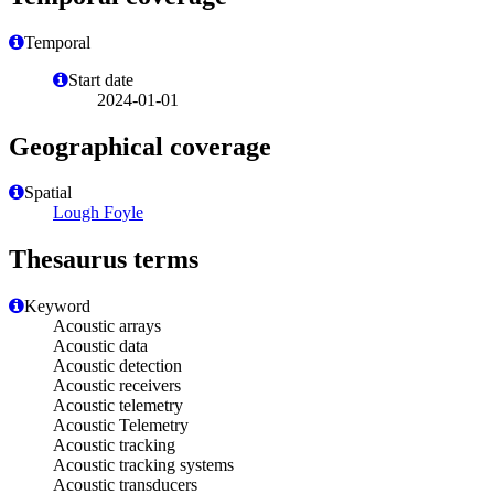
Temporal
Start date
2024-01-01
Geographical coverage
Spatial
Lough Foyle
Thesaurus terms
Keyword
Acoustic arrays
Acoustic data
Acoustic detection
Acoustic receivers
Acoustic telemetry
Acoustic Telemetry
Acoustic tracking
Acoustic tracking systems
Acoustic transducers