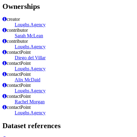
Ownerships
creator
Loughs Agency
contributor
Sarah McLean
contributor
Loughs Agency
contactPoint
Diego del Villar
contactPoint
Loughs Agency
contactPoint
Alix McDaid
contactPoint
Loughs Agency
contactPoint
Rachel Morgan
contactPoint
Loughs Agency
Dataset references