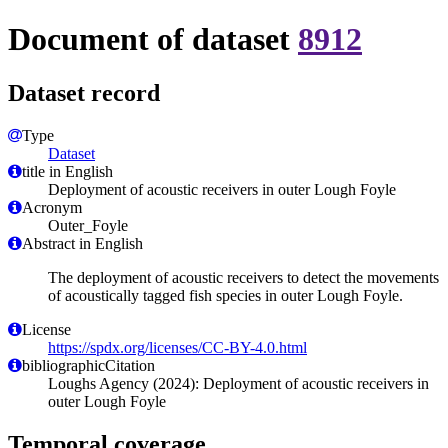
Document of dataset
8912
Dataset record
Type
Dataset
title in English
Deployment of acoustic receivers in outer Lough Foyle
Acronym
Outer_Foyle
Abstract in English
The deployment of acoustic receivers to detect the movements
of acoustically tagged fish species in outer Lough Foyle.
License
https://spdx.org/licenses/CC-BY-4.0.html
bibliographicCitation
Loughs Agency (2024): Deployment of acoustic receivers in
outer Lough Foyle
Temporal coverage