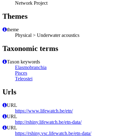
Network Project
Themes
theme
Physical > Underwater acoustics
Taxonomic terms
Taxon keywords
Elasmobranchia
Pisces
Teleostei
Urls
URL
https://www.lifewatch.be/etn/
URL
http://rshiny.lifewatch.be/etn-data/
URL
https://rshiny.vsc.lifewatch.be/etn-data/