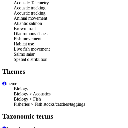
Acoustic Telemetry
Acoustic tracking
Acoustic tracking
Animal movement
Atlantic salmon
Brown trout
Diadromous fishes
Fish movement
Habitat use
Live fish movement
Salmo salar
Spatial distribution
Themes
theme
Biology
Biology > Acoustics
Biology > Fish
Fisheries > Fish stocks/catches/taggings
Taxonomic terms