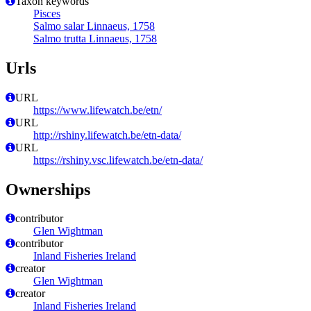
Taxon keywords
Pisces
Salmo salar Linnaeus, 1758
Salmo trutta Linnaeus, 1758
Urls
URL
https://www.lifewatch.be/etn/
URL
http://rshiny.lifewatch.be/etn-data/
URL
https://rshiny.vsc.lifewatch.be/etn-data/
Ownerships
contributor
Glen Wightman
contributor
Inland Fisheries Ireland
creator
Glen Wightman
creator
Inland Fisheries Ireland