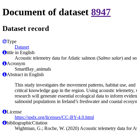
Document of dataset
8947
Dataset record
Type
Dataset
title in English
Acoustic telemetry data for Atlatic salmon (
Salmo salar
) and se
Acronym
SmartBay_animals
Abstract in English
This study investigates the movement patterns, habitat use, and sp
critical knowledge gap in the region. Using acoustic telemetry, 
research will generate essential ecological data to inform evid
salmonid populations in Ireland’s freshwater and coastal ecosys
License
https://spdx.org/licenses/CC-BY-4.0.html
bibliographicCitation
Wightman, G.; Roche, W. (2020) Acoustic telemetry data for At