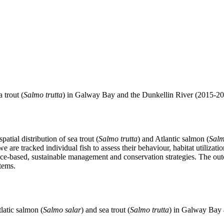
a trout (
Salmo trutta
) in Galway Bay and the Dunkellin River (2015-20
atial distribution of sea trout (
Salmo trutta
) and Atlantic salmon (
Salm
we are tracked individual fish to assess their behaviour, habitat utiliza
ence-based, sustainable management and conservation strategies. The outc
tems.
latic salmon (
Salmo salar
) and sea trout (
Salmo trutta
) in Galway Bay 