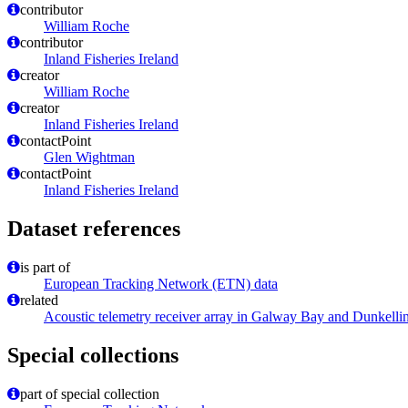
contributor
William Roche
contributor
Inland Fisheries Ireland
creator
William Roche
creator
Inland Fisheries Ireland
contactPoint
Glen Wightman
contactPoint
Inland Fisheries Ireland
Dataset references
is part of
European Tracking Network (ETN) data
related
Acoustic telemetry receiver array in Galway Bay and Dunkelli
Special collections
part of special collection