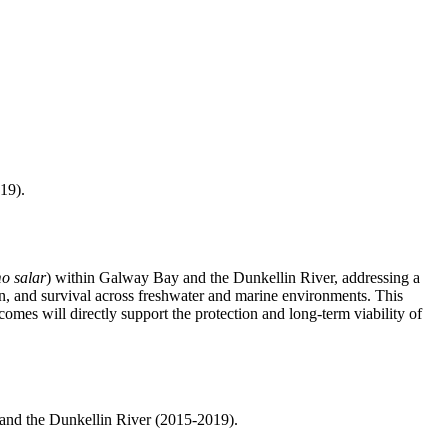
19).
o salar
) within Galway Bay and the Dunkellin River, addressing a
tion, and survival across freshwater and marine environments. This
omes will directly support the protection and long-term viability of
and the Dunkellin River (2015-2019).