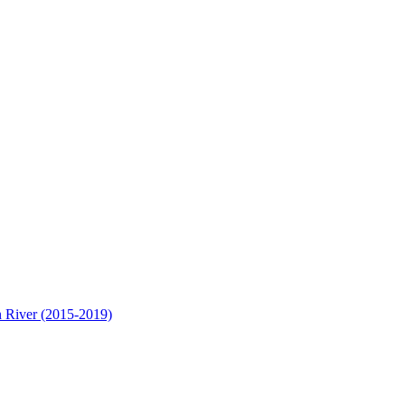
n River (2015-2019)