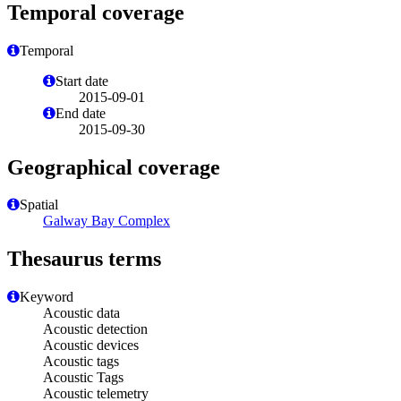
Temporal coverage
Temporal
Start date
2015-09-01
End date
2015-09-30
Geographical coverage
Spatial
Galway Bay Complex
Thesaurus terms
Keyword
Acoustic data
Acoustic detection
Acoustic devices
Acoustic tags
Acoustic Tags
Acoustic telemetry