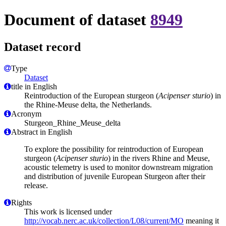
Document of dataset
8949
Dataset record
Type
Dataset
title in English
Reintroduction of the European sturgeon (
Acipenser sturio
) in
the Rhine-Meuse delta, the Netherlands.
Acronym
Sturgeon_Rhine_Meuse_delta
Abstract in English
To explore the possibility for reintroduction of European
sturgeon (
Acipenser sturio
) in the rivers Rhine and Meuse,
acoustic telemetry is used to monitor downstream migration
and distribution of juvenile European Sturgeon after their
release.
Rights
This work is licensed under
http://vocab.nerc.ac.uk/collection/L08/current/MO
meaning it