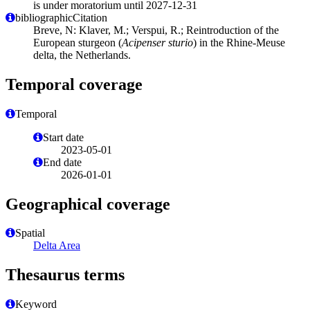
is under moratorium until 2027-12-31
bibliographicCitation
Breve, N: Klaver, M.; Verspui, R.; Reintroduction of the
European sturgeon (
Acipenser sturio
) in the Rhine-Meuse
delta, the Netherlands.
Temporal coverage
Temporal
Start date
2023-05-01
End date
2026-01-01
Geographical coverage
Spatial
Delta Area
Thesaurus terms
Keyword