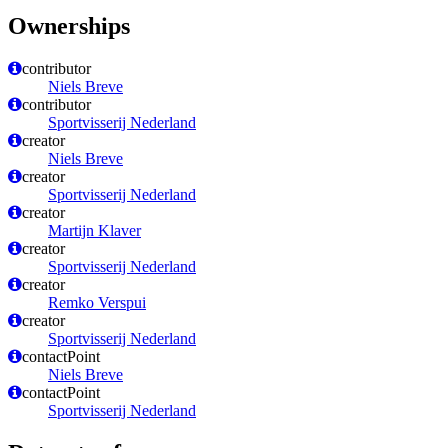
Ownerships
contributor
Niels Breve
contributor
Sportvisserij Nederland
creator
Niels Breve
creator
Sportvisserij Nederland
creator
Martijn Klaver
creator
Sportvisserij Nederland
creator
Remko Verspui
creator
Sportvisserij Nederland
contactPoint
Niels Breve
contactPoint
Sportvisserij Nederland