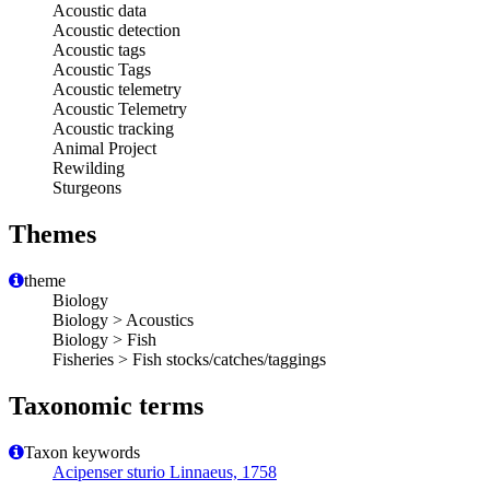
Acoustic data
Acoustic detection
Acoustic tags
Acoustic Tags
Acoustic telemetry
Acoustic Telemetry
Acoustic tracking
Animal Project
Rewilding
Sturgeons
Themes
theme
Biology
Biology > Acoustics
Biology > Fish
Fisheries > Fish stocks/catches/taggings
Taxonomic terms
Taxon keywords
Acipenser sturio Linnaeus, 1758